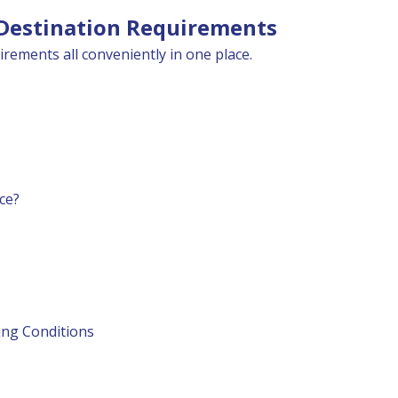
 Destination Requirements
irements all conveniently in one place.
ce?
ting Conditions