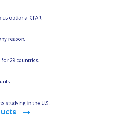
plus optional CFAR.
any reason.
for 29 countries.
ents.
s studying in the U.S.
ducts