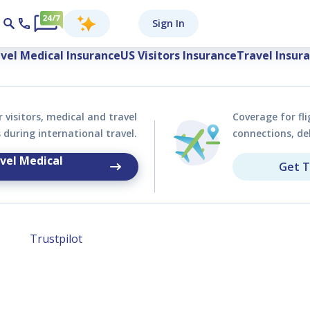
y Visitors and Tra
Sign In
vel Medical Insurance
US Visitors Insurance
Travel Insur
 visitors, medical and travel
Coverage for fli
during international travel.
connections, de
vel Medical
Get T
Trustpilot