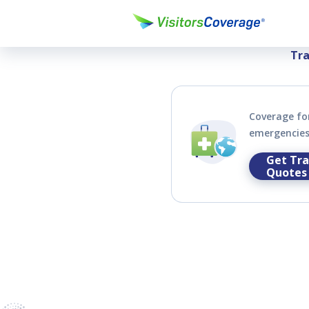
Compare & Bu
Tra
Coverage for
emergencies 
Get Tra
Quotes