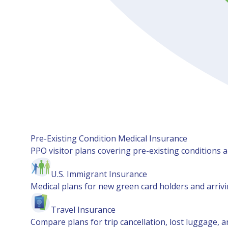
Pre-Existing Condition Medical Insurance
PPO visitor plans covering pre-existing conditions an
U.S. Immigrant Insurance
Medical plans for new green card holders and arrivin
Travel Insurance
Compare plans for trip cancellation, lost luggage, a