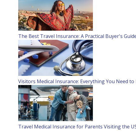
The Best Travel Insurance: A Practical Buyer's Guid
Visitors Medical Insurance: Everything You Need t
Travel Medical Insurance for Parents Visiting the U