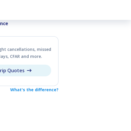
vel Insurance
ance
ght cancellations, missed
lays, CFAR and more.
rip Quotes
What's the difference?