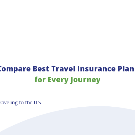
Compare Best Travel Insurance Plan
for Every Journey
aveling to the U.S.