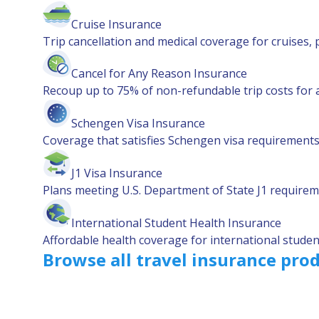
Cruise Insurance
Trip cancellation and medical coverage for cruises, 
Cancel for Any Reason Insurance
Recoup up to 75% of non-refundable trip costs for 
Schengen Visa Insurance
Coverage that satisfies Schengen visa requirements 
J1 Visa Insurance
Plans meeting U.S. Department of State J1 requirem
International Student Health Insurance
Affordable health coverage for international student
Browse all travel insurance pro