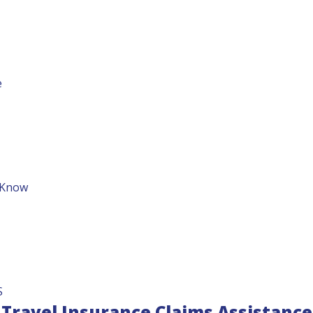
e
o Know
S
Travel Insurance Claims Assistance