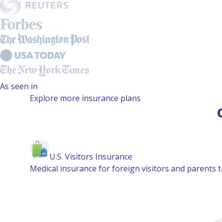
As seen in
Explore more insurance plans
U.S. Visitors Insurance
Medical insurance for foreign visitors and parents tr