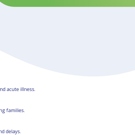
d acute illness.
g families.
nd delays.