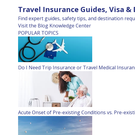
Travel Insurance Guides, Visa &
Find expert guides, safety tips, and destination requ
Visit the Blog
Knowledge Center
POPULAR TOPICS
Do I Need Trip Insurance or Travel Medical Insuran
Acute Onset of Pre-existing Conditions vs. Pre-exis