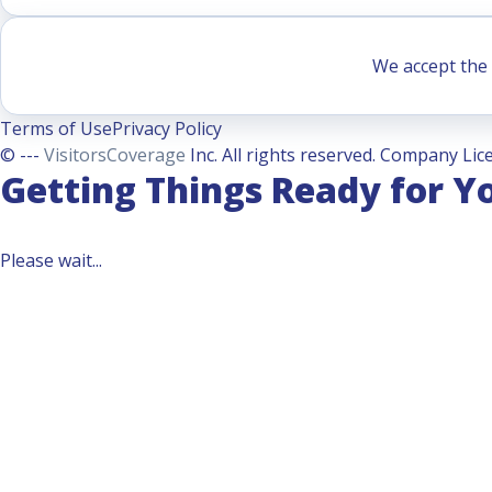
We accept the 
Terms of Use
Privacy Policy
© ---
VisitorsCoverage
Inc. All rights reserved. Company Lice
Getting Things Ready for Y
Please wait...