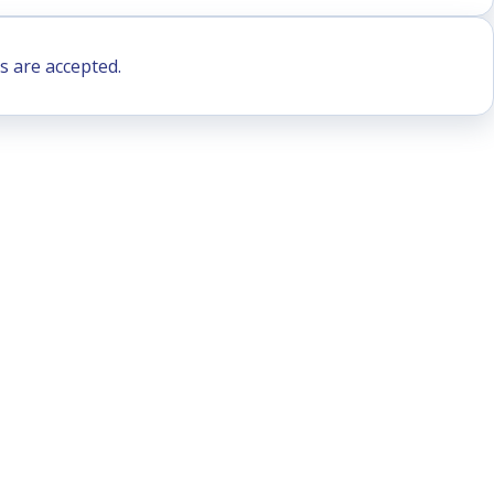
s are accepted.