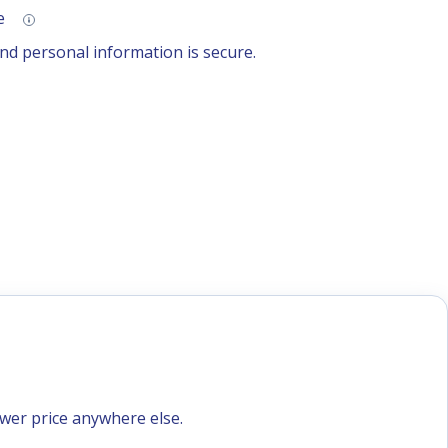
se
d personal information is secure.
ower price anywhere else.