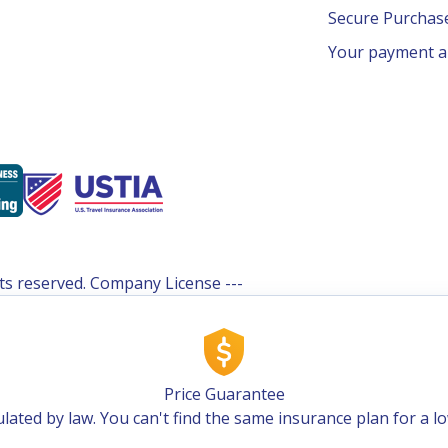
Secure Purcha
Your payment an
ghts reserved. Company License ---
Price Guarantee
lated by law. You can't find the same insurance plan for a l