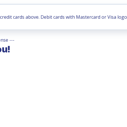
credit cards above. Debit cards with Mastercard or Visa logo
nse ---
ou!