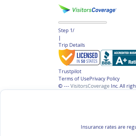
Step
1
/
|
Trip Details
Trustpilot
Terms of Use
Privacy Policy
© ---
VisitorsCoverage
Inc. All ri
Insurance rates are regu