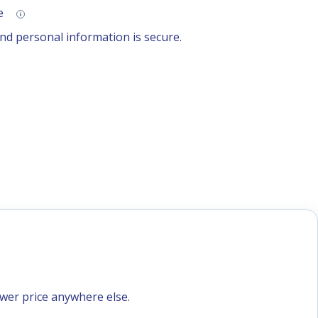
se
d personal information is secure.
ower price anywhere else.