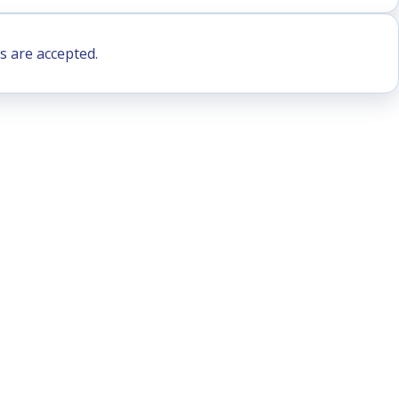
s are accepted.