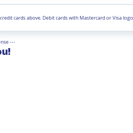
credit cards above. Debit cards with Mastercard or Visa logo
nse ---
ou!