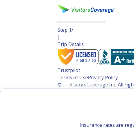
Step
1
/
|
Trip Details
Trustpilot
Terms of Use
Privacy Policy
© ---
VisitorsCoverage
Inc. All ri
Insurance rates are regu