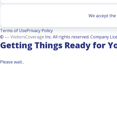
We accept the 
Terms of Use
Privacy Policy
© ---
VisitorsCoverage
Inc. All rights reserved. Company Lice
Getting Things Ready for Y
Please wait...