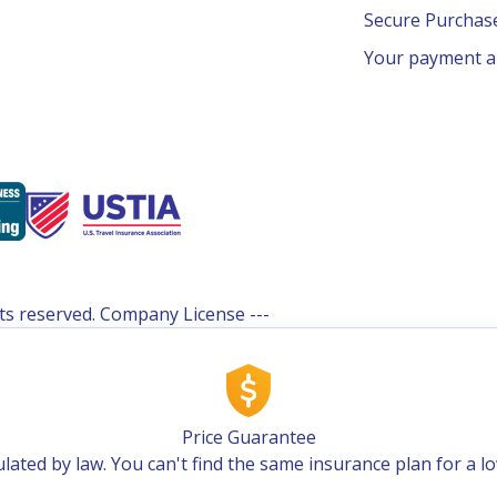
Secure Purcha
Your payment an
ghts reserved. Company License ---
Price Guarantee
lated by law. You can't find the same insurance plan for a l