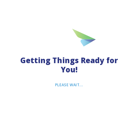
Terms of Use
Privacy Policy
© ---
Inc. All rights reserved.
VisitorsCoverage
Company License ---
Getting Things Ready for
You!
PLEASE WAIT...