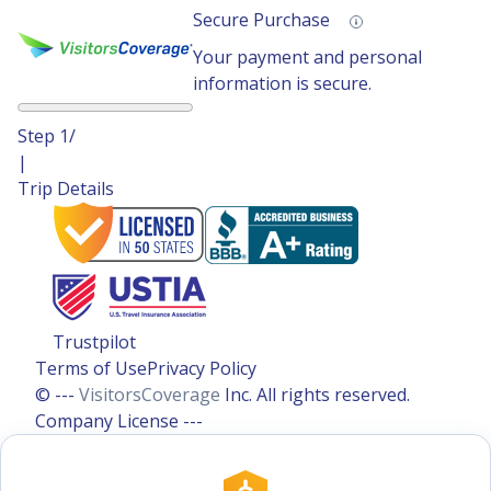
Secure Purchase
Your payment and personal
information is secure.
Step
1
/
|
Trip Details
Trustpilot
Terms of Use
Privacy Policy
© ---
VisitorsCoverage
Inc. All rights reserved.
Company License ---