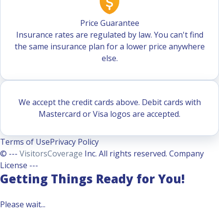
Price Guarantee
Insurance rates are regulated by law. You can't find
the same insurance plan for a lower price anywhere
else.
We accept the credit cards above. Debit cards with
Mastercard or Visa logos are accepted.
Terms of Use
Privacy Policy
© ---
VisitorsCoverage
Inc. All rights reserved. Company
License ---
Getting Things Ready for You!
Please wait...