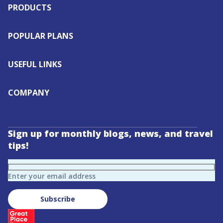
PRODUCTS
POPULAR PLANS
USEFUL LINKS
COMPANY
Sign up for monthly blogs, news, and travel
tips!
Enter your email address
Subscribe