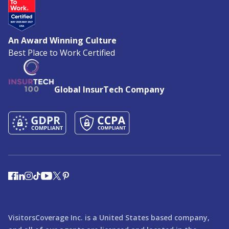
An Award Winning Culture
Best Place to Work Certified
Global InsurTech Company
VisitorsCoverage Inc. is a United States based company,