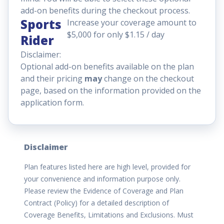
add-on benefits during the checkout process.
Sports
Increase your coverage amount to
$5,000 for only $1.15 / day
Rider
Disclaimer:
Optional add-on benefits available on the plan
and their pricing
may
change on the checkout
page, based on the information provided on the
application form.
Disclaimer
Plan features listed here are high level, provided for
your convenience and information purpose only.
Please review the Evidence of Coverage and Plan
Contract (Policy) for a detailed description of
Coverage Benefits, Limitations and Exclusions. Must