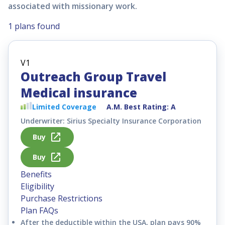
associated with missionary work.
1 plans found
Outreach Group Travel
Medical insurance
Limited
Coverage
A.M. Best Rating: A
Underwriter: Sirius Specialty Insurance Corporation
Buy
Buy
Benefits
Eligibility
Purchase Restrictions
Plan FAQs
After the deductible within the USA, plan pays 90%