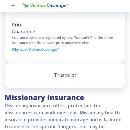
Price
Guarantee
Insurance rates are regulated by law. You can't find the same
insurance plan for a lower price anywhere else.
Why trust VisitorsCoverage?
Trustpilot
Missionary Insurance
Missionary insurance offers protection for
missionaries who work overseas. Missionary health
insurance provides medical coverage and is tailored
to address the specific dangers that may be