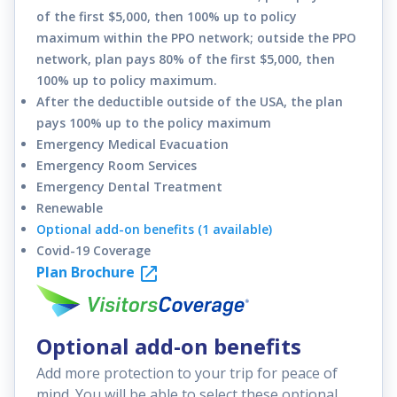
of the first $5,000, then 100% up to policy
maximum within the PPO network; outside the PPO
network, plan pays 80% of the first $5,000, then
100% up to policy maximum.
After the deductible outside of the USA, the plan
pays 100% up to the policy maximum
Emergency Medical Evacuation
Emergency Room Services
Emergency Dental Treatment
Renewable
Optional add-on benefits (1 available)
Covid-19 Coverage
Plan Brochure
Optional add-on benefits
Add more protection to your trip for peace of
mind. You will be able to select these optional