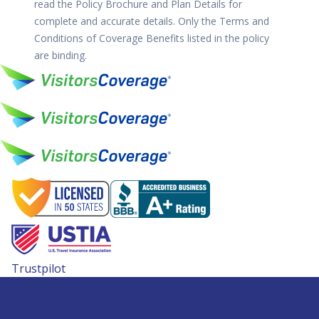
read the Policy Brochure and Plan Details for
complete and accurate details. Only the Terms and
Conditions of Coverage Benefits listed in the policy
are binding.
Trustpilot