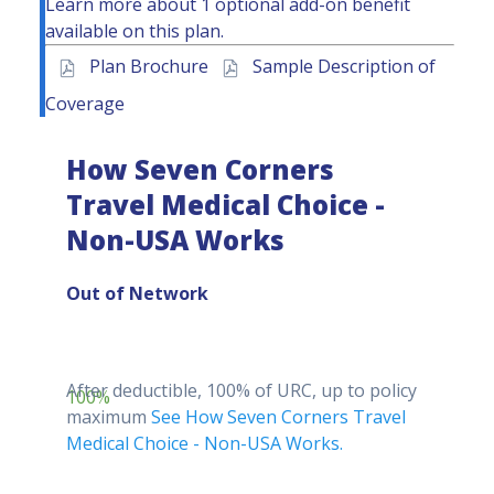
Learn more about
1 optional add-on benefit
available
on this plan.
Plan Brochure
Sample Description of
Coverage
How Seven Corners
Travel Medical Choice -
Non-USA Works
Out of Network
After deductible, 100% of URC, up to policy
100%
maximum
See How Seven Corners Travel
Medical Choice - Non-USA Works.