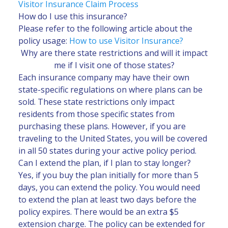
Visitor Insurance Claim Process
How do I use this insurance?
Please refer to the following article about the
policy usage:
How to use Visitor Insurance?
Why are there state restrictions and will it impact
me if I visit one of those states?
Each insurance company may have their own
state-specific regulations on where plans can be
sold. These state restrictions only impact
residents from those specific states from
purchasing these plans. However, if you are
traveling to the United States, you will be covered
in all 50 states during your active policy period.
Can I extend the plan, if I plan to stay longer?
Yes, if you buy the plan initially for more than 5
days, you can extend the policy. You would need
to extend the plan at least two days before the
policy expires. There would be an extra $5
extension charge. The policy can be extended for