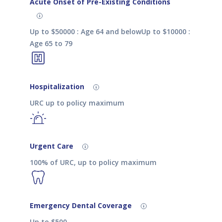
Acute Onset of Pre-Existing Conditions
Up to $50000 : Age 64 and belowUp to $10000 :
Age 65 to 79
Hospitalization
URC up to policy maximum
Urgent Care
100% of URC, up to policy maximum
Emergency Dental Coverage
Up to $500