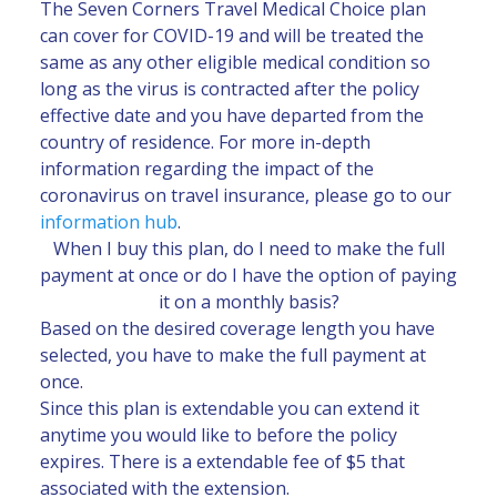
The Seven Corners Travel Medical Choice plan
can cover for COVID-19 and will be treated the
same as any other eligible medical condition so
long as the virus is contracted after the policy
effective date and you have departed from the
country of residence. For more in-depth
information regarding the impact of the
coronavirus on travel insurance, please go to our
information hub
.
When I buy this plan, do I need to make the full
payment at once or do I have the option of paying
it on a monthly basis?
Based on the desired coverage length you have
selected, you have to make the full payment at
once.
Since this plan is extendable you can extend it
anytime you would like to before the policy
expires. There is a extendable fee of $5 that
associated with the extension.