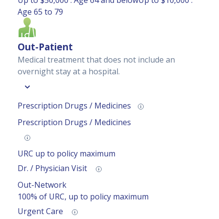
Up to $50,000 : Age 64 and belowUp to $10,000 :
Age 65 to 79
Out-Patient
Medical treatment that does not include an
overnight stay at a hospital.
Prescription Drugs / Medicines
Prescription Drugs / Medicines
URC up to policy maximum
Dr. / Physician Visit
Out-Network
100% of URC, up to policy maximum
Urgent Care