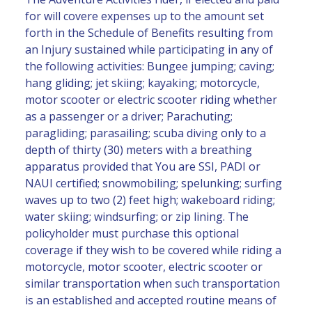
for will covere expenses up to the amount set
forth in the Schedule of Benefits resulting from
an Injury sustained while participating in any of
the following activities: Bungee jumping; caving;
hang gliding; jet skiing; kayaking; motorcycle,
motor scooter or electric scooter riding whether
as a passenger or a driver; Parachuting;
paragliding; parasailing; scuba diving only to a
depth of thirty (30) meters with a breathing
apparatus provided that You are SSI, PADI or
NAUI certified; snowmobiling; spelunking; surfing
waves up to two (2) feet high; wakeboard riding;
water skiing; windsurfing; or zip lining. The
policyholder must purchase this optional
coverage if they wish to be covered while riding a
motorcycle, motor scooter, electric scooter or
similar transportation when such transportation
is an established and accepted routine means of