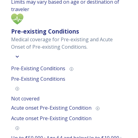
Limits may vary based on age or destination of
traveler
Pre-existing Conditions
Medical coverage for Pre-existing and Acute
Onset of Pre-existing Conditions.
Pre-Existing Conditions
Pre-Existing Conditions
Not covered
Acute onset Pre-Existing Condition
Acute onset Pre-Existing Condition