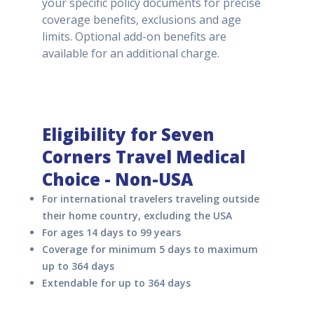
your specific policy documents for precise
coverage benefits, exclusions and age
limits. Optional add-on benefits are
available for an additional charge.
Eligibility for Seven
Corners Travel Medical
Choice - Non-USA
For international travelers traveling outside
their home country, excluding the USA
For ages 14 days to 99 years
Coverage for minimum 5 days to maximum
up to 364 days
Extendable for up to 364 days