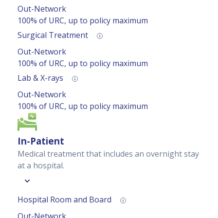
Out-Network
100% of URC, up to policy maximum
Surgical Treatment
Out-Network
100% of URC, up to policy maximum
Lab & X-rays
Out-Network
100% of URC, up to policy maximum
In-Patient
Medical treatment that includes an overnight stay
at a hospital.
Hospital Room and Board
Out-Network