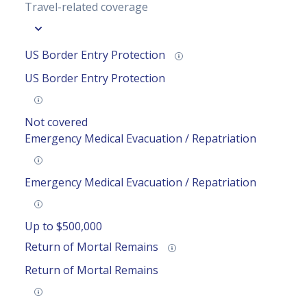
Travel-related coverage
US Border Entry Protection
US Border Entry Protection
Not covered
Emergency Medical Evacuation / Repatriation
Emergency Medical Evacuation / Repatriation
Up to $500,000
Return of Mortal Remains
Return of Mortal Remains