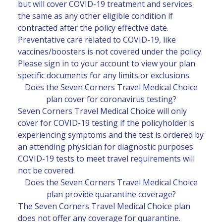
but will cover COVID-19 treatment and services
the same as any other eligible condition if
contracted after the policy effective date.
Preventative care related to COVID-19, like
vaccines/boosters is not covered under the policy.
Please sign in to your
account
to view your plan
specific documents for any limits or exclusions.
Does the Seven Corners Travel Medical Choice
plan cover for coronavirus testing?
Seven Corners Travel Medical Choice will only
cover for COVID-19 testing if the policyholder is
experiencing symptoms and the test is ordered by
an attending physician for diagnostic purposes.
COVID-19 tests to meet travel requirements will
not be covered.
Does the Seven Corners Travel Medical Choice
plan provide quarantine coverage?
The Seven Corners Travel Medical Choice plan
does not offer any coverage for quarantine.