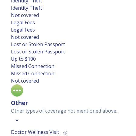
Identity Theft
Identity Theft
Not covered
Legal Fees
Legal Fees
Not covered
Lost or Stolen Passport
Lost or Stolen Passport
Up to $100
Missed Connection
Missed Connection
Not covered
Other
Other types of coverage not mentioned above.
Doctor Wellness Visit