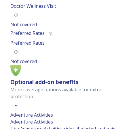
Doctor Wellness Visit
Not covered
Preferred Rates
Preferred Rates
Not covered
Optional add-on benefits
More coverage options available for extra
protection.
Adventure Activities
Adventure Activities
The Adventure Activities rider, if elected and paid