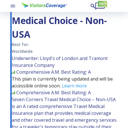
Seven Corners Travel
Medical Choice - Non-
USA
Best for:
Worldwide
Underwriter: Lloyd's of London and Tramont
Insurance Company
Comprehensive
A.M. Best Rating: A
This plan is currently being updated and will be
accessible online soon.
Learn more
Comprehensive
A.M. Best Rating: A
Seven Corners Travel Medical Choice – Non-USA
is an A rated comprehensive Travel Medical
insurance plan that provides medical coverage
and other covered travel and emergency services
for a traveler's temporary stay outside of their