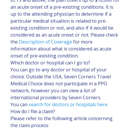
an acute onset of a pre-existing conditions. It is
up to the attending physician to determine if a
particular medical situation is related to pre-
existing condition or not, and also if it would be
considered as an acute onset or not. Please check
the
Description of Coverage
for more
information about what is considered as acute
onset of pre-existing condition.
Which doctor or hospital can I go to?
You can go to any doctor or hospital of your
choice. Outside the USA, Seven Corners Travel
Medical Choice does not participate in a PPO
network, however you can view a list of
international providers by Seven Corners.
You can
search for doctors or hospitals here.
How do I file a claim?
Please refer to the following article concerning
the claim process: