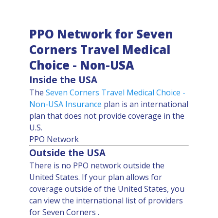
PPO Network for Seven
Corners Travel Medical
Choice - Non-USA
Inside the USA
The
Seven Corners Travel Medical Choice -
Non-USA
Insurance
plan is an international
plan that does not provide coverage in the
U.S.
PPO Network
Outside the USA
There is no PPO network outside the
United States. If your plan allows for
coverage outside of the United States, you
can view the international list of providers
for Seven Corners .