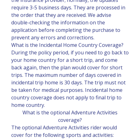
require 3-5 business days. They are processed in
the order that they are received. We advise
double-checking the information on the
application before completing the purchase to
prevent any errors and corrections.
What is the Incidental Home Country Coverage?
During the policy period, if you need to go back to
your home country for a short trip, and come
back again, then the plan would cover for short
trips. The maximum number of days covered in
incidental trip home is 30 days. The trip must not
be taken for medical purposes. Incidental home
country coverage does not apply to final trip to
home country.
What is the optional Adventure Activities
coverage?
The optional Adventure Activities rider would
cover for the following sports and activities: