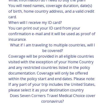
You will need names, coverage duration, date(s)
of birth, home country address, and a valid credit
card.
When will I receive my ID card?
You can print out your ID card from your
confirmation e-mail and it will be used as proof of
insurance.
What if I am traveling to multiple countries, will I
be covered?
Coverage will be provided in all eligible countries
visited with the exception of your Home Country
and any restricted countries listed in the policy
documentation. Coverage will only be offered
within the policy start and end dates. Please note:
If any part of your trip includes the United States,
please select it as your destination country
Does Seven Corners Travel Medical Choice cover
coronavirus?