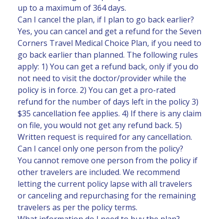
up to a maximum of 364 days.
Can I cancel the plan, if I plan to go back earlier?
Yes, you can cancel and get a refund for the Seven
Corners Travel Medical Choice Plan, if you need to
go back earlier than planned. The following rules
apply: 1) You can get a refund back, only if you do
not need to visit the doctor/provider while the
policy is in force. 2) You can get a pro-rated
refund for the number of days left in the policy 3)
$35 cancellation fee applies. 4) If there is any claim
on file, you would not get any refund back. 5)
Written request is required for any cancellation.
Can I cancel only one person from the policy?
You cannot remove one person from the policy if
other travelers are included. We recommend
letting the current policy lapse with all travelers
or canceling and repurchasing for the remaining
travelers as per the policy terms.
What information do I need to buy the plan?