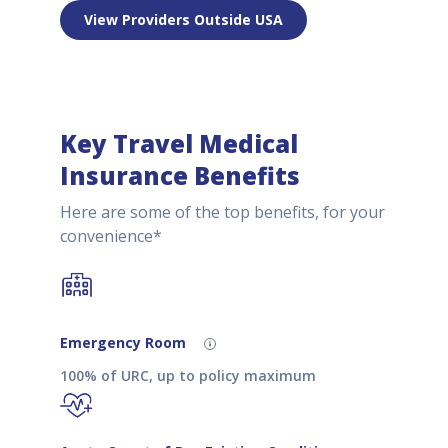
View Providers Outside USA
Key Travel Medical
Insurance Benefits
Here are some of the top benefits, for your
convenience*
Emergency Room
100% of URC, up to policy maximum