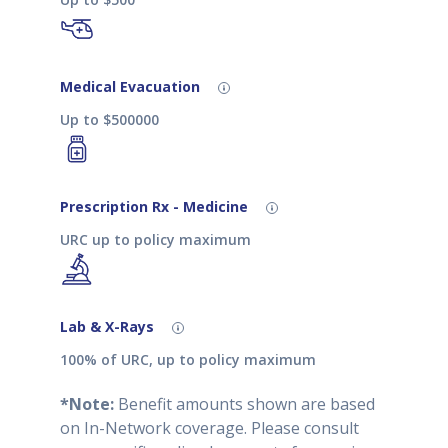
Medical Evacuation
Up to $500000
Prescription Rx - Medicine
URC up to policy maximum
Lab & X-Rays
100% of URC, up to policy maximum
*Note:
Benefit amounts shown are based
on In-Network coverage. Please consult