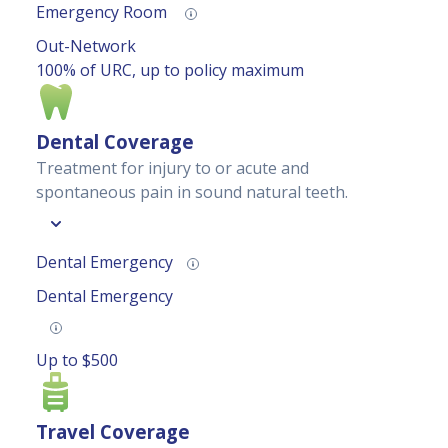
Emergency Room
Out-Network
100% of URC, up to policy maximum
Dental Coverage
Treatment for injury to or acute and
spontaneous pain in sound natural teeth.
Dental Emergency
Dental Emergency
Up to $500
Travel Coverage