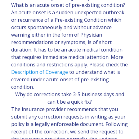
What is an acute onset of pre-existing condition?
An acute onset is a sudden unexpected outbreak
or recurrence of a Pre-existing Condition which
occurs spontaneously and without advance
warning either in the form of Physician
recommendations or symptoms, is of short
duration. It has to be an acute medical condition
that requires immediate medical attention. More
conditions and restrictions apply. Please check the
Description of Coverage
to understand what is
covered under acute onset of pre-existing
condition.
Why do corrections take 3-5 business days and
can't be a quick fix?
The insurance provider recommends that you
submit any correction requests in writing as your
policy is a legally enforceable document. Following
receipt of the correction, we send the request to
the insurance provider; normally, the updates