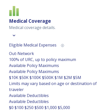
Medical Coverage
Medical coverage details.
Eligible Medical Expenses
Out-Network
100% of URC, up to policy maximum
Available Policy Maximums
Available Policy Maximums
$10K
$50K
$100K
$500K
$1M
$2M
$5M
Limits may vary based on age or destination of
traveler
Available Deductibles
Available Deductibles
$0
$100
$250
$500
$1,000
$5,000