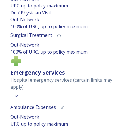
URC up to policy maximum
Dr. / Physician Visit
Out-Network
100% of URC, up to policy maximum
Surgical Treatment
Out-Network
100% of URC, up to policy maximum
Emergency Services
Hospital emergency services (certain limits may
apply).
Ambulance Expenses
Out-Network
URC up to policy maximum