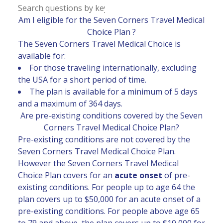
Am I eligible for the Seven Corners Travel Medical
Choice Plan ?
The Seven Corners Travel Medical Choice is
available for:
For those traveling internationally, excluding
the USA for a short period of time.
The plan is available for a minimum of 5 days
and a maximum of 364 days.
Are pre-existing conditions covered by the Seven
Corners Travel Medical Choice Plan?
Pre-existing conditions are not covered by the
Seven Corners Travel Medical Choice Plan.
However the Seven Corners Travel Medical
Choice Plan covers for an
acute onset
of pre-
existing conditions. For people up to age 64 the
plan covers up to $50,000 for an acute onset of a
pre-existing conditions. For people above age 65
to 79 and above, the plan covers up to $10,000 for