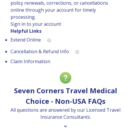
policy renewals, corrections, or cancellations
online through your account for timely
processing.
Sign in to your account
Helpful Links
Extend Online
Cancellation & Refund Info
Claim Information
Seven Corners Travel Medical
Choice - Non-USA FAQs
All questions are answered by our Licensed Travel
Insurance Consultants.