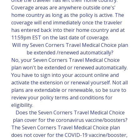
Coverage areas are anywhere outside one's'
home country as long as the policy is active. The
coverage will end immediately once the traveler
has entered back into their home country and at
11:59pm EST on the last date of coverage.
Will my Seven Corners Travel Medical Choice plan
be extended /renewed automatically?
No, your Seven Corners Travel Medical Choice
plan won't be extended or renewed automatically.
You have to sign into your account online and
activate the extension or renewal yourself. Not all
plans are extendable or renewable, so be sure to
review your policy terms and conditions for
eligibility.
Does the Seven Corners Travel Medical Choice
plan cover for the coronavirus vaccine/boosters?
The Seven Corners Travel Medical Choice plan
does not cover for the COVID-19 vaccine/booster,