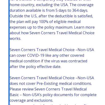
home country, excluding the USA. The coverage
duration available is from 5 days to 364 days.
Outside the U.S, after the deductible is satisfied,
the plan will pay 100% of eligible medical
expenses up to the policy maximum. Learn more
about
how Seven Corners Travel Medical Choice
works.
Seven Corners Travel Medical Choice –Non-USA
can cover COVID-19 like any other covered
medical condition if the virus was contracted
after the policy effective date.
Seven Corners Travel Medical Choice –Non-USA
does not cover Pre-Existing medical conditions.
Please review Seven Corners Travel Medical
Basic – Non-USA’s policy documents for complete
coverage and exclusions.