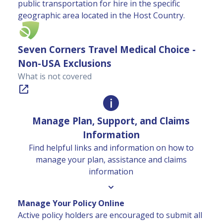
public transportation for hire in the specific
geographic area located in the Host Country.
Seven Corners Travel Medical Choice -
Non-USA Exclusions
What is not covered
Manage Plan, Support, and Claims
Information
Find helpful links and information on how to
manage your plan, assistance and claims
information
Manage Your Policy Online
Active policy holders are encouraged to submit all