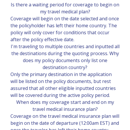
Is there a waiting period for coverage to begin on
my travel medical plan?
Coverage will begin on the date selected and once
the policyholder has left their home country. The
policy will only cover for conditions that occur
after the policy effective date.
I'm traveling to multiple countries and inputted all
the destinations during the quoting process. Why
does my policy documents only list one
destination country?
Only the primary destination in the application
will be listed on the policy documents, but rest
assured that all other eligible inputted countries
will be covered during the active policy period.
When does my coverage start and end on my
travel medical insurance plan?
Coverage on the travel medical insurance plan will
begin on the date of departure (12:00am EST) and
once the traveler has left their home country.