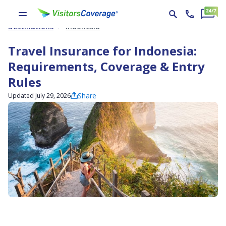
Destinations
Indonesia
Travel Insurance for Indonesia:
Requirements, Coverage & Entry
Rules
Share
Updated July 29, 2026