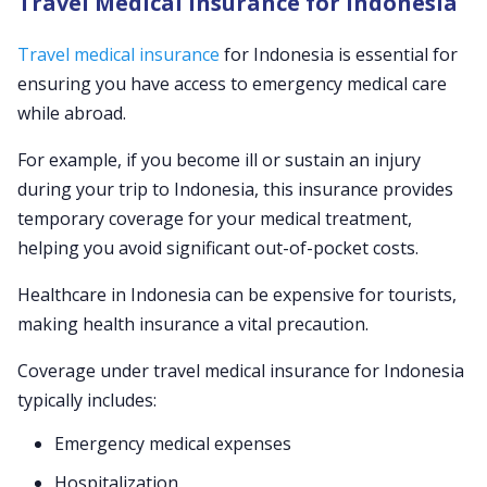
Travel Medical Insurance for Indonesia
Travel medical insurance
for Indonesia is essential for
ensuring you have access to emergency medical care
while abroad.
For example, if you become ill or sustain an injury
during your trip to Indonesia, this insurance provides
temporary coverage for your medical treatment,
helping you avoid significant out-of-pocket costs.
Healthcare in Indonesia can be expensive for tourists,
making health insurance a vital precaution.
Coverage under travel medical insurance for Indonesia
typically includes:
Emergency medical expenses
Hospitalization