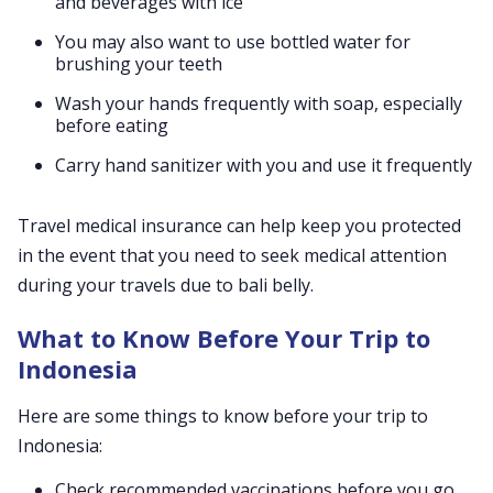
and beverages with ice
You may also want to use bottled water for
brushing your teeth
Wash your hands frequently with soap, especially
before eating
Carry hand sanitizer with you and use it frequently
Travel medical insurance can help keep you protected
in the event that you need to seek medical attention
during your travels due to bali belly.
What to Know Before Your Trip to
Indonesia
Here are some things to know before your trip to
Indonesia:
Check recommended vaccinations before you go,