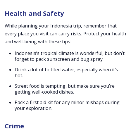
Health and Safety
While planning your Indonesia trip, remember that
every place you visit can carry risks. Protect your health
and well-being with these tips:
Indonesia’s tropical climate is wonderful, but don’t
forget to pack sunscreen and bug spray.
Drink a lot of bottled water, especially when it’s
hot.
Street food is tempting, but make sure you’re
getting well-cooked dishes.
Pack a first aid kit for any minor mishaps during
your exploration.
Crime