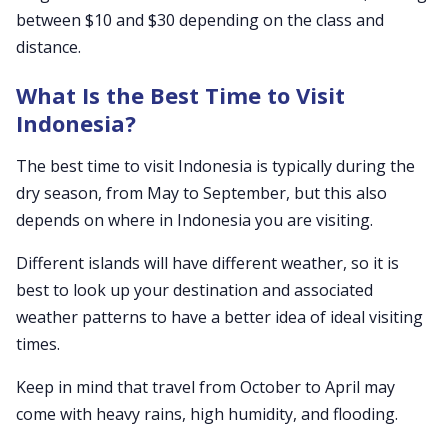
between $10 and $30 depending on the class and
distance.
What Is the Best Time to Visit
Indonesia?
The best time to visit Indonesia is typically during the
dry season, from May to September, but this also
depends on where in Indonesia you are visiting.
Different islands will have different weather, so it is
best to look up your destination and associated
weather patterns to have a better idea of ideal visiting
times.
Keep in mind that travel from October to April may
come with heavy rains, high humidity, and flooding.