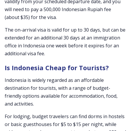
validity from your scheduled departure date, and you
will need to pay a 500,000 Indonesian Rupiah fee
(about $35) for the visa.
The on-arrival visa is valid for up to 30 days, but can be
extended for an additional 30 days at an immigration
office in Indonesia one week before it expires for an
additional visa fee.
Is Indonesia Cheap for Tourists?
Indonesia is widely regarded as an affordable
destination for tourists, with a range of budget-
friendly options available for accommodation, food,
and activities.
For lodging, budget travelers can find dorms in hostels
or basic guesthouses for $5 to $15 per night, while