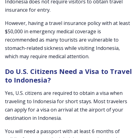
Indonesia does not require visitors to obtain travel
insurance for entry.
However, having a travel insurance policy with at least
$50,000 in emergency medical coverage is
recommended as many tourists are vulnerable to
stomach-related sickness while visiting Indonesia,
which may require medical attention.
Do U.S. Citizens Need a Visa to Travel
to Indonesia?
Yes, U.S. citizens are required to obtain a visa when
traveling to Indonesia for short stays. Most travelers
can apply for a visa on arrival at the airport of your
destination in Indonesia.
You will need a passport with at least 6 months of