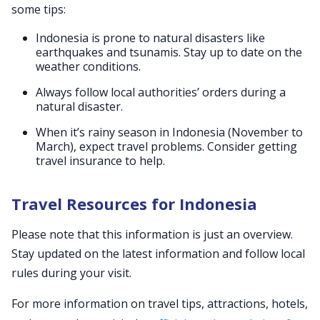
some tips:
Indonesia is prone to natural disasters like
earthquakes and tsunamis. Stay up to date on the
weather conditions.
Always follow local authorities’ orders during a
natural disaster.
When it’s rainy season in Indonesia (November to
March), expect travel problems. Consider getting
travel insurance to help.
Travel Resources for Indonesia
Please note that this information is just an overview.
Stay updated on the latest information and follow local
rules during your visit.
For more information on travel tips, attractions, hotels,