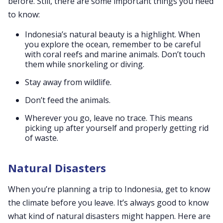
before. Still, there are some important things you need
to know:
Indonesia’s natural beauty is a highlight. When
you explore the ocean, remember to be careful
with coral reefs and marine animals. Don’t touch
them while snorkeling or diving.
Stay away from wildlife.
Don’t feed the animals.
Wherever you go, leave no trace. This means
picking up after yourself and properly getting rid
of waste.
Natural Disasters
When you’re planning a trip to Indonesia, get to know
the climate before you leave. It’s always good to know
what kind of natural disasters might happen. Here are