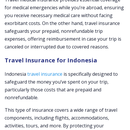
for medical emergencies while you’re abroad, ensuring
you receive necessary medical care without facing
exorbitant costs. On the other hand, travel insurance
safeguards your prepaid, nonrefundable trip
expenses, offering reimbursement in case your trip is
canceled or interrupted due to covered reasons.
Travel Insurance for Indonesia
Indonesia
travel insurance
is specifically designed to
safeguard the money you’ve spent on your trip,
particularly those costs that are prepaid and
nonrefundable.
This type of insurance covers a wide range of travel
components, including flights, accommodations,
activities, tours, and more. By protecting your