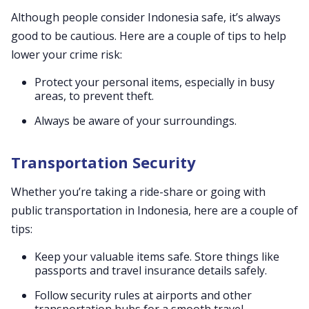
Although people consider Indonesia safe, it’s always
good to be cautious. Here are a couple of tips to help
lower your crime risk:
Protect your personal items, especially in busy
areas, to prevent theft.
Always be aware of your surroundings.
Transportation Security
Whether you’re taking a ride-share or going with
public transportation in Indonesia, here are a couple of
tips:
Keep your valuable items safe. Store things like
passports and travel insurance details safely.
Follow security rules at airports and other