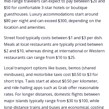
mid-range travelers can expect to pay between $20 and
$50 for comfortable 3-star hotels or boutique
guesthouses. Luxury accommodations start around
$80 per night and can exceed $300, depending on the
location and amenities.
Street food typically costs between $1 and $3 per dish.
Meals at local restaurants are typically priced between
$2 and $10, whereas dining at international or Western
restaurants can range from $10 to $25.
Local transport options like buses, bemos (shared
minibuses), and motorbike taxis cost $0.50 to $3 for
short trips. Taxis start at about $0.50 per kilometer,
and ride-hailing apps such as Grab offer reasonable
rates. For longer distances, domestic flights between
major islands typically range from $30 to $100, while
long-distance trains and buses are economical, costing