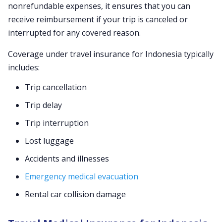
nonrefundable expenses, it ensures that you can
receive reimbursement if your trip is canceled or
interrupted for any covered reason.
Coverage under travel insurance for Indonesia typically
includes:
Trip cancellation
Trip delay
Trip interruption
Lost luggage
Accidents and illnesses
Emergency medical evacuation
Rental car collision damage