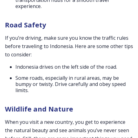
transportation hubs for a smooth travel
experience.
Road Safety
If you’re driving, make sure you know the traffic rules
before traveling to Indonesia. Here are some other tips
to consider:
Indonesia drives on the left side of the road.
Some roads, especially in rural areas, may be
bumpy or twisty. Drive carefully and obey speed
limits.
Wildlife and Nature
When you visit a new country, you get to experience
the natural beauty and see animals you’ve never seen