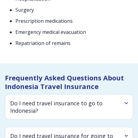
Surgery
Prescription medications
Emergency medical evacuation
Repatriation of remains
Frequently Asked Questions About
Indonesia Travel Insurance
Do I need travel insurance to go to
Indonesia?
Do I need travel insurance for going to