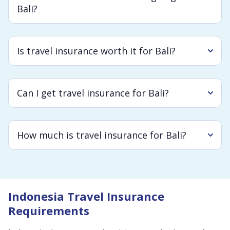
Bali?
Is travel insurance worth it for Bali?
Can I get travel insurance for Bali?
How much is travel insurance for Bali?
Indonesia Travel Insurance
Requirements