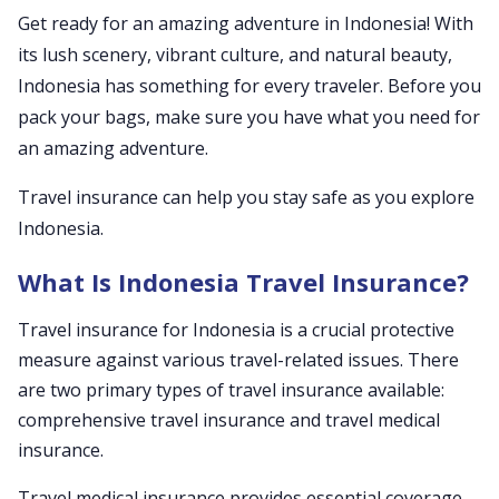
Get ready for an amazing adventure in Indonesia! With
its lush scenery, vibrant culture, and natural beauty,
Indonesia has something for every traveler. Before you
pack your bags, make sure you have what you need for
an amazing adventure.
Travel insurance can help you stay safe as you explore
Indonesia.
What Is Indonesia Travel Insurance?
Travel insurance for Indonesia is a crucial protective
measure against various travel-related issues. There
are two primary types of travel insurance available:
comprehensive travel insurance and travel medical
insurance.
Travel medical insurance provides essential coverage