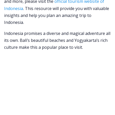
and more, please visit the
official tourism website of
Indonesia
. This resource will provide you with valuable
insights and help you plan an amazing trip to
Indonesia.
Indonesia promises a diverse and magical adventure all
its own. Bali’s beautiful beaches and Yogyakarta’s rich
culture make this a popular place to visit.