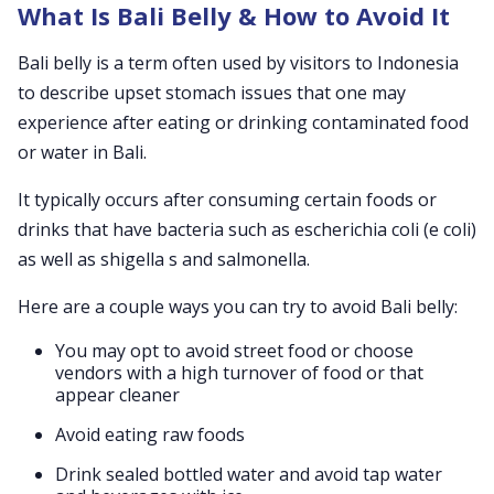
What Is Bali Belly & How to Avoid It
Bali belly is a term often used by visitors to Indonesia
to describe upset stomach issues that one may
experience after eating or drinking contaminated food
or water in Bali.
It typically occurs after consuming certain foods or
drinks that have bacteria such as escherichia coli (e coli)
as well as shigella s and salmonella.
Here are a couple ways you can try to avoid Bali belly:
You may opt to avoid street food or choose
vendors with a high turnover of food or that
appear cleaner
Avoid eating raw foods
Drink sealed bottled water and avoid tap water