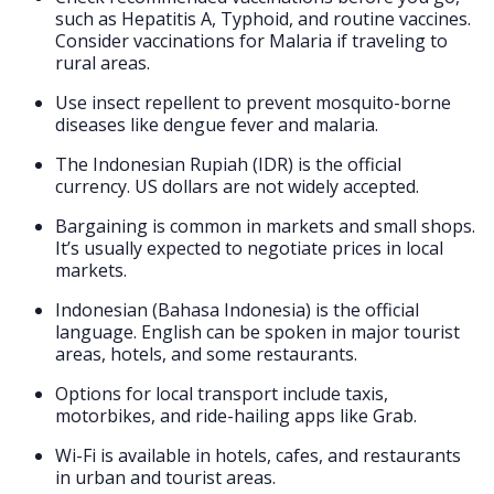
such as Hepatitis A, Typhoid, and routine vaccines.
Consider vaccinations for Malaria if traveling to
rural areas.
Use insect repellent to prevent mosquito-borne
diseases like dengue fever and malaria.
The Indonesian Rupiah (IDR) is the official
currency. US dollars are not widely accepted.
Bargaining is common in markets and small shops.
It’s usually expected to negotiate prices in local
markets.
Indonesian (Bahasa Indonesia) is the official
language. English can be spoken in major tourist
areas, hotels, and some restaurants.
Options for local transport include taxis,
motorbikes, and ride-hailing apps like Grab.
Wi-Fi is available in hotels, cafes, and restaurants
in urban and tourist areas.