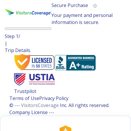
Secure Purchase
Your payment and personal
information is secure.
Step
1
/
|
Trip Details
Trustpilot
Terms of Use
Privacy Policy
© ---
VisitorsCoverage
Inc. All rights reserved.
Company License ---