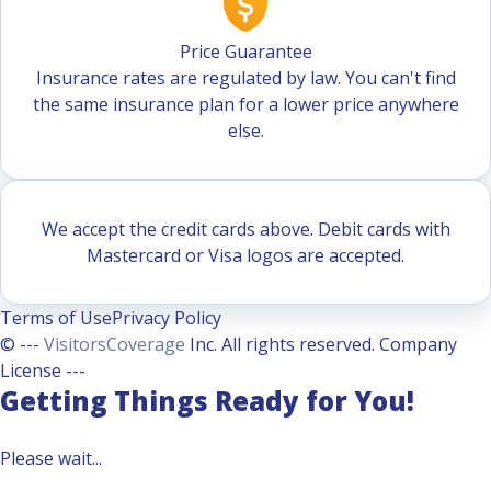
Price Guarantee
Insurance rates are regulated by law. You can't find
the same insurance plan for a lower price anywhere
else.
We accept the credit cards above. Debit cards with
Mastercard or Visa logos are accepted.
Terms of Use
Privacy Policy
© ---
VisitorsCoverage
Inc. All rights reserved. Company
License ---
Getting Things Ready for You!
Please wait...