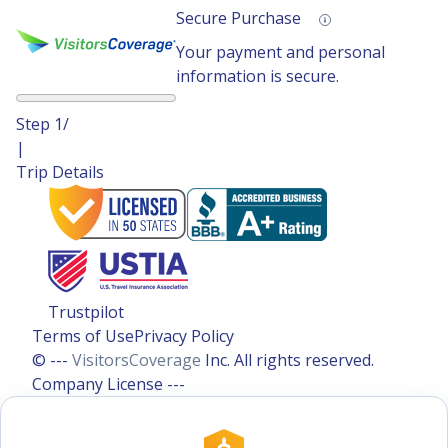
Secure Purchase
Your payment and personal
information is secure.
Step
1
/
|
Trip Details
Trustpilot
Terms of Use
Privacy Policy
© ---
VisitorsCoverage
Inc. All rights reserved.
Company License ---