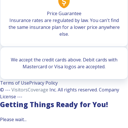
Price Guarantee
Insurance rates are regulated by law. You can't find
the same insurance plan for a lower price anywhere
else.
We accept the credit cards above. Debit cards with
Mastercard or Visa logos are accepted.
Terms of Use
Privacy Policy
© ---
VisitorsCoverage
Inc. All rights reserved. Company
License ---
Getting Things Ready for You!
Please wait...