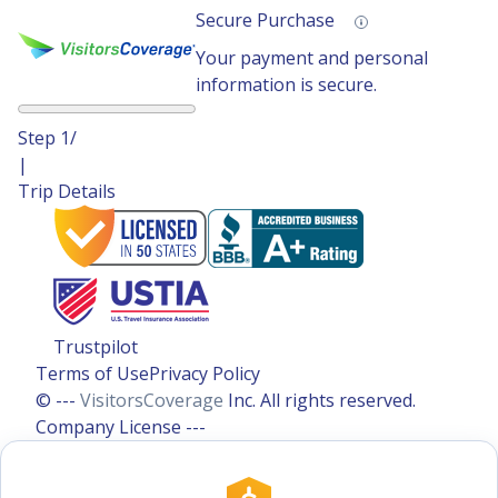
Secure Purchase
Your payment and personal
information is secure.
Step
1
/
|
Trip Details
Trustpilot
Terms of Use
Privacy Policy
© ---
VisitorsCoverage
Inc. All rights reserved.
Company License ---