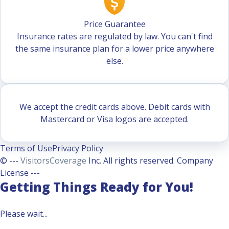
Price Guarantee
Insurance rates are regulated by law. You can't find
the same insurance plan for a lower price anywhere
else.
We accept the credit cards above. Debit cards with
Mastercard or Visa logos are accepted.
Terms of Use
Privacy Policy
© ---
VisitorsCoverage
Inc. All rights reserved. Company
License ---
Getting Things Ready for You!
Please wait...