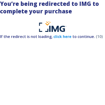
You’re being redirected to IMG to
complete your purchase
If the redirect is not loading,
click here
to continue.
(10)