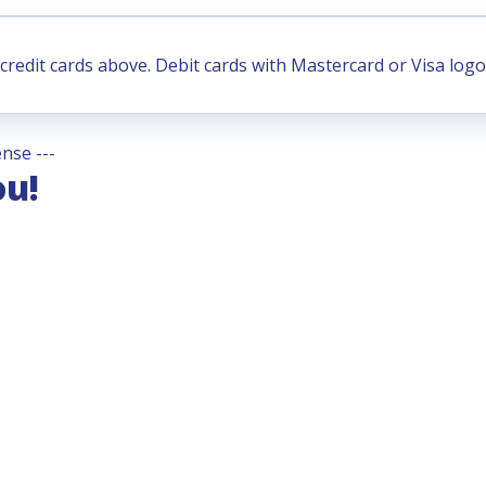
credit cards above. Debit cards with Mastercard or Visa logo
nse ---
ou!