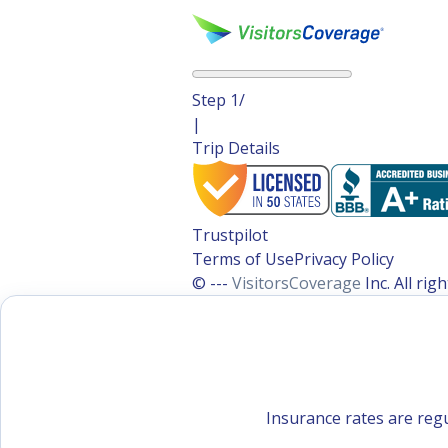
Step
1
/
|
Trip Details
Trustpilot
Terms of Use
Privacy Policy
© ---
VisitorsCoverage
Inc. All ri
Insurance rates are regu