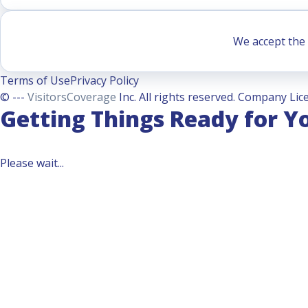
We accept the 
Terms of Use
Privacy Policy
© ---
VisitorsCoverage
Inc. All rights reserved. Company Lice
Getting Things Ready for Y
Please wait...