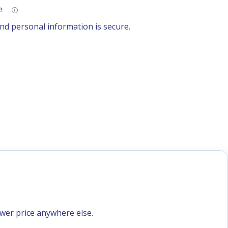
se
d personal information is secure.
ower price anywhere else.