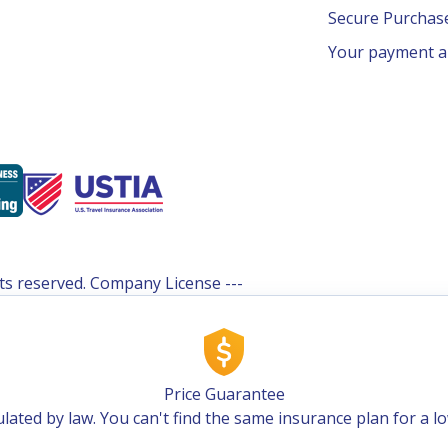
Secure Purcha
Your payment an
ghts reserved. Company License ---
Price Guarantee
lated by law. You can't find the same insurance plan for a l