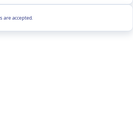
s are accepted.