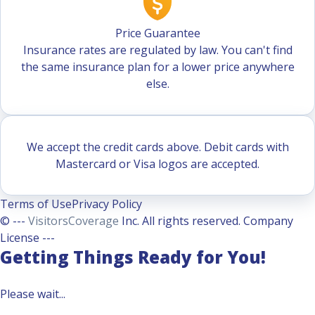
Price Guarantee
Insurance rates are regulated by law. You can't find
the same insurance plan for a lower price anywhere
else.
We accept the credit cards above. Debit cards with
Mastercard or Visa logos are accepted.
Terms of Use
Privacy Policy
© ---
VisitorsCoverage
Inc. All rights reserved. Company
License ---
Getting Things Ready for You!
Please wait...