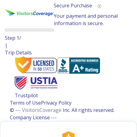
Secure Purchase
Your payment and personal
information is secure.
Step
1
/
|
Trip Details
Trustpilot
Terms of Use
Privacy Policy
© ---
VisitorsCoverage
Inc. All rights reserved.
Company License ---