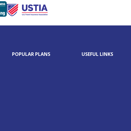
POPULAR PLANS
USEFUL LINKS