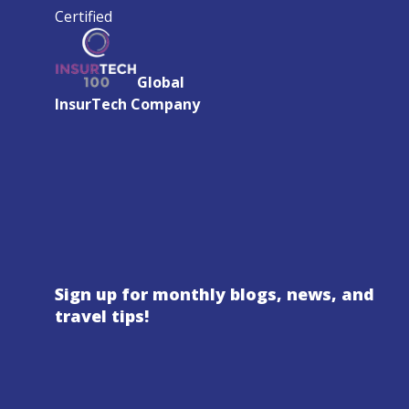
Certified
Global
InsurTech Company
Sign up for monthly blogs, news, and
travel tips!