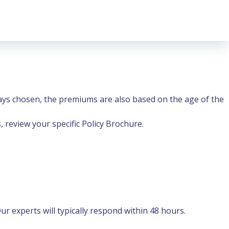
ys chosen, the premiums are also based on the age of the
 review your specific Policy Brochure.
r experts will typically respond within 48 hours.