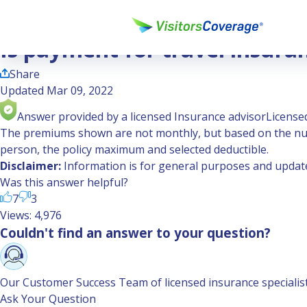
Ask the Experts
Is payment for travel insurance one time or monthly?
Is payment for travel insura
Share
Updated Mar 09, 2022
Answer provided by a licensed Insurance advisor
Licensed
The premiums shown are not monthly, but based on the num
person, the policy maximum and selected deductible.
Disclaimer:
Information is for general purposes and updated
Was this answer helpful?
7
3
Views: 4,976
Couldn't find an answer to your question?
Our Customer Success Team of licensed insurance specialists 
Ask Your Question