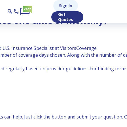
Sign In
Get
nce one time or monthly?
Quotes
 U.S. Insurance Specialist at VisitorsCoverage
ber of coverage days chosen. Along with the number of da
 regularly based on provider guidelines. For binding terms,
can help. Just click the button and submit your question. Ou