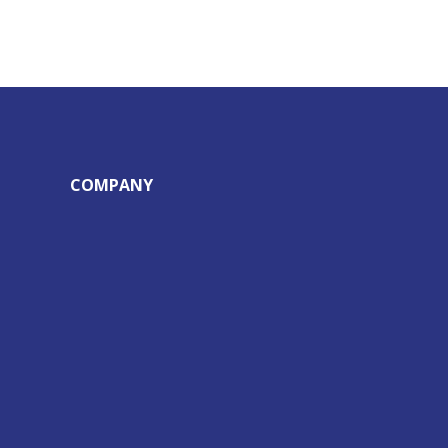
COMPANY