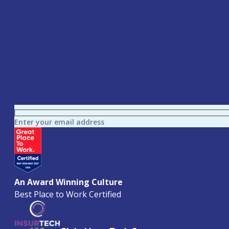
Enter your email address
An Award Winning Culture
Best Place to Work Certified