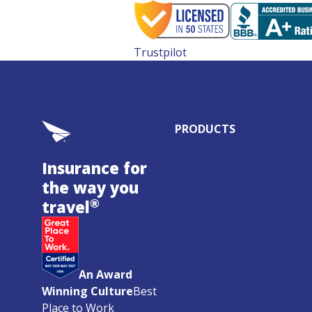
Trustpilot
PRODUCTS
Insurance for
the way you
®
travel
An Award
Winning Culture
Best
Place to Work