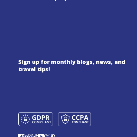
Sign up for monthly blogs, news, and
travel tips!