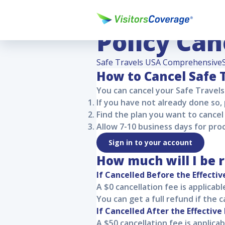
Safe Trav
Policy Can
Safe Travels USA Comprehensive
How to Cancel
Safe 
You can cancel your
Safe Travel
If you have not already done so,
Find the plan you want to cancel 
Allow 7-10 business days for pro
Sign in to your account
How much will I be 
If Cancelled Before the Effectiv
A $0 cancellation fee is applicab
You can get a full refund if the 
If Cancelled After the Effective
A $50 cancellation fee is applicab