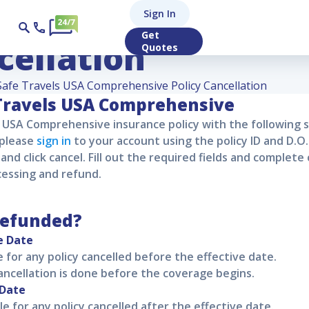
els USA Comprehen
Sign In
Get
cellation
Quotes
Safe Travels USA Comprehensive Policy Cancellation
Travels USA Comprehensive
s USA Comprehensive
insurance policy with the following 
 please
sign in
to your account using the policy ID and D.O.
and click cancel. Fill out the required fields and complete 
cessing and refund.
refunded?
e Date
le for any policy cancelled before the effective date.
cancellation is done before the coverage begins.
 Date
le for any policy cancelled after the effective date.