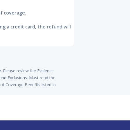
of coverage.
 a credit card, the refund will
y. Please review the Evidence
 and Exclusions. Must read the
of Coverage Benefits listed in