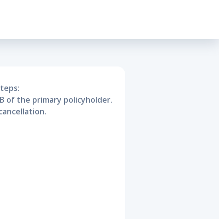
sive
steps:
B of the primary policyholder.
cancellation.