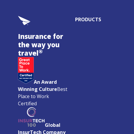
PRODUCTS
Insurance for
the way you
®
travel
An Award
Winning Culture
Best
Place to Work
Certified
Global
InsurTech Company