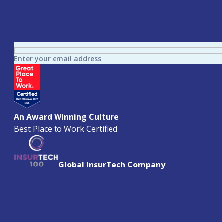
Enter your email address
An Award Winning Culture
Best Place to Work Certified
Global InsurTech Company