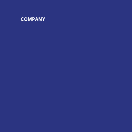
COMPANY