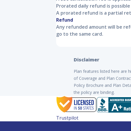
Prorated daily refund is possible
A prorated refund is a partial r
Refund
Any refunded amount will be refu
go to the same card.
Disclaimer
Plan features listed here are 
of Coverage and Plan Contract 
Policy Brochure and Plan Detai
the policy are binding.
Trustpilot