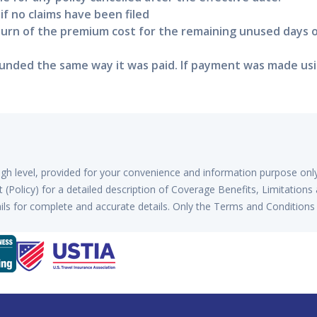
 if no claims have been filed
eturn of the premium cost for the remaining unused days 
nded the same way it was paid. If payment was made using
high level, provided for your convenience and information purpose onl
(Policy) for a detailed description of Coverage Benefits, Limitations
ls for complete and accurate details. Only the Terms and Conditions 