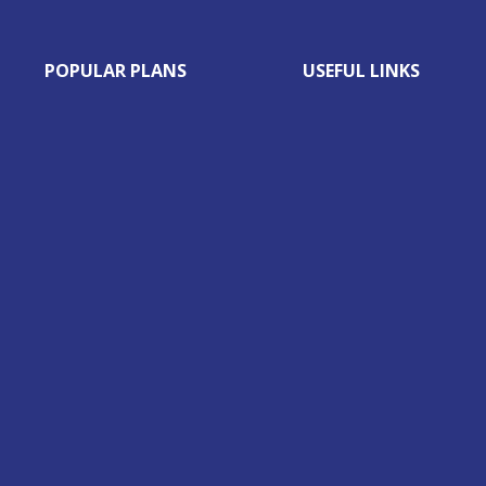
POPULAR PLANS
USEFUL LINKS