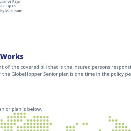
 Works
t of the covered bill that is the insured persons responsi
r the
GlobeHopper Senior
plan is one time in the policy pe
enior
plan is below.