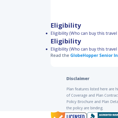
Eligibility
Eligibility (Who can buy this trave
Eligibility
Eligibility (Who can buy this trave
Read the
GlobeHopper Senior
In
Disclaimer
Plan features listed here are 
of Coverage and Plan Contract 
Policy Brochure and Plan Detai
the policy are binding.