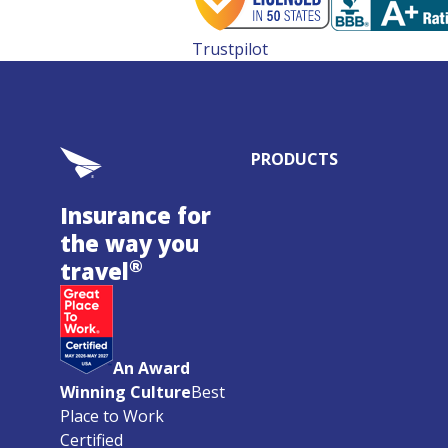
Trustpilot
PRODUCTS
Insurance for
the way you
®
travel
An Award
Winning Culture
Best
Place to Work
Certified