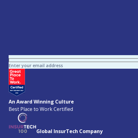
Enter your email address
An Award Winning Culture
Best Place to Work Certified
Global InsurTech Company