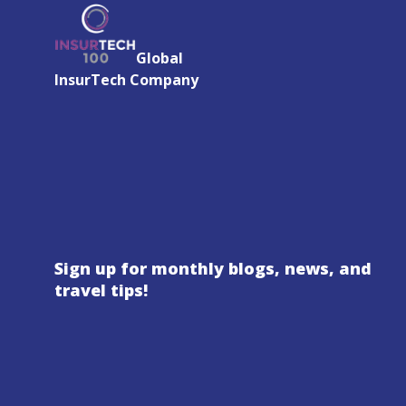
Global
InsurTech Company
Sign up for monthly blogs, news, and
travel tips!