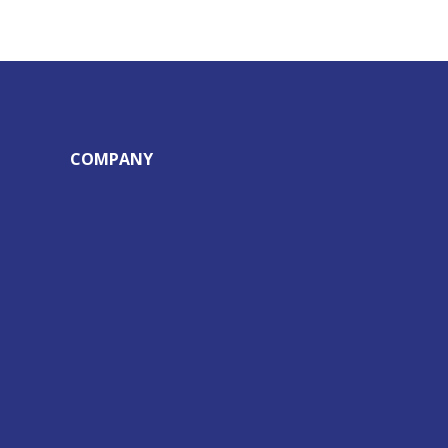
COMPANY