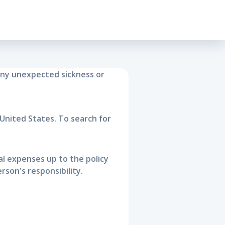
surance
any unexpected sickness or
United States. To search for
cal expenses up to the policy
son's responsibility.