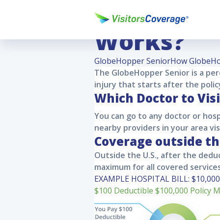
How Globe
Works?
GlobeHopper Senior
How GlobeHo
The
GlobeHopper Senior
is a pe
injury that starts after the poli
Which Doctor to Visi
You can go to any doctor or hosp
nearby providers in your area vi
Coverage outside t
Outside the U.S., after the deduc
maximum for all covered services
EXAMPLE HOSPITAL BILL:
$10,000
$100
Deductible
$100,000
Policy 