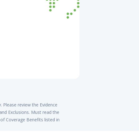
y. Please review the Evidence
 and Exclusions. Must read the
of Coverage Benefits listed in