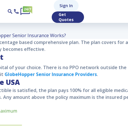
Hopper Senior In
Sign In
Get
Quotes
pper Senior Insurance Works?
rcentage based comprehensive plan. The plan covers for 
cy becomes effective.
t
ital of your choice. There is no PPO network outside the 
sit
GlobeHopper Senior
Insurance Providers
.
he USA
tible is satisfied, the plan pays 100% for all eligible medi
. Any amount above the policy maximum is the insured per
Maximum