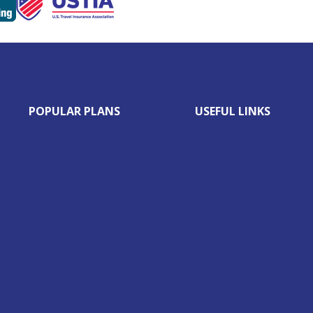
POPULAR PLANS
USEFUL LINKS