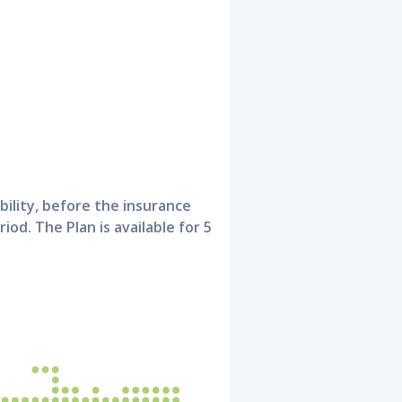
bility, before the insurance
riod. The Plan is available for 5