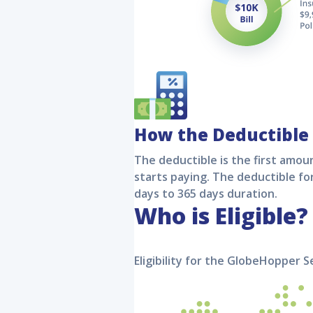
How the Deductible
The deductible is the first amoun
starts paying. The deductible fo
days to 365 days duration.
Who is Eligible?
Eligibility for the
GlobeHopper S