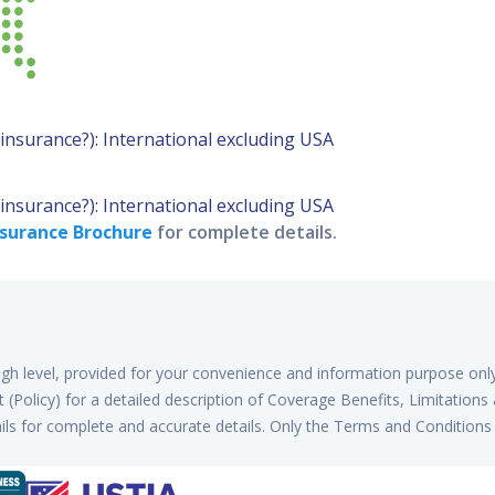
l insurance?): International excluding USA
l insurance?): International excluding USA
surance Brochure
for complete details.
high level, provided for your convenience and information purpose onl
(Policy) for a detailed description of Coverage Benefits, Limitations
ls for complete and accurate details. Only the Terms and Conditions 