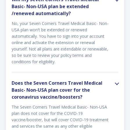
Basic- Non-USA plan be extended
/renewed automatically?
No, your Seven Corners Travel Medical Basic- Non-
USA plan won't be extended or renewed
automatically. You have to sign into your account
online and activate the extension or renewal
yourself. Not all plans are extendable or renewable,
so be sure to review your policy terms and
conditions for eligibility.
Does the Seven Corners Travel Medical
Basic- Non-USA plan cover for the
coronavirus vaccine/boosters?
The Seven Corners Travel Medical Basic- Non-USA
plan does not cover for the COVID-19
vaccine/booster, but will cover COVID-19 treatment
and services the same as any other eligible