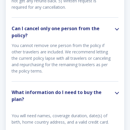
not get any refund back. 5) Written request is
required for any cancellation.
Can I cancel only one person from the
policy?
You cannot remove one person from the policy if
other travelers are included. We recommend letting
the current policy lapse with all travelers or canceling
and repurchasing for the remaining travelers as per
the policy terms.
What information do I need to buy the
plan?
You will need names, coverage duration, date(s) of
birth, home country address, and a valid credit card.