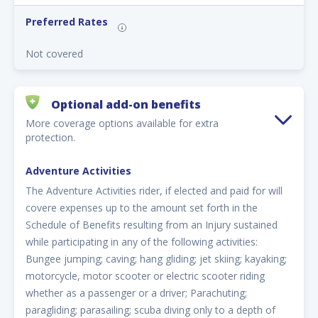
Preferred Rates
Not covered
Optional add-on benefits
More coverage options available for extra
protection.
Adventure Activities
The Adventure Activities rider, if elected and paid for will
covere expenses up to the amount set forth in the
Schedule of Benefits resulting from an Injury sustained
while participating in any of the following activities:
Bungee jumping; caving; hang gliding; jet skiing; kayaking;
motorcycle, motor scooter or electric scooter riding
whether as a passenger or a driver; Parachuting;
paragliding; parasailing; scuba diving only to a depth of