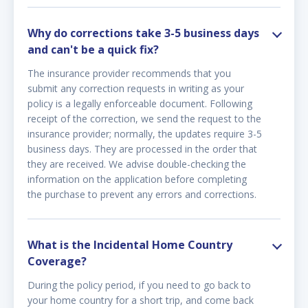
Why do corrections take 3-5 business days
and can't be a quick fix?
The insurance provider recommends that you
submit any correction requests in writing as your
policy is a legally enforceable document. Following
receipt of the correction, we send the request to the
insurance provider; normally, the updates require 3-5
business days. They are processed in the order that
they are received. We advise double-checking the
information on the application before completing
the purchase to prevent any errors and corrections.
What is the Incidental Home Country
Coverage?
During the policy period, if you need to go back to
your home country for a short trip, and come back