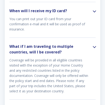
When will I receive my ID card?
You can print out your ID card from your
confirmation e-mail and it will be used as proof of
insurance.
What if I am traveling to multiple
countries, will I be covered?
Coverage will be provided in all eligible countries
visited with the exception of your Home Country
and any restricted countries listed in the policy
documentation. Coverage will only be offered within
the policy start and end dates. Please note: If any
part of your trip includes the United States, please
select it as your destination country.