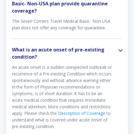
Basic- Non-USA plan provide quarantine
coverage?
The Seven Corners Travel Medical Basic- Non-USA
plan does not offer any coverage for quarantine.
What is an acute onset of pre-existing
condition?
An acute onset is a sudden unexpected outbreak or
recurrence of a Pre-existing Condition which occurs
spontaneously and without advance warning either
in the form of Physician recommendations or
symptoms, is of short duration. It has to be an
acute medical condition that requires immediate
medical attention. More conditions and restrictions
apply. Please check the
Description of Coverage
to
understand what is covered under acute onset of
pre-existing condition.