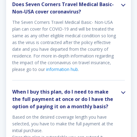
Does Seven Corners Travel Medical Basic-
Non-USA cover coronavirus?
The Seven Corners Travel Medical Basic- Non-USA
plan can cover for COVID-19 and will be treated the
same as any other eligible medical condition so long
as the virus is contracted after the policy effective
date and you have departed from the country of
residence. For more in-depth information regarding
the impact of the coronavirus on travel insurance,
please go to our
information hub
.
When I buy this plan, do I need to make
the full payment at once or do I have the
option of paying it on a monthly basis?
Based on the desired coverage length you have
selected, you have to make the full payment at the
initial purchase.