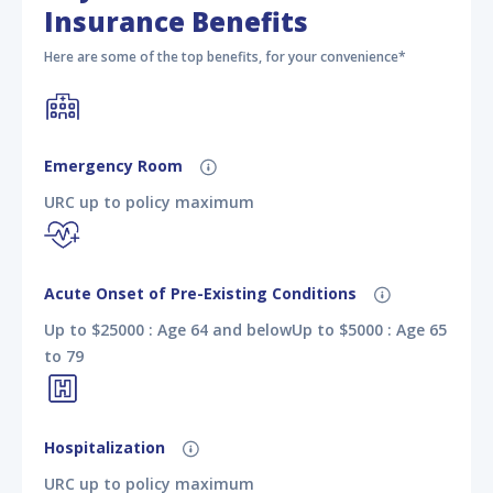
Insurance Benefits
Here are some of the top benefits, for your convenience*
Emergency Room
URC up to policy maximum
Acute Onset of Pre-Existing Conditions
Up to $25000 : Age 64 and belowUp to $5000 : Age 65
to 79
Hospitalization
URC up to policy maximum