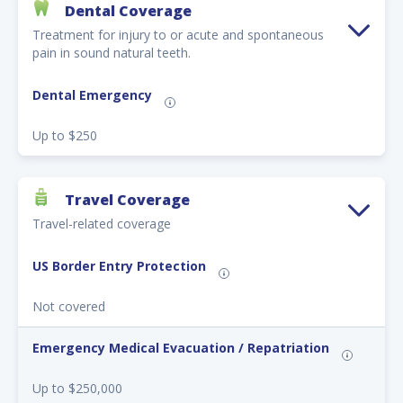
Dental Coverage
Treatment for injury to or acute and spontaneous
pain in sound natural teeth.
Dental Emergency
Up to $250
Travel Coverage
Travel-related coverage
US Border Entry Protection
Not covered
Emergency Medical Evacuation / Repatriation
Up to $250,000