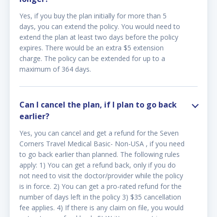
Yes, if you buy the plan initially for more than 5
days, you can extend the policy. You would need to
extend the plan at least two days before the policy
expires. There would be an extra $5 extension
charge. The policy can be extended for up to a
maximum of 364 days.
Can I cancel the plan, if I plan to go back
earlier?
Yes, you can cancel and get a refund for the Seven
Corners Travel Medical Basic- Non-USA , if you need
to go back earlier than planned. The following rules
apply: 1) You can get a refund back, only if you do
not need to visit the doctor/provider while the policy
is in force. 2) You can get a pro-rated refund for the
number of days left in the policy 3) $35 cancellation
fee applies. 4) If there is any claim on file, you would