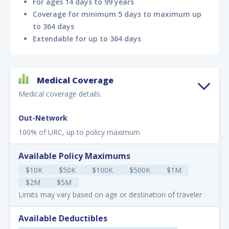
For ages 14 days to 99 years
Coverage for minimum 5 days to maximum up
to 364 days
Extendable for up to 364 days
Medical Coverage
Medical coverage details.
Out-Network
100% of URC, up to policy maximum
Available Policy Maximums
$10K
$50K
$100K
$500K
$1M
$2M
$5M
Limits may vary based on age or destination of traveler
Available Deductibles