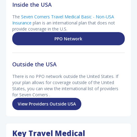
Inside the USA
The
Seven Corners Travel Medical Basic - Non-USA
Insurance
plan is an international plan that does not
provide coverage in the U.S.
PPO Network
Outside the USA
There is no PPO network outside the United States. If
your plan allows for coverage outside of the United
States, you can view the international list of providers
for Seven Corners .
View Providers Outside USA
Key Travel Medical