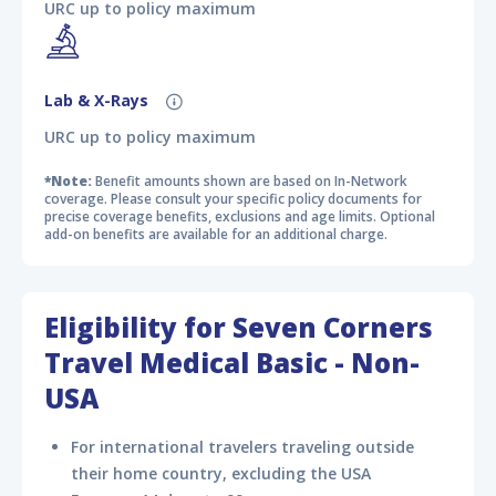
URC up to policy maximum
Lab & X-Rays
URC up to policy maximum
*Note:
Benefit amounts shown are based on In-Network
coverage. Please consult your specific policy documents for
precise coverage benefits, exclusions and age limits. Optional
add-on benefits are available for an additional charge.
Eligibility for Seven Corners
Travel Medical Basic - Non-
USA
For international travelers traveling outside
their home country, excluding the USA