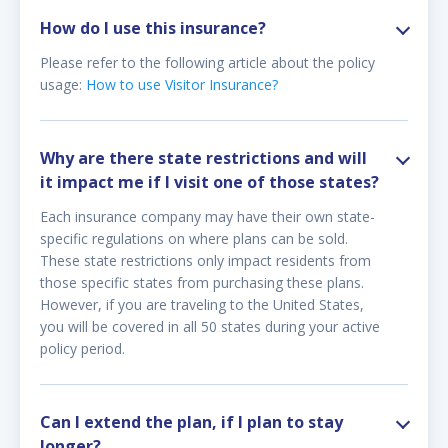
How do I use this insurance?
Please refer to the following article about the policy
usage:
How to use Visitor Insurance?
Why are there state restrictions and will
it impact me if I visit one of those states?
Each insurance company may have their own state-
specific regulations on where plans can be sold.
These state restrictions only impact residents from
those specific states from purchasing these plans.
However, if you are traveling to the United States,
you will be covered in all 50 states during your active
policy period.
Can I extend the plan, if I plan to stay
longer?