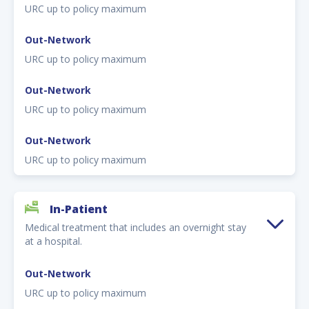
URC up to policy maximum
Out-Network
URC up to policy maximum
Out-Network
URC up to policy maximum
Out-Network
URC up to policy maximum
In-Patient
Medical treatment that includes an overnight stay
at a hospital.
Out-Network
URC up to policy maximum