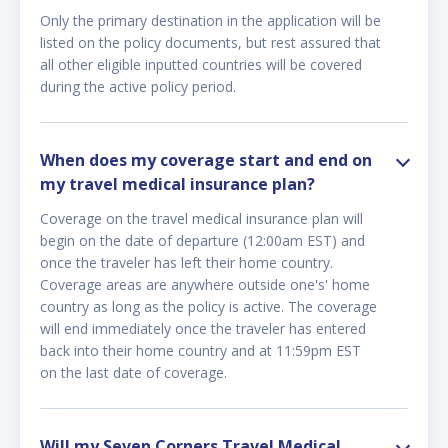
Only the primary destination in the application will be
listed on the policy documents, but rest assured that
all other eligible inputted countries will be covered
during the active policy period.
When does my coverage start and end on
my travel medical insurance plan?
Coverage on the travel medical insurance plan will
begin on the date of departure (12:00am EST) and
once the traveler has left their home country.
Coverage areas are anywhere outside one's' home
country as long as the policy is active. The coverage
will end immediately once the traveler has entered
back into their home country and at 11:59pm EST
on the last date of coverage.
Will my Seven Corners Travel Medical