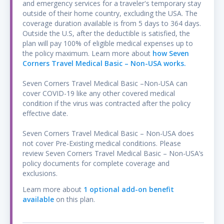
and emergency services for a traveler's temporary stay
Bungee jumping; caving; hang gliding; jet
outside of their home country, excluding the USA. The
skiing; kayaking; motorcycle, motor scooter or
coverage duration available is from 5 days to 364 days.
electric scooter riding whether as a
Outside the U.S, after the deductible is satisfied, the
passenger or a driver; Parachuting;
plan will pay 100% of eligible medical expenses up to
paragliding; parasailing; scuba diving only to a
the policy maximum. Learn more about
how Seven
Corners Travel Medical Basic – Non-USA works.
depth of thirty (30) meters with a breathing
apparatus provided that You are SSI, PADI or
Seven Corners Travel Medical Basic –Non-USA can
NAUI certified; snowmobiling; spelunking;
cover COVID-19 like any other covered medical
surfing waves up to two (2) feet high;
condition if the virus was contracted after the policy
wakeboard riding; water skiing; windsurfing;
effective date.
or zip lining. The policyholder must purchase
Seven Corners Travel Medical Basic – Non-USA does
this optional coverage if they wish to be
not cover Pre-Existing medical conditions. Please
covered while riding a motorcycle, motor
review Seven Corners Travel Medical Basic – Non-USA’s
scooter, electric scooter or similar
policy documents for complete coverage and
transportation when such transportation is
exclusions.
an established and accepted routine means
Learn more about
1 optional add-on benefit
of public transportation for hire in the
available
on this plan.
specific geographic area located in the Host
Country.