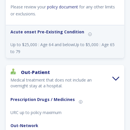
Please review your
policy document
for any other limits
or exclusions.
Acute onset Pre-Existing Condition
Up to $25,000 : Age 64 and belowUp to $5,000 : Age 65
to 79
Out-Patient
Medical treatment that does not include an
overnight stay at a hospital.
Prescription Drugs / Medicines
URC up to policy maximum
Out-Network