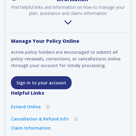
Find helpful links and information on how to manage your
plan, assistance and claims information
Manage Your Policy Online
Active policy holders are encouraged to submit all
policy renewals, corrections, or cancellations online
through your account for timely processing.
Sign in to your account
Helpful Links
Extend Online
Cancellation & Refund Info
Claim Information