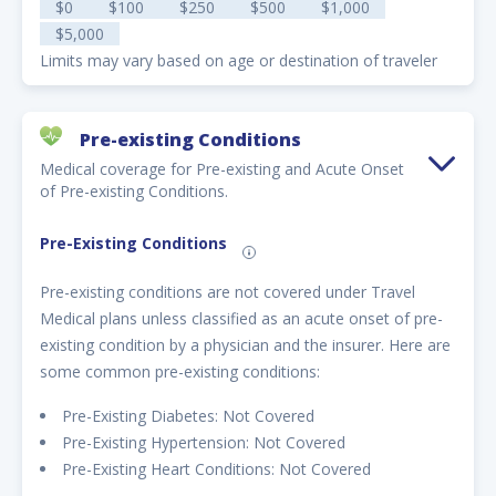
$0
$100
$250
$500
$1,000
$5,000
Limits may vary based on age or destination of traveler
Pre-existing Conditions
Medical coverage for Pre-existing and Acute Onset
of Pre-existing Conditions.
Pre-Existing Conditions
Pre-existing conditions are not covered under Travel
Medical plans unless classified as an acute onset of pre-
existing condition by a physician and the insurer. Here are
some common pre-existing conditions:
Pre-Existing Diabetes: Not Covered
Pre-Existing Hypertension: Not Covered
Pre-Existing Heart Conditions: Not Covered