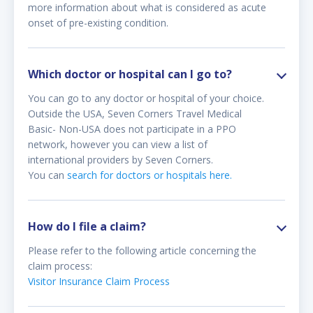
more information about what is considered as acute
onset of pre-existing condition.
Which doctor or hospital can I go to?
You can go to any doctor or hospital of your choice.
Outside the USA, Seven Corners Travel Medical
Basic- Non-USA does not participate in a PPO
network, however you can view a list of
international providers by Seven Corners.
You can
search for doctors or hospitals here.
How do I file a claim?
Please refer to the following article concerning the
claim process:
Visitor Insurance Claim Process