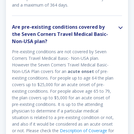
and a maximum of 364 days.
Are pre-existing conditions covered by
the Seven Corners Travel Medical Basic-
Non-USA plan?
Pre-existing conditions are not covered by Seven
Corners Travel Medical Basic- Non-USA plan.
However the Seven Corners Travel Medical Basic-
Non-USA Plan covers for an
acute onset
of pre-
existing conditions. For people up to age 64 the plan
covers up to $25,000 for an acute onset of pre-
existing conditions. For people above age 65 to 79,
the plan covers up to $5,000 for an acute onset of
pre-existing conditions. It is up to the attending
physician to determine if a particular medical
situation is related to a pre-existing condition or not,
and also if it would be considered as an acute onset
or not. Please check the
Description of Coverage
for