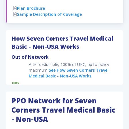
Plan Brochure
Sample Description of Coverage
Disclaimer:
Optional add-on benefits available on the plan and their
pricing
may
change on the checkout page, based on the
How Seven Corners Travel Medical
information provided on the application form.
Basic - Non-USA Works
Out of Network
After deductible, 100% of URC, up to policy
maximum
See How Seven Corners Travel
Medical Basic - Non-USA Works.
100%
PPO Network for Seven
Corners Travel Medical Basic
- Non-USA