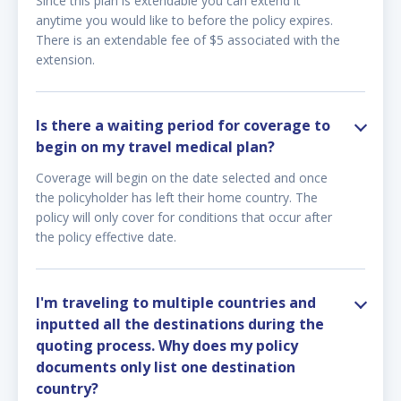
Since this plan is extendable you can extend it
anytime you would like to before the policy expires.
There is an extendable fee of $5 associated with the
extension.
Is there a waiting period for coverage to
begin on my travel medical plan?
Coverage will begin on the date selected and once
the policyholder has left their home country. The
policy will only cover for conditions that occur after
the policy effective date.
I'm traveling to multiple countries and
inputted all the destinations during the
quoting process. Why does my policy
documents only list one destination
country?