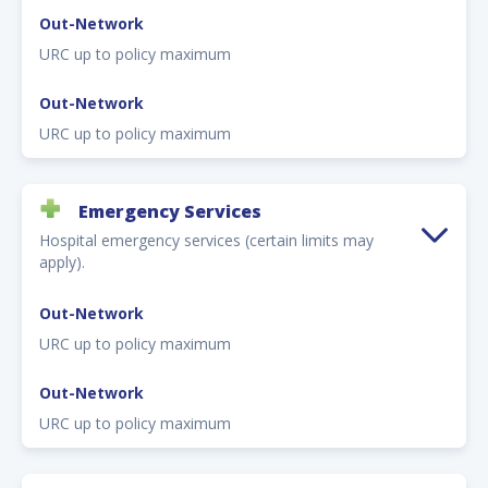
Out-Network
URC up to policy maximum
Out-Network
URC up to policy maximum
Emergency Services
Hospital emergency services (certain limits may
apply).
Out-Network
URC up to policy maximum
Out-Network
URC up to policy maximum