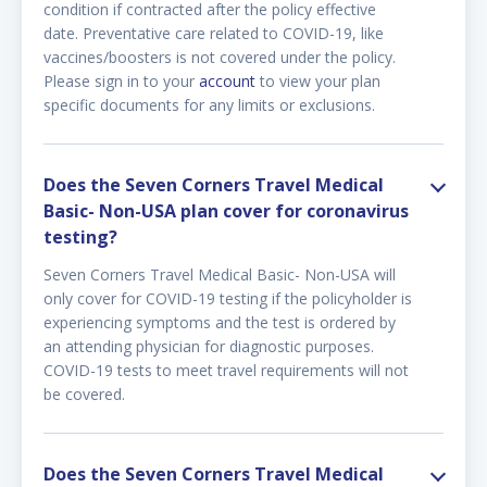
condition if contracted after the policy effective
date. Preventative care related to COVID-19, like
vaccines/boosters is not covered under the policy.
Please sign in to your
account
to view your plan
specific documents for any limits or exclusions.
Does the Seven Corners Travel Medical
Basic- Non-USA plan cover for coronavirus
testing?
Seven Corners Travel Medical Basic- Non-USA will
only cover for COVID-19 testing if the policyholder is
experiencing symptoms and the test is ordered by
an attending physician for diagnostic purposes.
COVID-19 tests to meet travel requirements will not
be covered.
Does the Seven Corners Travel Medical