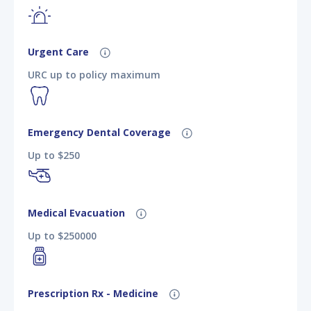
Urgent Care
URC up to policy maximum
Emergency Dental Coverage
Up to $250
Medical Evacuation
Up to $250000
Prescription Rx - Medicine