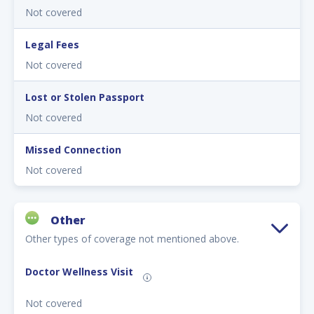
Not covered
Legal Fees
Not covered
Lost or Stolen Passport
Not covered
Missed Connection
Not covered
Other
Other types of coverage not mentioned above.
Doctor Wellness Visit
Not covered