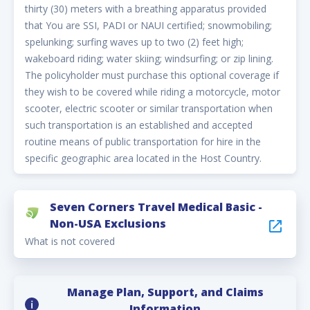
thirty (30) meters with a breathing apparatus provided
that You are SSI, PADI or NAUI certified; snowmobiling;
spelunking; surfing waves up to two (2) feet high;
wakeboard riding; water skiing; windsurfing; or zip lining.
The policyholder must purchase this optional coverage if
they wish to be covered while riding a motorcycle, motor
scooter, electric scooter or similar transportation when
such transportation is an established and accepted
routine means of public transportation for hire in the
specific geographic area located in the Host Country.
Seven Corners Travel Medical Basic -
Non-USA Exclusions
What is not covered
Manage Plan, Support, and Claims
Information