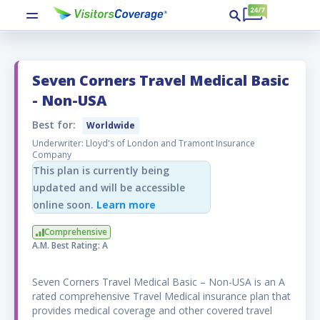
Seven Corners Travel Medical Basic
Optional add-on benefits
- Non-USA
Best for:
Worldwide
Add more protection to your trip for peace
Underwriter: Lloyd's of London and Tramont Insurance
of mind. You will be able to select these
Company
optional add-on benefits during the
This plan is currently being
checkout process.
updated and will be accessible
online soon.
Learn more
Adventure Activities
Comprehensive
The Adventure Activities rider, if elected and
A.M. Best Rating: A
paid for will covere expenses up to the
amount set forth in the Schedule of Benefits
Seven Corners Travel Medical Basic – Non-USA is an A
resulting from an Injury sustained while
rated comprehensive Travel Medical insurance plan that
participating in any of the following activities:
provides medical coverage and other covered travel