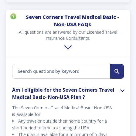
Seven Corners Travel Medical Basic -
Non-USA FAQs
All questions are answered by our Licensed Travel
Insurance Consultants.
Am I eligible for the Seven Corners Travel
Medical Basic- Non-USA Plan ?
The Seven Corners Travel Medical Basic- Non-USA
is available for:
Any traveler outside their home country for a
short period of time, excluding the USA.
The plan is available for a minimum of 5 days