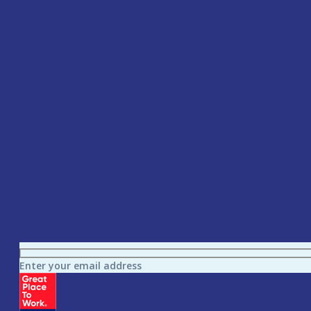
Enter your email address