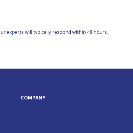
r experts will typically respond within 48 hours.
COMPANY