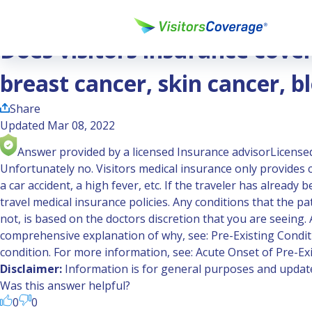
Ask the Experts
Does visitors insurance cover cancer treatment like chemoth
Does visitors insurance cove
breast cancer, skin cancer, b
Share
Updated Mar 08, 2022
Answer provided by a licensed Insurance advisor
Licensed
Unfortunately no. Visitors medical insurance only provides c
a car accident, a high fever, etc. If the traveler has alread
travel medical insurance policies. Any conditions that the pa
not, is based on the doctors discretion that you are seeing
comprehensive explanation of why, see:
Pre-Existing Condit
condition. For more information, see:
Acute Onset of Pre-Ex
Disclaimer:
Information is for general purposes and updated
Was this answer helpful?
0
0