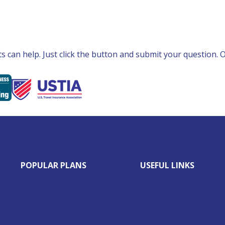
can help. Just click the button and submit your question. Ou
POPULAR PLANS
USEFUL LINKS