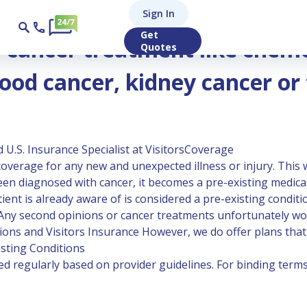
Sign In
erapy for lung cancer, breast cancer, skin cancer, blood can
Get
r cancer treatment like chem
Quotes
lood cancer, kidney cancer or
 U.S. Insurance Specialist at VisitorsCoverage
overage for any new and unexpected illness or injury. This w
y been diagnosed with cancer, it becomes a pre-existing medic
tient is already aware of is considered a pre-existing condit
. Any second opinions or cancer treatments unfortunately wou
ions and Visitors Insurance
However, we do offer plans that 
isting Conditions
 regularly based on provider guidelines. For binding terms,