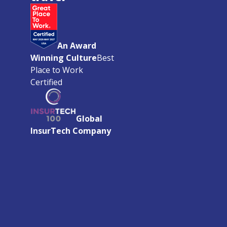
An Award
Winning Culture
Best
Place to Work
Certified
Global
InsurTech Company