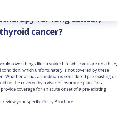
cer, kidney cancer or thyroid cancer?
otherapy for lung cancer,
 thyroid cancer?
ould cover things like: a snake bite while you are on a hike,
al condition, which unfortunately is not covered by these
ion. Whether or not a condition is considered pre-existing or
ld not be covered by a visitors insurance plan. For a
provide coverage for an acute onset of a pre-existing
 review your specific Policy Brochure.