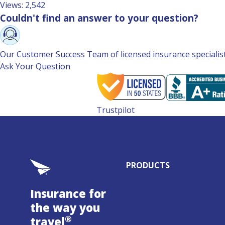
Views: 2,542
Couldn't find an answer to your question?
Our Customer Success Team of licensed insurance specialists 
Ask Your Question
Trustpilot
PRODUCTS
Insurance for
the way you
®
travel