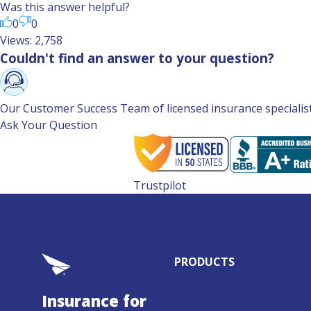
Was this answer helpful?
0
0
Views: 2,758
Couldn't find an answer to your question?
Our Customer Success Team of licensed insurance specialists 
Ask Your Question
Trustpilot
PRODUCTS
Insurance for