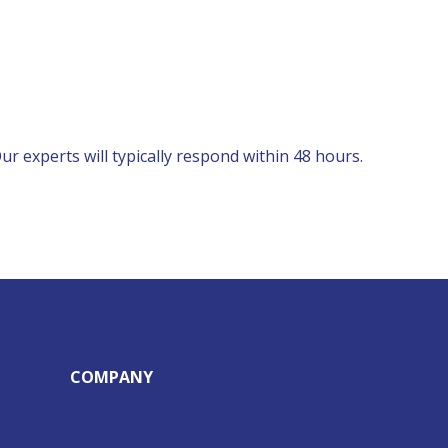
r experts will typically respond within 48 hours.
COMPANY