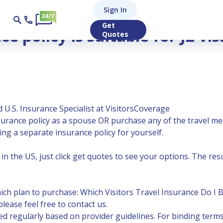
Sign In
 (dependent spouse of J1 student)?
Get
e policy is suitable for J2 vi
Quotes
 U.S. Insurance Specialist at VisitorsCoverage
nsurance policy as a spouse OR purchase any of the
travel me
ng a separate insurance policy for yourself.
n the US, just click get quotes to see your options. The result
hich plan to purchase:
Which Visitors Travel Insurance Do I 
lease feel free to contact us.
 regularly based on provider guidelines. For binding terms,