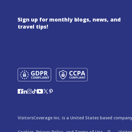
Sign up for monthly blogs, news, and
travel tips!
VisitorsCoverage Inc. is a United States based company,
Cookies,
Privacy Policy,
and
Terms of Use
© ---
Visito