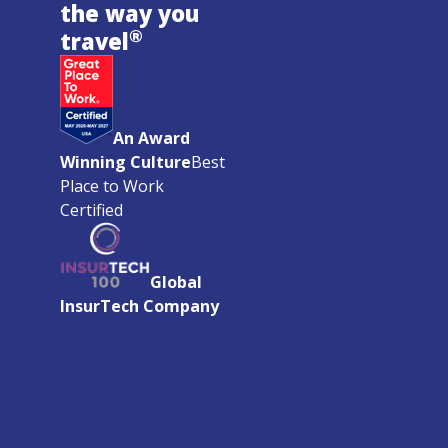
the way you
®
travel
An Award
Winning Culture
Best
Place to Work
Certified
Global
InsurTech Company