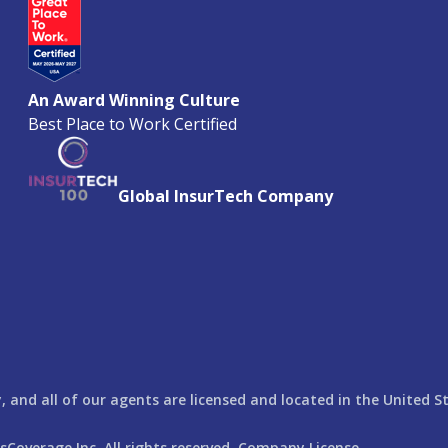
An Award Winning Culture
Best Place to Work Certified
Global InsurTech Company
 and all of our agents are licensed and located in the United S
rsCoverage
Inc. All rights reserved. Company License ---