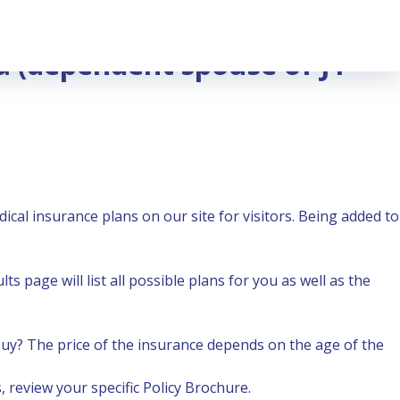
sa (dependent spouse of J1
dical insurance plans
on our site for visitors. Being added to
s page will list all possible plans for you as well as the
Buy?
The price of the insurance depends on the age of the
 review your specific Policy Brochure.