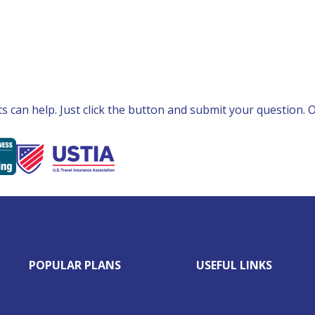
can help. Just click the button and submit your question. Ou
POPULAR PLANS
USEFUL LINKS