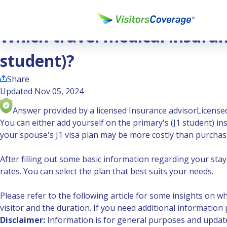
Ask the Experts
Which travel medical insurance policy is suitable for J2 visa
Which travel medical insuranc
student)?
Share
Updated Nov 05, 2024
Answer provided by a licensed Insurance advisor
Licensed
You can either add yourself on the primary's (J1 student) i
your spouse's J1 visa plan may be more costly than purchasi
After filling out some basic information regarding your stay i
rates. You can select the plan that best suits your needs.
Please refer to the following article for some insights on w
visitor and the duration. If you need additional information p
Disclaimer:
Information is for general purposes and updated