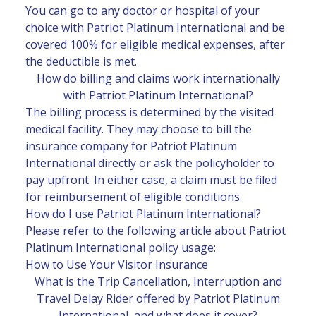
You can go to any doctor or hospital of your
choice with Patriot Platinum International and be
covered 100% for eligible medical expenses, after
the deductible is met.
How do billing and claims work internationally
with Patriot Platinum International?
The billing process is determined by the visited
medical facility. They may choose to bill the
insurance company for Patriot Platinum
International directly or ask the policyholder to
pay upfront. In either case, a claim must be filed
for reimbursement of eligible conditions.
How do I use Patriot Platinum International?
Please refer to the following article about Patriot
Platinum International policy usage:
How to Use Your Visitor Insurance
What is the Trip Cancellation, Interruption and
Travel Delay Rider offered by Patriot Platinum
International, and what does it cover?