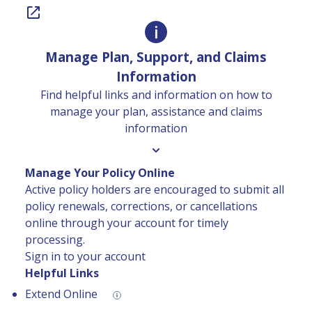
Manage Plan, Support, and Claims
Information
Find helpful links and information on how to
manage your plan, assistance and claims
information
Manage Your Policy Online
Active policy holders are encouraged to submit all
policy renewals, corrections, or cancellations
online through your account for timely
processing.
Sign in to your account
Helpful Links
Extend Online