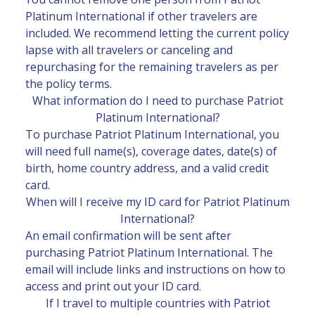
Platinum International if other travelers are
included. We recommend letting the current policy
lapse with all travelers or canceling and
repurchasing for the remaining travelers as per
the policy terms.
What information do I need to purchase Patriot
Platinum International?
To purchase Patriot Platinum International, you
will need full name(s), coverage dates, date(s) of
birth, home country address, and a valid credit
card.
When will I receive my ID card for Patriot Platinum
International?
An email confirmation will be sent after
purchasing Patriot Platinum International. The
email will include links and instructions on how to
access and print out your ID card.
If I travel to multiple countries with Patriot