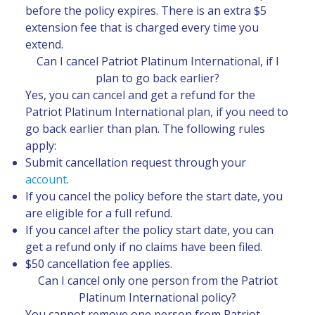
before the policy expires. There is an extra $5
extension fee that is charged every time you
extend.
Can I cancel Patriot Platinum International, if I
plan to go back earlier?
Yes, you can cancel and get a refund for the
Patriot Platinum International plan, if you need to
go back earlier than plan. The following rules
apply:
Submit cancellation request through your
account
.
If you cancel the policy before the start date, you
are eligible for a full refund.
If you cancel after the policy start date, you can
get a refund only if no claims have been filed.
$50 cancellation fee applies.
Can I cancel only one person from the Patriot
Platinum International policy?
You cannot remove one person from Patriot