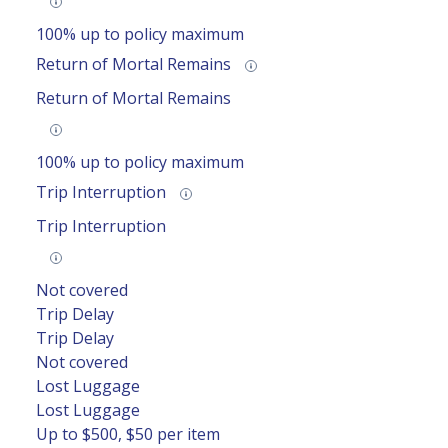
100% up to policy maximum
Return of Mortal Remains
Return of Mortal Remains
100% up to policy maximum
Trip Interruption
Trip Interruption
Not covered
Trip Delay
Trip Delay
Not covered
Lost Luggage
Lost Luggage
Up to $500, $50 per item