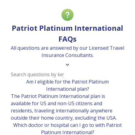
Patriot Platinum International
FAQs
All questions are answered by our Licensed Travel
Insurance Consultants.
Am I eligible for the Patriot Platinum
International plan?
The Patriot Platinum International plan is
available for US and non-US citizens and
residents, traveling internationally anywhere
outside their home country, excluding the USA.
Which doctor or hospital can I go to with Patriot
Platinum International?