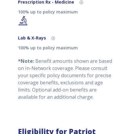
Prescription Rx - Medicine
100% up to policy maximum
Lab & X-Rays
100% up to policy maximum
*Note:
Benefit amounts shown are based
on In-Network coverage. Please consult
your specific policy documents for precise
coverage benefits, exclusions and age
limits. Optional add-on benefits are
available for an additional charge.
Eligibility for Patriot