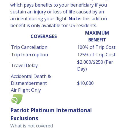
which pays benefits to your beneficiary if you
sustain an injury or loss of life caused by an
accident during your flight.
Note:
this add-on
benefit is only available for US residents.
MAXIMUM
COVERAGES
BENEFIT
Trip Cancellation
100% of Trip Cost
Trip Interruption
125% of Trip Cost
$2,000/$250 (Per
Travel Delay
Day)
Accidental Death &
Dismemberment
$10,000
Air Flight Only
Patriot Platinum International
Exclusions
What is not covered