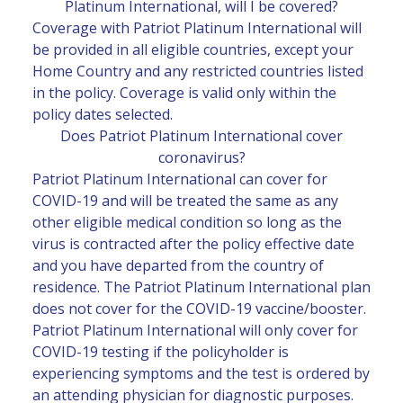
Platinum International, will I be covered?
Coverage with Patriot Platinum International will
be provided in all eligible countries, except your
Home Country and any restricted countries listed
in the policy. Coverage is valid only within the
policy dates selected.
Does Patriot Platinum International cover
coronavirus?
Patriot Platinum International can cover for
COVID-19 and will be treated the same as any
other eligible medical condition so long as the
virus is contracted after the policy effective date
and you have departed from the country of
residence. The Patriot Platinum International plan
does not cover for the COVID-19 vaccine/booster.
Patriot Platinum International will only cover for
COVID-19 testing if the policyholder is
experiencing symptoms and the test is ordered by
an attending physician for diagnostic purposes.