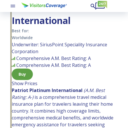
Patriot Platinum
International
Best for:
Worldwide
Underwriter: SiriusPoint Speciality Insurance
Corporation
Comprehensive
A.M. Best Rating: A
Comprehensive
A.M. Best Rating: A
Buy
Show Prices
Patriot Platinum International
(A.M. Best
Rating: A-)
is a comprehensive travel medical
insurance plan for travelers leaving their home
country. It combines high coverage limits,
comprehensive medical benefits, and worldwide
emergency assistance for travelers seeking