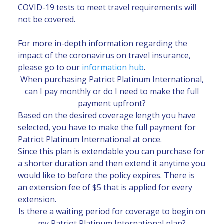
COVID-19 tests to meet travel requirements will
not be covered.
For more in-depth information regarding the
impact of the coronavirus on travel insurance,
please go to our
information hub
.
When purchasing Patriot Platinum International,
can I pay monthly or do I need to make the full
payment upfront?
Based on the desired coverage length you have
selected, you have to make the full payment for
Patriot Platinum International at once.
Since this plan is extendable you can purchase for
a shorter duration and then extend it anytime you
would like to before the policy expires. There is
an extension fee of $5 that is applied for every
extension.
Is there a waiting period for coverage to begin on
my Patriot Platinum International plan?