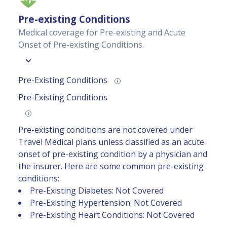
Pre-existing Conditions
Medical coverage for Pre-existing and Acute
Onset of Pre-existing Conditions.
Pre-Existing Conditions
Pre-Existing Conditions
Pre-existing conditions are not covered under
Travel Medical plans unless classified as an acute
onset of pre-existing condition by a physician and
the insurer. Here are some common pre-existing
conditions:
Pre-Existing Diabetes: Not Covered
Pre-Existing Hypertension: Not Covered
Pre-Existing Heart Conditions: Not Covered