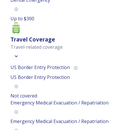
Dental Emergency
Up to $300
Travel Coverage
Travel-related coverage
US Border Entry Protection
US Border Entry Protection
Not covered
Emergency Medical Evacuation / Repatriation
Emergency Medical Evacuation / Repatriation