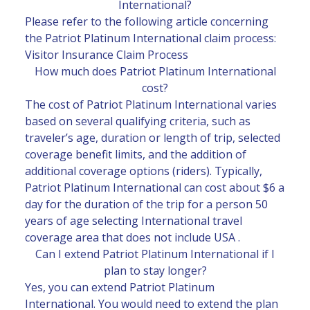
International?
Please refer to the following article concerning
the Patriot Platinum International claim process:
Visitor Insurance Claim Process
How much does Patriot Platinum International
cost?
The cost of Patriot Platinum International varies
based on several qualifying criteria, such as
traveler’s age, duration or length of trip, selected
coverage benefit limits, and the addition of
additional coverage options (riders). Typically,
Patriot Platinum International can cost about $6 a
day for the duration of the trip for a person 50
years of age selecting International travel
coverage area that does not include USA .
Can I extend Patriot Platinum International if I
plan to stay longer?
Yes, you can extend Patriot Platinum
International. You would need to extend the plan