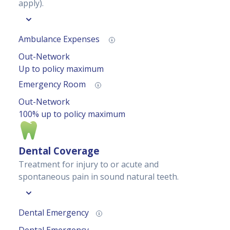
apply).
Ambulance Expenses
Out-Network
Up to policy maximum
Emergency Room
Out-Network
100% up to policy maximum
Dental Coverage
Treatment for injury to or acute and
spontaneous pain in sound natural teeth.
Dental Emergency