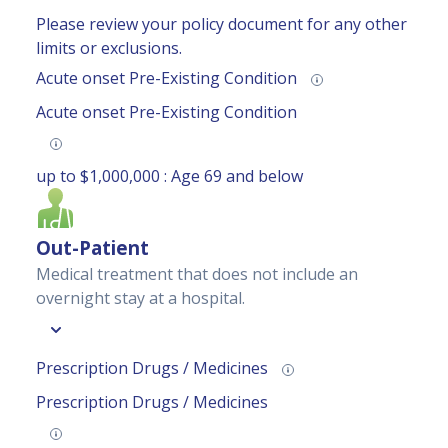
Please review your
policy document
for any other
limits or exclusions.
Acute onset Pre-Existing Condition
Acute onset Pre-Existing Condition
up to $1,000,000 : Age 69 and below
Out-Patient
Medical treatment that does not include an
overnight stay at a hospital.
Prescription Drugs / Medicines
Prescription Drugs / Medicines