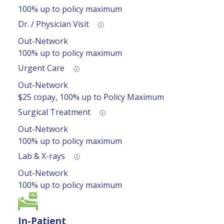
100% up to policy maximum
Dr. / Physician Visit
Out-Network
100% up to policy maximum
Urgent Care
Out-Network
$25 copay, 100% up to Policy Maximum
Surgical Treatment
Out-Network
100% up to policy maximum
Lab & X-rays
Out-Network
100% up to policy maximum
In-Patient