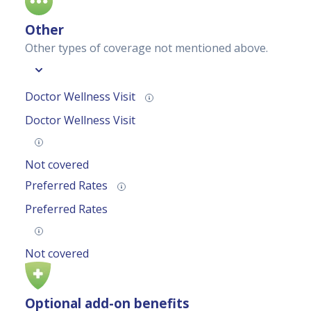
Other
Other types of coverage not mentioned above.
Doctor Wellness Visit
Doctor Wellness Visit
Not covered
Preferred Rates
Preferred Rates
Not covered
Optional add-on benefits