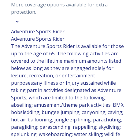
More coverage options available for extra
protection.
Adventure Sports Rider
Adventure Sports Rider
The Adventure Sports Rider is available for those
up to the age of 65. The following activities are
covered to the lifetime maximum amounts listed
below as long as they are engaged solely for
leisure, recreation, or entertainment
purposes:any Illness or Injury sustained while
taking part in activities designated as Adventure
Sports, which are limited to the following:
abseiling; amusement/theme park activities; BMX;
bobsledding; bungee jumping; canyoning; caving;
hot air ballooning; jungle zip lining; parachuting;
paragliding; parascending; rappelling; skydiving;
spelunking; wakeboarding; water skiing; wildlife