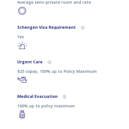
Average semi-private room and rate
Schengen Visa Requirement
Yes
Urgent Care
$25 copay, 100% up to Policy Maximum
Medical Evacuation
100% up to policy maximum