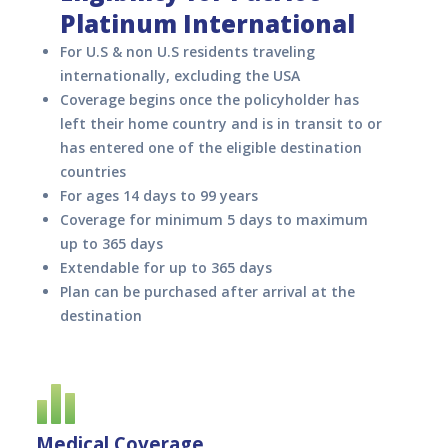
Platinum International
For U.S & non U.S residents traveling
internationally, excluding the USA
Coverage begins once the policyholder has
left their home country and is in transit to or
has entered one of the eligible destination
countries
For ages 14 days to 99 years
Coverage for minimum 5 days to maximum
up to 365 days
Extendable for up to 365 days
Plan can be purchased after arrival at the
destination
Medical Coverage