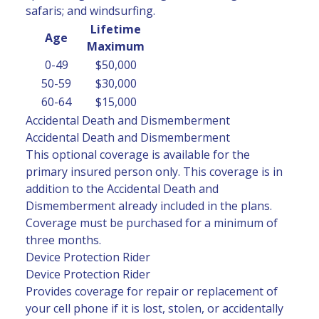
safaris; and windsurfing.
Lifetime
Age
Maximum
0-49
$50,000
50-59
$30,000
60-64
$15,000
Accidental Death and Dismemberment
Accidental Death and Dismemberment
This optional coverage is available for the
primary insured person only. This coverage is in
addition to the Accidental Death and
Dismemberment already included in the plans.
Coverage must be purchased for a minimum of
three months.
Device Protection Rider
Device Protection Rider
Provides coverage for repair or replacement of
your cell phone if it is lost, stolen, or accidentally