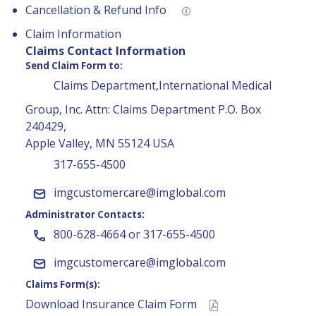
Cancellation & Refund Info
Claim Information
Claims Contact Information
Send Claim Form to:
Claims Department,International Medical
Group, Inc. Attn: Claims Department P.O. Box
240429,
Apple Valley, MN 55124 USA
317-655-4500
imgcustomercare@imglobal.com
Administrator Contacts:
800-628-4664 or 317-655-4500
imgcustomercare@imglobal.com
Claims Form(s):
Download Insurance Claim Form