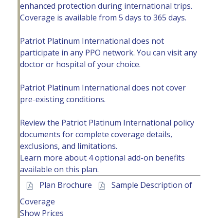
enhanced protection during international trips.
Coverage is available from 5 days to 365 days.
Patriot Platinum International does not
participate in any PPO network. You can visit any
doctor or hospital of your choice.
Patriot Platinum International does not cover
pre-existing conditions.
Review the Patriot Platinum International policy
documents for complete coverage details,
exclusions, and limitations.
Learn more about
4 optional add-on benefits
available
on this plan.
Plan Brochure
Sample Description of
Coverage
Show Prices