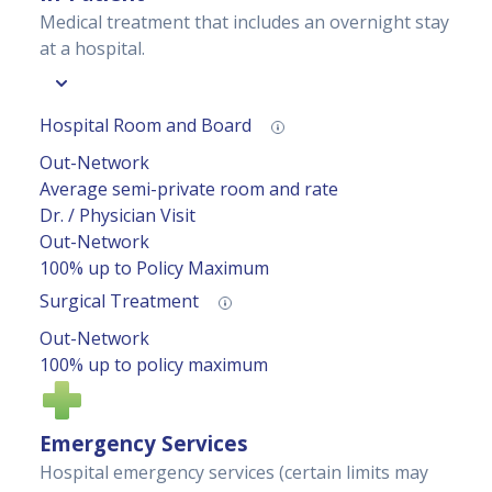
Medical treatment that includes an overnight stay
at a hospital.
Hospital Room and Board
Out-Network
Average semi-private room and rate
Dr. / Physician Visit
Out-Network
100% up to Policy Maximum
Surgical Treatment
Out-Network
100% up to policy maximum
Emergency Services
Hospital emergency services (certain limits may