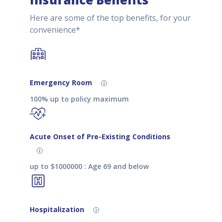
Here are some of the top benefits, for your
convenience*
Emergency Room
100% up to policy maximum
Acute Onset of Pre-Existing Conditions
up to $1000000 : Age 69 and below
Hospitalization