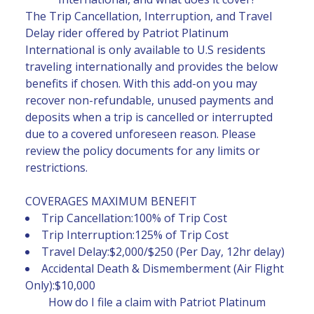
The Trip Cancellation, Interruption, and Travel
Delay rider offered by Patriot Platinum
International is only available to U.S residents
traveling internationally and provides the below
benefits if chosen. With this add-on you may
recover non-refundable, unused payments and
deposits when a trip is cancelled or interrupted
due to a covered unforeseen reason. Please
review the policy documents for any limits or
restrictions.
COVERAGES MAXIMUM BENEFIT
Trip Cancellation:100% of Trip Cost
Trip Interruption:125% of Trip Cost
Travel Delay:$2,000/$250 (Per Day, 12hr delay)
Accidental Death & Dismemberment (Air Flight
Only):$10,000
How do I file a claim with Patriot Platinum