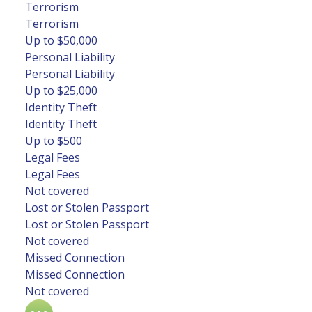
Terrorism
Terrorism
Up to $50,000
Personal Liability
Personal Liability
Up to $25,000
Identity Theft
Identity Theft
Up to $500
Legal Fees
Legal Fees
Not covered
Lost or Stolen Passport
Lost or Stolen Passport
Not covered
Missed Connection
Missed Connection
Not covered