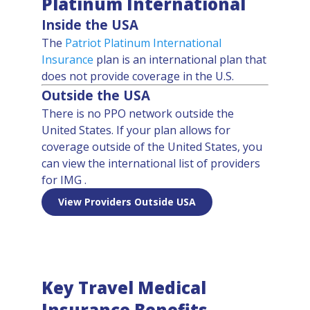
Platinum International
Inside the USA
The
Patriot Platinum International
Insurance
plan is an international plan that
does not provide coverage in the U.S.
Outside the USA
There is no PPO network outside the
United States. If your plan allows for
coverage outside of the United States, you
can view the international list of providers
for IMG .
View Providers Outside USA
Key Travel Medical
Insurance Benefits