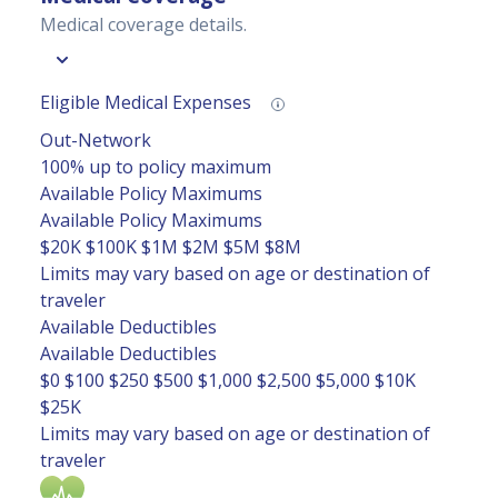
Medical coverage details.
Eligible Medical Expenses
Out-Network
100% up to policy maximum
Available Policy Maximums
Available Policy Maximums
$20K
$100K
$1M
$2M
$5M
$8M
Limits may vary based on age or destination of
traveler
Available Deductibles
Available Deductibles
$0
$100
$250
$500
$1,000
$2,500
$5,000
$10K
$25K
Limits may vary based on age or destination of
traveler