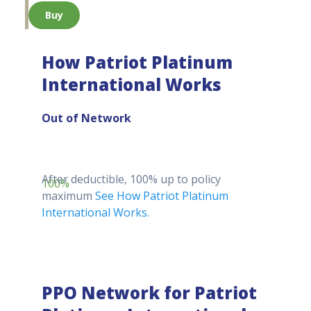
Buy
How Patriot Platinum
International Works
Out of Network
After deductible, 100% up to policy
100%
maximum
See How Patriot Platinum
International Works.
PPO Network for Patriot