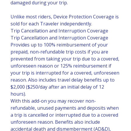
damaged during your trip.
Unlike most riders, Device Protection Coverage is
sold for each Traveler independently.
Trip Cancellation and Interruption Coverage
Trip Cancellation and Interruption Coverage
Provides up to 100% reimbursement of your
prepaid, non-refundable trip costs if you are
prevented from taking your trip due to a covered,
unforeseen reason or 125% reimbursement if
your trip is interrupted for a covered, unforeseen
reason. Also includes travel delay benefits up to
$2,000 ($250/day after an initial delay of 12
hours).
With this add-on you may recover non-
refundable, unused payments and deposits when
a trip is cancelled or interrupted due to a covered
unforeseen reason. Benefits also include
accidental death and dismemberment (AD&D),