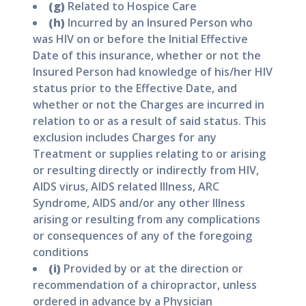
(g)
Related to Hospice Care
(h)
Incurred by an Insured Person who
was HIV on or before the Initial Effective
Date of this insurance, whether or not the
Insured Person had knowledge of his/her HIV
status prior to the Effective Date, and
whether or not the Charges are incurred in
relation to or as a result of said status. This
exclusion includes Charges for any
Treatment or supplies relating to or arising
or resulting directly or indirectly from HIV,
AIDS virus, AIDS related Illness, ARC
Syndrome, AIDS and/or any other Illness
arising or resulting from any complications
or consequences of any of the foregoing
conditions
(i)
Provided by or at the direction or
recommendation of a chiropractor, unless
ordered in advance by a Physician