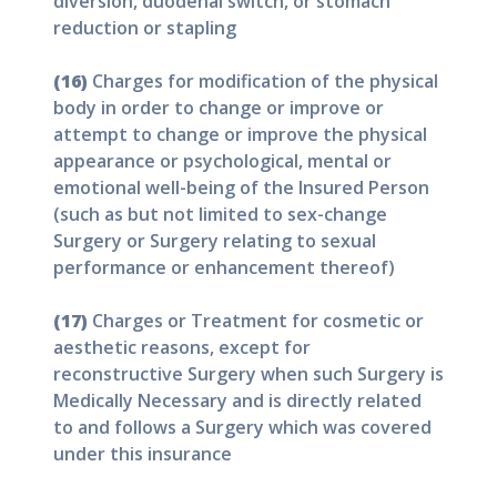
diversion, duodenal switch, or stomach
reduction or stapling
(16)
Charges for modification of the physical
body in order to change or improve or
attempt to change or improve the physical
appearance or psychological, mental or
emotional well-being of the Insured Person
(such as but not limited to sex-change
Surgery or Surgery relating to sexual
performance or enhancement thereof)
(17)
Charges or Treatment for cosmetic or
aesthetic reasons, except for
reconstructive Surgery when such Surgery is
Medically Necessary and is directly related
to and follows a Surgery which was covered
under this insurance