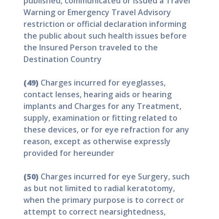
published, communicated or issued a Travel
Warning or Emergency Travel Advisory
restriction or official declaration informing
the public about such health issues before
the Insured Person traveled to the
Destination Country
(49)
Charges incurred for eyeglasses,
contact lenses, hearing aids or hearing
implants and Charges for any Treatment,
supply, examination or fitting related to
these devices, or for eye refraction for any
reason, except as otherwise expressly
provided for hereunder
(50)
Charges incurred for eye Surgery, such
as but not limited to radial keratotomy,
when the primary purpose is to correct or
attempt to correct nearsightedness,