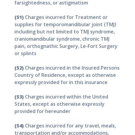
farsightedness, or astigmatism
(51)
Charges incurred for Treatment or
supplies for temporomandibular joint (TMJ)
including but not limited to TMJ syndrome,
craniomandibular syndrome, chronic TMJ
pain, orthognathic Surgery, Le-Fort Surgery
or splints
(52)
Charges incurred in the Insured Persons
Country of Residence, except as otherwise
expressly provided for in this insurance
(53)
Charges incurred within the United
States, except as otherwise expressly
provided for hereunder
(54)
Charges incurred for any travel, meals,
transportation and/or accommodations,