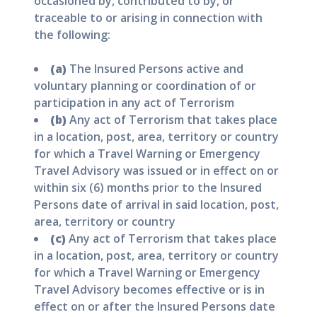
occasioned by, contributed to by, or
traceable to or arising in connection with
the following:
(a)
The Insured Persons active and
voluntary planning or coordination of or
participation in any act of Terrorism
(b)
Any act of Terrorism that takes place
in a location, post, area, territory or country
for which a Travel Warning or Emergency
Travel Advisory was issued or in effect on or
within six (6) months prior to the Insured
Persons date of arrival in said location, post,
area, territory or country
(c)
Any act of Terrorism that takes place
in a location, post, area, territory or country
for which a Travel Warning or Emergency
Travel Advisory becomes effective or is in
effect on or after the Insured Persons date