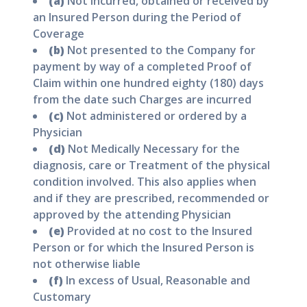
(a)
Not incurred, obtained or received by
an Insured Person during the Period of
Coverage
(b)
Not presented to the Company for
payment by way of a completed Proof of
Claim within one hundred eighty (180) days
from the date such Charges are incurred
(c)
Not administered or ordered by a
Physician
(d)
Not Medically Necessary for the
diagnosis, care or Treatment of the physical
condition involved. This also applies when
and if they are prescribed, recommended or
approved by the attending Physician
(e)
Provided at no cost to the Insured
Person or for which the Insured Person is
not otherwise liable
(f)
In excess of Usual, Reasonable and
Customary