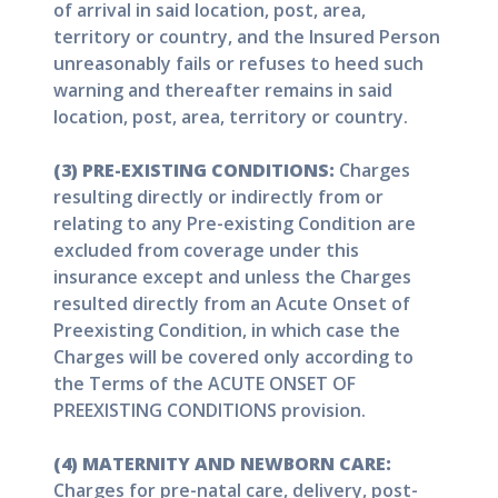
of arrival in said location, post, area,
territory or country, and the Insured Person
unreasonably fails or refuses to heed such
warning and thereafter remains in said
location, post, area, territory or country.
(3) PRE-EXISTING CONDITIONS:
Charges
resulting directly or indirectly from or
relating to any Pre-existing Condition are
excluded from coverage under this
insurance except and unless the Charges
resulted directly from an Acute Onset of
Preexisting Condition, in which case the
Charges will be covered only according to
the Terms of the ACUTE ONSET OF
PREEXISTING CONDITIONS provision.
(4) MATERNITY AND NEWBORN CARE:
Charges for pre-natal care, delivery, post-