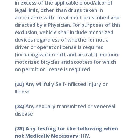
in excess of the applicable blood/alcohol
legal limit, other than drugs taken in
accordance with Treatment prescribed and
directed by a Physician. For purposes of this
exclusion, vehicle shall include motorized
devices regardless of whether or not a
driver or operator license is required
(including watercraft and aircraft) and non-
motorized bicycles and scooters for which
no permit or license is required
(33)
Any willfully Self-inflicted Injury or
Illness
(34)
Any sexually transmitted or venereal
disease
(35) Any testing for the following when
not Medically Necessary:
HIV,