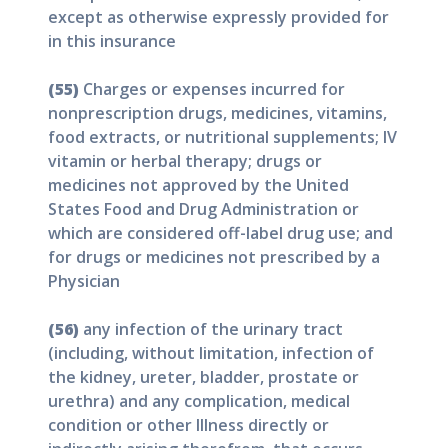
except as otherwise expressly provided for
in this insurance
(55)
Charges or expenses incurred for
nonprescription drugs, medicines, vitamins,
food extracts, or nutritional supplements; IV
vitamin or herbal therapy; drugs or
medicines not approved by the United
States Food and Drug Administration or
which are considered off-label drug use; and
for drugs or medicines not prescribed by a
Physician
(56)
any infection of the urinary tract
(including, without limitation, infection of
the kidney, ureter, bladder, prostate or
urethra) and any complication, medical
condition or other Illness directly or