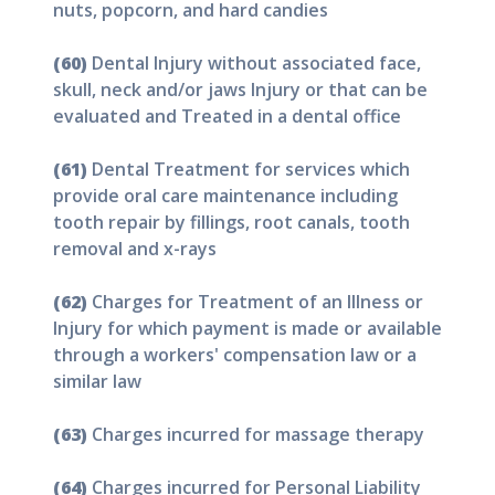
nuts, popcorn, and hard candies
(60)
Dental Injury without associated face,
skull, neck and/or jaws Injury or that can be
evaluated and Treated in a dental office
(61)
Dental Treatment for services which
provide oral care maintenance including
tooth repair by fillings, root canals, tooth
removal and x-rays
(62)
Charges for Treatment of an Illness or
Injury for which payment is made or available
through a workers' compensation law or a
similar law
(63)
Charges incurred for massage therapy
(64)
Charges incurred for Personal Liability