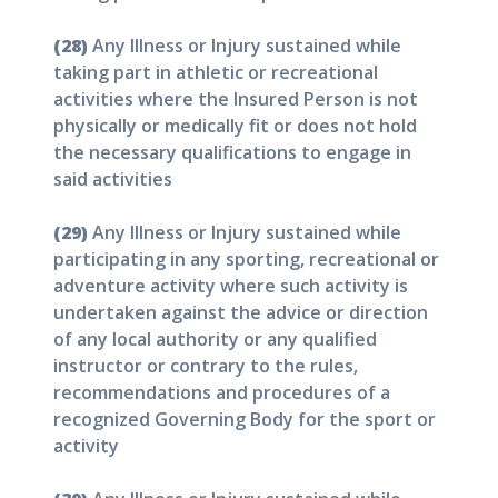
(28)
Any Illness or Injury sustained while
taking part in athletic or recreational
activities where the Insured Person is not
physically or medically fit or does not hold
the necessary qualifications to engage in
said activities
(29)
Any Illness or Injury sustained while
participating in any sporting, recreational or
adventure activity where such activity is
undertaken against the advice or direction
of any local authority or any qualified
instructor or contrary to the rules,
recommendations and procedures of a
recognized Governing Body for the sport or
activity