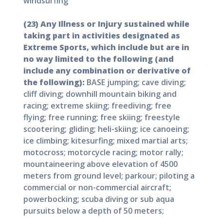
windsurfing
(23) Any Illness or Injury sustained while
taking part in activities designated as
Extreme Sports, which include but are in
no way limited to the following (and
include any combination or derivative of
the following):
BASE jumping; cave diving;
cliff diving; downhill mountain biking and
racing; extreme skiing; freediving; free
flying; free running; free skiing; freestyle
scootering; gliding; heli-skiing; ice canoeing;
ice climbing; kitesurfing; mixed martial arts;
motocross; motorcycle racing; motor rally;
mountaineering above elevation of 4500
meters from ground level; parkour; piloting a
commercial or non-commercial aircraft;
powerbocking; scuba diving or sub aqua
pursuits below a depth of 50 meters;