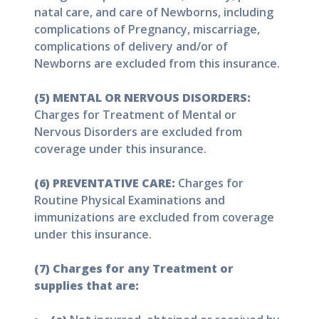
natal care, and care of Newborns, including
complications of Pregnancy, miscarriage,
complications of delivery and/or of
Newborns are excluded from this insurance.
(5) MENTAL OR NERVOUS DISORDERS:
Charges for Treatment of Mental or
Nervous Disorders are excluded from
coverage under this insurance.
(6) PREVENTATIVE CARE:
Charges for
Routine Physical Examinations and
immunizations are excluded from coverage
under this insurance.
(7) Charges for any Treatment or
supplies that are: