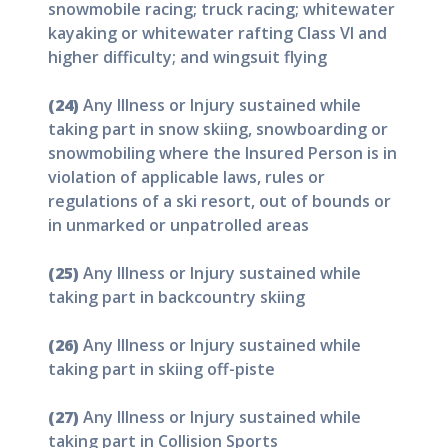
snowmobile racing; truck racing; whitewater
kayaking or whitewater rafting Class VI and
higher difficulty; and wingsuit flying
(24)
Any Illness or Injury sustained while
taking part in snow skiing, snowboarding or
snowmobiling where the Insured Person is in
violation of applicable laws, rules or
regulations of a ski resort, out of bounds or
in unmarked or unpatrolled areas
(25)
Any Illness or Injury sustained while
taking part in backcountry skiing
(26)
Any Illness or Injury sustained while
taking part in skiing off-piste
(27)
Any Illness or Injury sustained while
taking part in Collision Sports