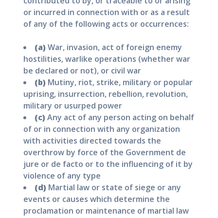
contributed to by, or traceable to or arising
or incurred in connection with or as a result
of any of the following acts or occurrences:
(a)
War, invasion, act of foreign enemy
hostilities, warlike operations (whether war
be declared or not), or civil war
(b)
Mutiny, riot, strike, military or popular
uprising, insurrection, rebellion, revolution,
military or usurped power
(c)
Any act of any person acting on behalf
of or in connection with any organization
with activities directed towards the
overthrow by force of the Government de
jure or de facto or to the influencing of it by
violence of any type
(d)
Martial law or state of siege or any
events or causes which determine the
proclamation or maintenance of martial law