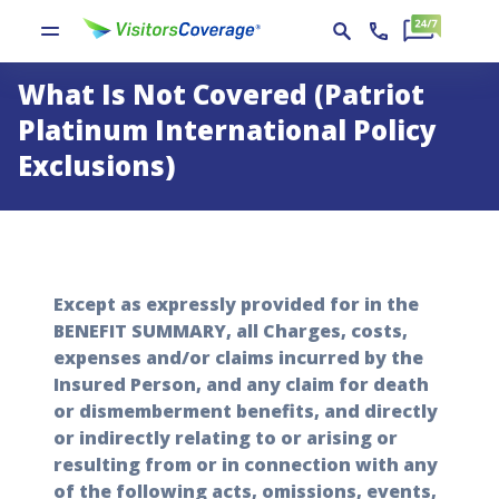
What Is Not Covered (Patriot
Platinum International Policy
Exclusions)
Except as expressly provided for in the
BENEFIT SUMMARY, all Charges, costs,
expenses and/or claims incurred by the
Insured Person, and any claim for death
or dismemberment benefits, and directly
or indirectly relating to or arising or
resulting from or in connection with any
of the following acts, omissions, events,