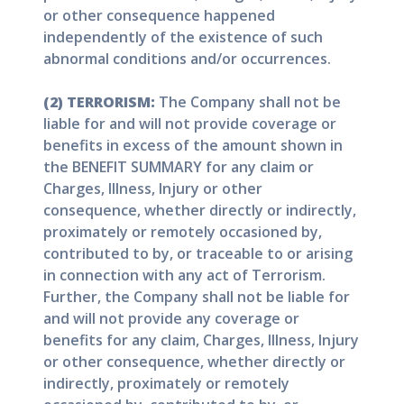
or other consequence happened
independently of the existence of such
abnormal conditions and/or occurrences.
(2) TERRORISM:
The Company shall not be
liable for and will not provide coverage or
benefits in excess of the amount shown in
the BENEFIT SUMMARY for any claim or
Charges, Illness, Injury or other
consequence, whether directly or indirectly,
proximately or remotely occasioned by,
contributed to by, or traceable to or arising
in connection with any act of Terrorism.
Further, the Company shall not be liable for
and will not provide any coverage or
benefits for any claim, Charges, Illness, Injury
or other consequence, whether directly or
indirectly, proximately or remotely