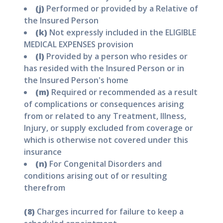
(j)
Performed or provided by a Relative of
the Insured Person
(k)
Not expressly included in the ELIGIBLE
MEDICAL EXPENSES provision
(l)
Provided by a person who resides or
has resided with the Insured Person or in
the Insured Person's home
(m)
Required or recommended as a result
of complications or consequences arising
from or related to any Treatment, Illness,
Injury, or supply excluded from coverage or
which is otherwise not covered under this
insurance
(n)
For Congenital Disorders and
conditions arising out of or resulting
therefrom
(8)
Charges incurred for failure to keep a