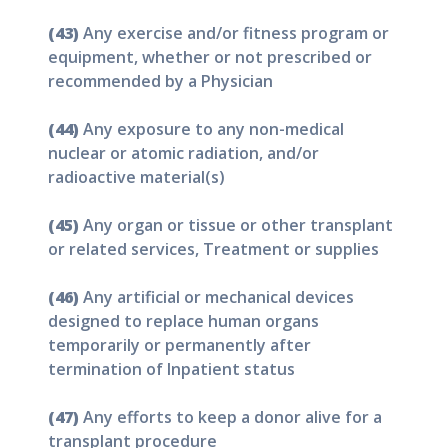
(43)
Any exercise and/or fitness program or
equipment, whether or not prescribed or
recommended by a Physician
(44)
Any exposure to any non-medical
nuclear or atomic radiation, and/or
radioactive material(s)
(45)
Any organ or tissue or other transplant
or related services, Treatment or supplies
(46)
Any artificial or mechanical devices
designed to replace human organs
temporarily or permanently after
termination of Inpatient status
(47)
Any efforts to keep a donor alive for a
transplant procedure