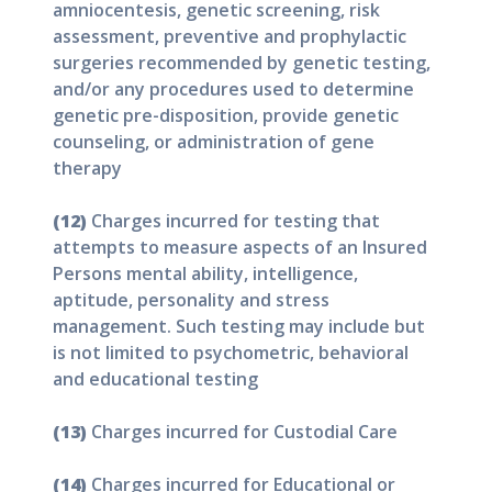
amniocentesis, genetic screening, risk
assessment, preventive and prophylactic
surgeries recommended by genetic testing,
and/or any procedures used to determine
genetic pre-disposition, provide genetic
counseling, or administration of gene
therapy
(12)
Charges incurred for testing that
attempts to measure aspects of an Insured
Persons mental ability, intelligence,
aptitude, personality and stress
management. Such testing may include but
is not limited to psychometric, behavioral
and educational testing
(13)
Charges incurred for Custodial Care
(14)
Charges incurred for Educational or