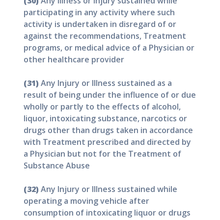
(30)
Any Illness or Injury sustained while
participating in any activity where such
activity is undertaken in disregard of or
against the recommendations, Treatment
programs, or medical advice of a Physician or
other healthcare provider
(31)
Any Injury or Illness sustained as a
result of being under the influence of or due
wholly or partly to the effects of alcohol,
liquor, intoxicating substance, narcotics or
drugs other than drugs taken in accordance
with Treatment prescribed and directed by
a Physician but not for the Treatment of
Substance Abuse
(32)
Any Injury or Illness sustained while
operating a moving vehicle after
consumption of intoxicating liquor or drugs