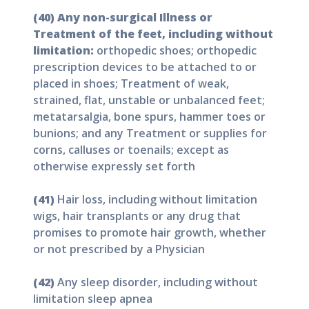
(40) Any non-surgical Illness or
Treatment of the feet, including without
limitation:
orthopedic shoes; orthopedic
prescription devices to be attached to or
placed in shoes; Treatment of weak,
strained, flat, unstable or unbalanced feet;
metatarsalgia, bone spurs, hammer toes or
bunions; and any Treatment or supplies for
corns, calluses or toenails; except as
otherwise expressly set forth
(41)
Hair loss, including without limitation
wigs, hair transplants or any drug that
promises to promote hair growth, whether
or not prescribed by a Physician
(42)
Any sleep disorder, including without
limitation sleep apnea