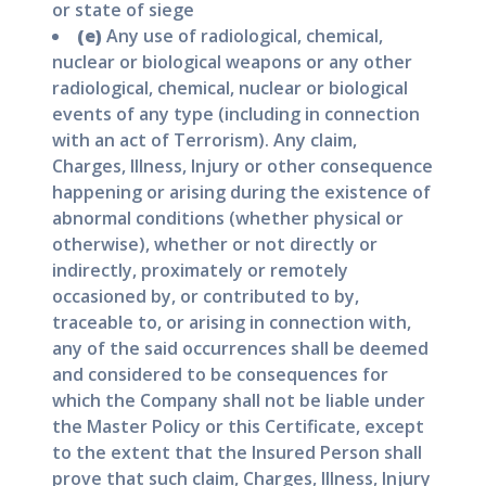
or state of siege
(e)
Any use of radiological, chemical,
nuclear or biological weapons or any other
radiological, chemical, nuclear or biological
events of any type (including in connection
with an act of Terrorism). Any claim,
Charges, Illness, Injury or other consequence
happening or arising during the existence of
abnormal conditions (whether physical or
otherwise), whether or not directly or
indirectly, proximately or remotely
occasioned by, or contributed to by,
traceable to, or arising in connection with,
any of the said occurrences shall be deemed
and considered to be consequences for
which the Company shall not be liable under
the Master Policy or this Certificate, except
to the extent that the Insured Person shall
prove that such claim, Charges, Illness, Injury