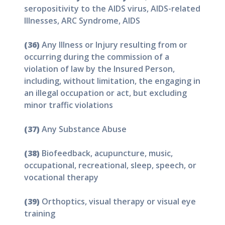
seropositivity to the AIDS virus, AIDS-related
Illnesses, ARC Syndrome, AIDS
(36)
Any Illness or Injury resulting from or
occurring during the commission of a
violation of law by the Insured Person,
including, without limitation, the engaging in
an illegal occupation or act, but excluding
minor traffic violations
(37)
Any Substance Abuse
(38)
Biofeedback, acupuncture, music,
occupational, recreational, sleep, speech, or
vocational therapy
(39)
Orthoptics, visual therapy or visual eye
training