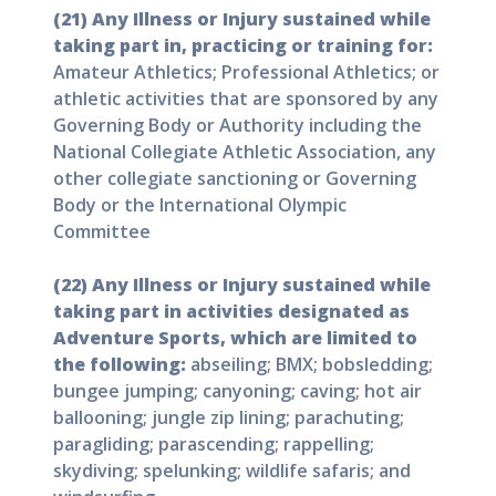
(21) Any Illness or Injury sustained while
taking part in, practicing or training for:
Amateur Athletics; Professional Athletics; or
athletic activities that are sponsored by any
Governing Body or Authority including the
National Collegiate Athletic Association, any
other collegiate sanctioning or Governing
Body or the International Olympic
Committee
(22) Any Illness or Injury sustained while
taking part in activities designated as
Adventure Sports, which are limited to
the following:
abseiling; BMX; bobsledding;
bungee jumping; canyoning; caving; hot air
ballooning; jungle zip lining; parachuting;
paragliding; parascending; rappelling;
skydiving; spelunking; wildlife safaris; and