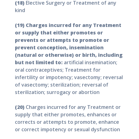
(18)
Elective Surgery or Treatment of any
kind
(19) Charges incurred for any Treatment
or supply that either promotes or
prevents or attempts to promote or
prevent conception, insemination
(natural or otherwise) or birth, including
but not limited to:
artificial insemination;
oral contraceptives; Treatment for
infertility or impotency; vasectomy; reversal
of vasectomy; sterilization; reversal of
sterilization; surrogacy or abortion
(20)
Charges incurred for any Treatment or
supply that either promotes, enhances or
corrects or attempts to promote, enhance
or correct impotency or sexual dysfunction