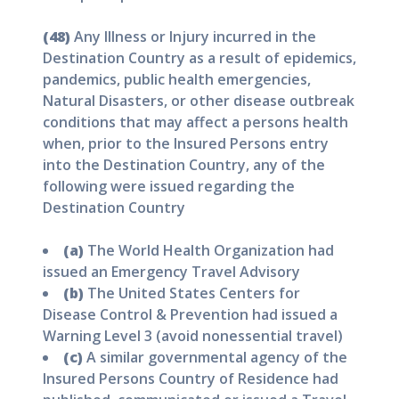
(48)
Any Illness or Injury incurred in the
Destination Country as a result of epidemics,
pandemics, public health emergencies,
Natural Disasters, or other disease outbreak
conditions that may affect a persons health
when, prior to the Insured Persons entry
into the Destination Country, any of the
following were issued regarding the
Destination Country
(a)
The World Health Organization had
issued an Emergency Travel Advisory
(b)
The United States Centers for
Disease Control & Prevention had issued a
Warning Level 3 (avoid nonessential travel)
(c)
A similar governmental agency of the
Insured Persons Country of Residence had