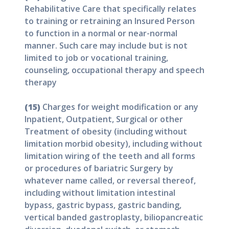
Rehabilitative Care that specifically relates
to training or retraining an Insured Person
to function in a normal or near-normal
manner. Such care may include but is not
limited to job or vocational training,
counseling, occupational therapy and speech
therapy
(15)
Charges for weight modification or any
Inpatient, Outpatient, Surgical or other
Treatment of obesity (including without
limitation morbid obesity), including without
limitation wiring of the teeth and all forms
or procedures of bariatric Surgery by
whatever name called, or reversal thereof,
including without limitation intestinal
bypass, gastric bypass, gastric banding,
vertical banded gastroplasty, biliopancreatic