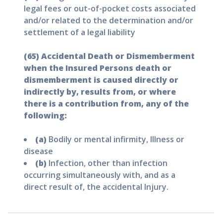
legal fees or out-of-pocket costs associated
and/or related to the determination and/or
settlement of a legal liability
(65) Accidental Death or Dismemberment
when the Insured Persons death or
dismemberment is caused directly or
indirectly by, results from, or where
there is a contribution from, any of the
following:
(a)
Bodily or mental infirmity, Illness or
disease
(b)
Infection, other than infection
occurring simultaneously with, and as a
direct result of, the accidental Injury.