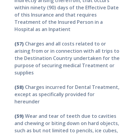
indirectly arising therefrom, that occurs
within ninety (90) days of the Effective Date
of this Insurance and that requires
Treatment of the Insured Person in a
Hospital as an Inpatient
(57)
Charges and all costs related to or
arising from or in connection with all trips to
the Destination Country undertaken for the
purpose of securing medical Treatment or
supplies
(58)
Charges incurred for Dental Treatment,
except as specifically provided for
hereunder
(59)
Wear and tear of teeth due to cavities
and chewing or biting down on hard objects,
such as but not limited to pencils, ice cubes,