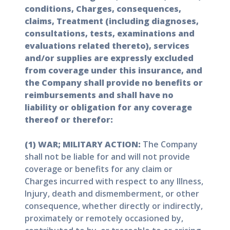
conditions, Charges, consequences,
claims, Treatment (including diagnoses,
consultations, tests, examinations and
evaluations related thereto), services
and/or supplies are expressly excluded
from coverage under this insurance, and
the Company shall provide no benefits or
reimbursements and shall have no
liability or obligation for any coverage
thereof or therefor:
(1) WAR; MILITARY ACTION:
The Company
shall not be liable for and will not provide
coverage or benefits for any claim or
Charges incurred with respect to any Illness,
Injury, death and dismemberment, or other
consequence, whether directly or indirectly,
proximately or remotely occasioned by,