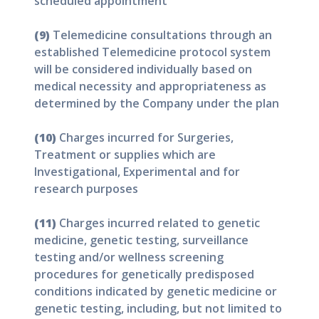
scheduled appointment
(9)
Telemedicine consultations through an
established Telemedicine protocol system
will be considered individually based on
medical necessity and appropriateness as
determined by the Company under the plan
(10)
Charges incurred for Surgeries,
Treatment or supplies which are
Investigational, Experimental and for
research purposes
(11)
Charges incurred related to genetic
medicine, genetic testing, surveillance
testing and/or wellness screening
procedures for genetically predisposed
conditions indicated by genetic medicine or
genetic testing, including, but not limited to