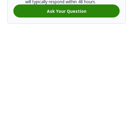
will typically respond within 48 hours.
Ask Your Question