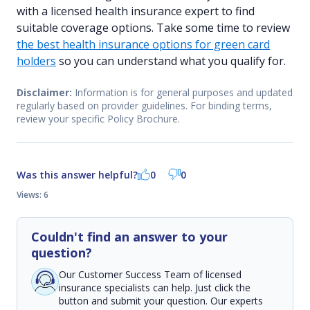
with a licensed health insurance expert to find
suitable coverage options. Take some time to review
the best health insurance options for green card
holders
so you can understand what you qualify for.
Disclaimer:
Information is for general purposes and updated
regularly based on provider guidelines. For binding terms,
review your specific Policy Brochure.
Was this answer helpful?
0
0
Views: 6
Couldn't find an answer to your
question?
Our Customer Success Team of licensed
insurance specialists can help. Just click the
button and submit your question. Our experts