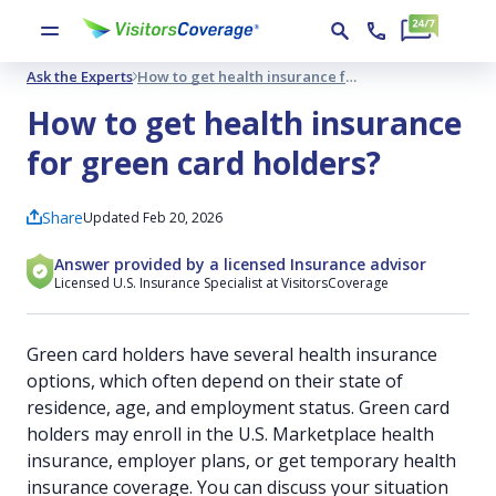
Ask the Experts
How to get health insurance for green card holders?
How to get health insurance
for green card holders?
Share
Updated Feb 20, 2026
Answer provided by a licensed Insurance advisor
Licensed U.S. Insurance Specialist at VisitorsCoverage
Green card holders have several health insurance
options, which often depend on their state of
residence, age, and employment status. Green card
holders may enroll in the U.S. Marketplace health
insurance, employer plans, or get temporary health
insurance coverage. You can discuss your situation