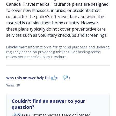
Canada. Travel medical insurance plans are designed
to cover new illnesses, injuries, or accidents that
occur after the policy's effective date and while the
insured is outside their home country. However,
these plans typically do not cover preventative care
services such as voluntary checkups and screenings.
Disclaimer:
Information is for general purposes and updated
regularly based on provider guidelines. For binding terms,
review your specific Policy Brochure.
Was this answer helpful?
0
0
Views: 28
Couldn't find an answer to your
question?
Our Customer Success Team of licensed