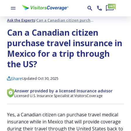
Ask the Experts
Can a Canadian citizen purchase travel insurance in Mexico for a trip through the US?
Can a Canadian citizen
purchase travel insurance in
Mexico for a trip through
the US?
Share
Updated Oct 30, 2025
Answer provided by a licensed Insurance advisor
Licensed U.S. Insurance Specialist at VisitorsCoverage
Yes, a Canadian citizen can purchase travel medical
insurance while in Mexico that will provide coverage
during their travel through the United States back to