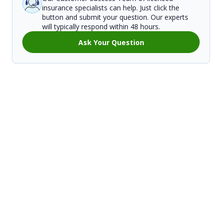
insurance specialists can help. Just click the
button and submit your question. Our experts
will typically respond within 48 hours.
Ask Your Question