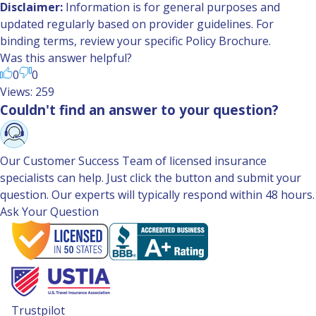
Disclaimer:
Information is for general purposes and
updated regularly based on provider guidelines. For
binding terms, review your specific Policy Brochure.
Was this answer helpful?
0
0
Views: 259
Couldn't find an answer to your question?
Our Customer Success Team of licensed insurance
specialists can help. Just click the button and submit your
question. Our experts will typically respond within 48 hours.
Ask Your Question
Trustpilot