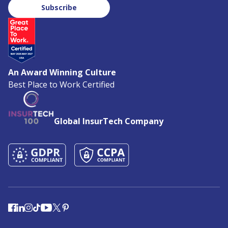
Subscribe
An Award Winning Culture
Best Place to Work Certified
Global InsurTech Company