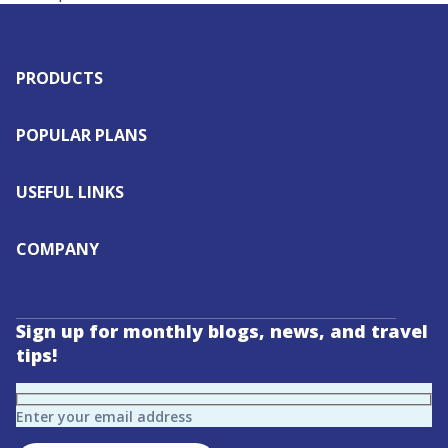
PRODUCTS
POPULAR PLANS
USEFUL LINKS
COMPANY
Sign up for monthly blogs, news, and travel
tips!
Enter your email address