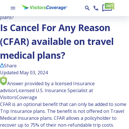
Ask the Experts
Is Cancel For Any Reason (CFAR) available on travel medical
plans?
Is Cancel For Any Reason
(CFAR) available on travel
medical plans?
Share
Updated May 03, 2024
Answer provided by a licensed Insurance
advisor
Licensed U.S. Insurance Specialist at
VisitorsCoverage
CFAR is an optional benefit that can only be added to some
Trip Insurance plans. The benefit is not offered on Travel
Medical insurance plans. CFAR allows a policyholder to
recover up to 75% of their non-refundable trip costs.