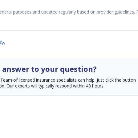
eneral purposes and updated regularly based on provider guidelines. 
0
n answer to your question?
am of licensed insurance specialists can help. Just click the button
n. Our experts will typically respond within 48 hours.