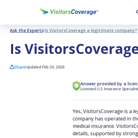
Ask the Experts
Is VisitorsCoverage a legitimate company?
Is VisitorsCoverag
Share
Updated Feb 20, 2026
Answer provided by a licen
Licensed U.S. Insurance Specialis
Yes, VisitorsCoverage is a l
company has operated in the 
medical insurance. Visitors
details, supported by stron