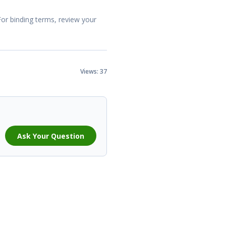
For binding terms, review your
Views: 37
Ask Your Question