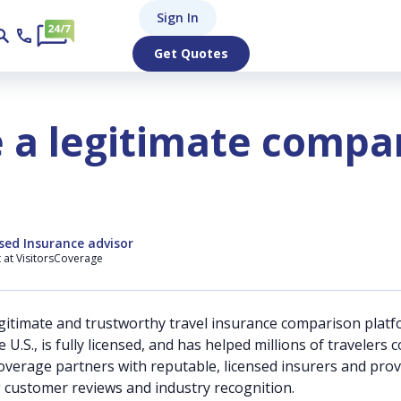
Sign In
Get Quotes
e a legitimate compa
sed Insurance advisor
t at VisitorsCoverage
egitimate and trustworthy travel insurance comparison platf
U.S., is fully licensed, and has helped millions of traveler
Coverage partners with reputable, licensed insurers and pro
g customer reviews and industry recognition.