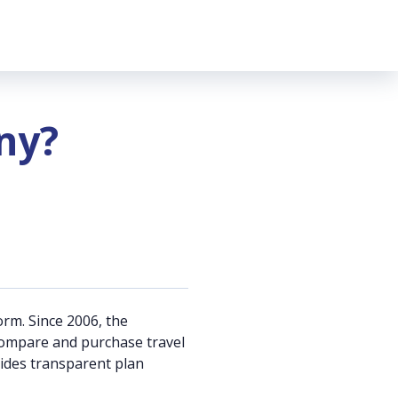
ny?
orm. Since 2006, the
s compare and purchase travel
vides transparent plan