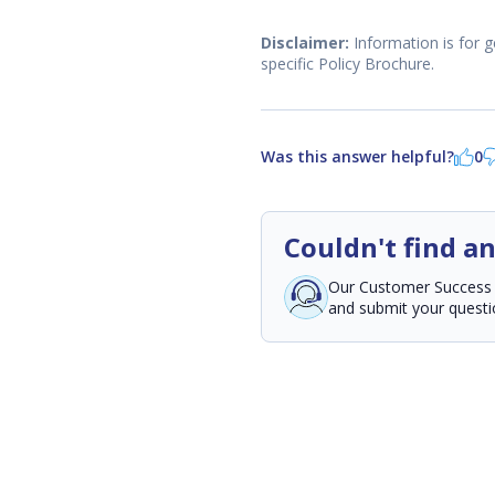
Disclaimer:
Information is for g
specific Policy Brochure.
Was this answer helpful?
0
Couldn't find a
Our Customer Success Te
and submit your questio