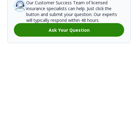
Our Customer Success Team of licensed
insurance specialists can help. Just click the
button and submit your question. Our experts
will typically respond within 48 hours.
Ask Your Question