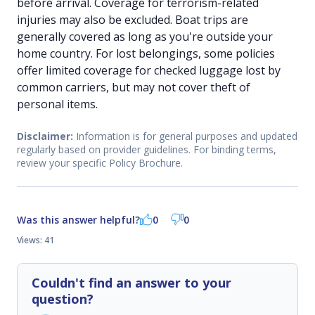
before arrival. Coverage for terrorism-related
injuries may also be excluded. Boat trips are
generally covered as long as you're outside your
home country. For lost belongings, some policies
offer limited coverage for checked luggage lost by
common carriers, but may not cover theft of
personal items.
Disclaimer:
Information is for general purposes and updated
regularly based on provider guidelines. For binding terms,
review your specific Policy Brochure.
Was this answer helpful?
0
0
Views: 41
Couldn't find an answer to your
question?