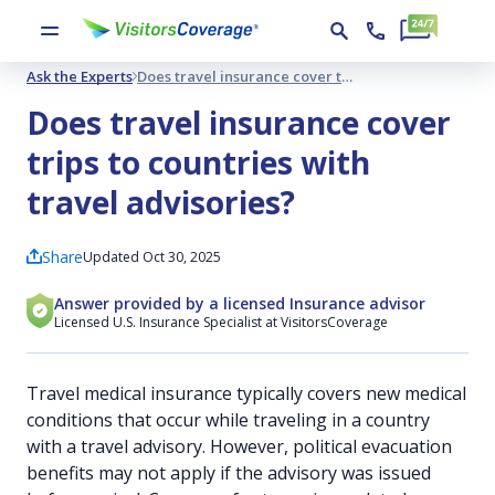
Ask the Experts
Does travel insurance cover trips to countries with travel advisories?
Does travel insurance cover
trips to countries with
travel advisories?
Share
Updated Oct 30, 2025
Answer provided by a licensed Insurance advisor
Licensed U.S. Insurance Specialist at VisitorsCoverage
Travel medical insurance typically covers new medical
conditions that occur while traveling in a country
with a travel advisory. However, political evacuation
benefits may not apply if the advisory was issued