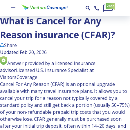
Ask the Experts
What is Cancel for Any Reason insurance (CFAR)?
What is Cancel for Any
Reason insurance (CFAR)?
Share
Updated Feb 20, 2026
Answer provided by a licensed Insurance
advisor
Licensed U.S. Insurance Specialist at
VisitorsCoverage
Cancel For Any Reason (CFAR)
is an optional upgrade
available with many travel insurance plans. It allows you to
cancel your trip for a reason not typically covered by a
standard policy and still get back a portion (usually 50–75%)
of your non-refundable prepaid trip costs that you would
otherwise lose. CFAR generally must be purchased soon
after your initial trip deposit, often within 14–20 days, and