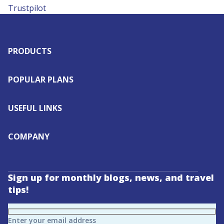
Trustpilot
PRODUCTS
POPULAR PLANS
USEFUL LINKS
COMPANY
Sign up for monthly blogs, news, and travel
tips!
Enter your email address