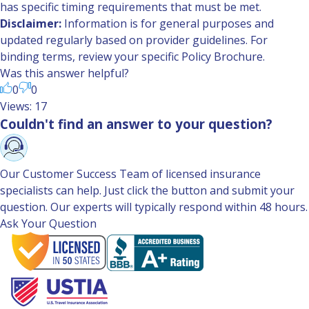
has specific timing requirements that must be met.
Disclaimer:
Information is for general purposes and
updated regularly based on provider guidelines. For
binding terms, review your specific Policy Brochure.
Was this answer helpful?
0
0
Views: 17
Couldn't find an answer to your question?
Our Customer Success Team of licensed insurance
specialists can help. Just click the button and submit your
question. Our experts will typically respond within 48 hours.
Ask Your Question