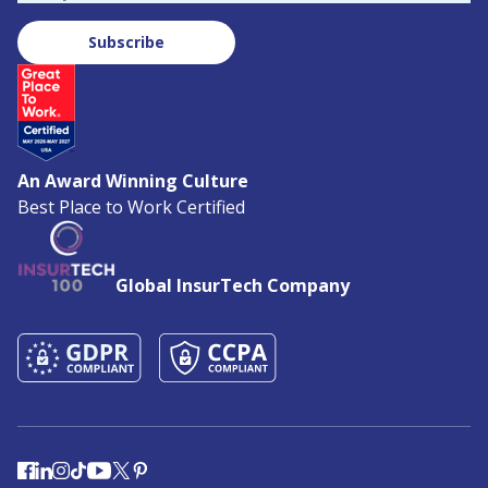
Subscribe
An Award Winning Culture
Best Place to Work Certified
Global InsurTech Company