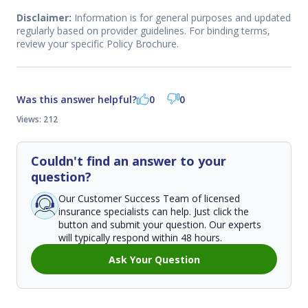
Disclaimer:
Information is for general purposes and updated
regularly based on provider guidelines. For binding terms,
review your specific Policy Brochure.
Was this answer helpful?
0
0
Views: 212
Couldn't find an answer to your
question?
Our Customer Success Team of licensed
insurance specialists can help. Just click the
button and submit your question. Our experts
will typically respond within 48 hours.
Ask Your Question