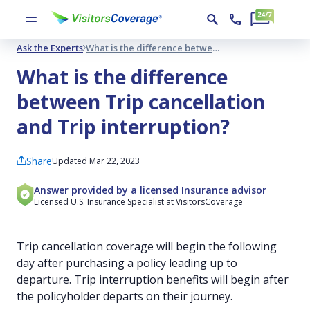
Ask the Experts
What is the difference between Trip cancellation and Trip interruption?
What is the difference
between Trip cancellation
and Trip interruption?
Share
Updated Mar 22, 2023
Answer provided by a licensed Insurance advisor
Licensed U.S. Insurance Specialist at VisitorsCoverage
Trip cancellation coverage will begin the following
day after purchasing a policy leading up to
departure. Trip interruption benefits will begin after
the policyholder departs on their journey.