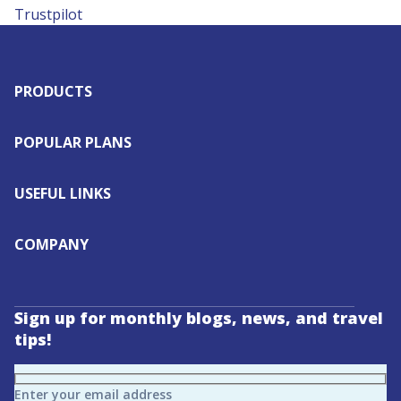
Trustpilot
PRODUCTS
POPULAR PLANS
USEFUL LINKS
COMPANY
Sign up for monthly blogs, news, and travel
tips!
Enter your email address