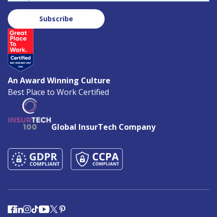
Subscribe
An Award Winning Culture
Best Place to Work Certified
Global InsurTech Company