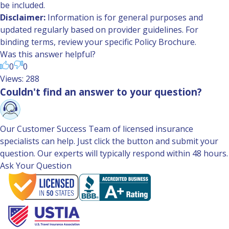
be included.
Disclaimer:
Information is for general purposes and
updated regularly based on provider guidelines. For
binding terms, review your specific Policy Brochure.
Was this answer helpful?
0
0
Views: 288
Couldn't find an answer to your question?
Our Customer Success Team of licensed insurance
specialists can help. Just click the button and submit your
question. Our experts will typically respond within 48 hours.
Ask Your Question