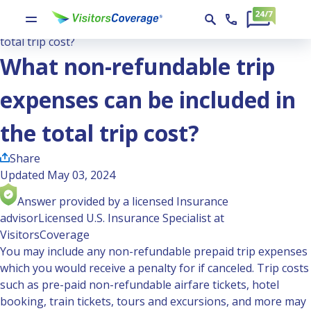
Ask the Experts
What non-refundable trip expenses can be included in the
total trip cost?
What non-refundable trip
expenses can be included in
the total trip cost?
Share
Updated May 03, 2024
Answer provided by a licensed Insurance
advisor
Licensed U.S. Insurance Specialist at
VisitorsCoverage
You may include any non-refundable prepaid trip expenses
which you would receive a penalty for if canceled. Trip costs
such as pre-paid non-refundable airfare tickets, hotel
booking, train tickets, tours and excursions, and more may