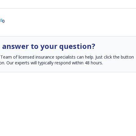
0
n answer to your question?
am of licensed insurance specialists can help. Just click the button
n. Our experts will typically respond within 48 hours.