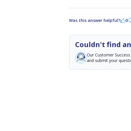
Was this answer helpful?
0
Couldn't find a
Our Customer Success Te
and submit your questio