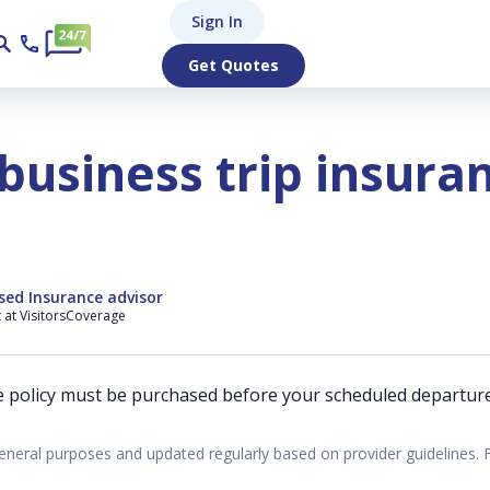
Sign In
Get Quotes
business trip insura
sed Insurance advisor
t at VisitorsCoverage
e policy must be purchased before your scheduled departure
eneral purposes and updated regularly based on provider guidelines. 