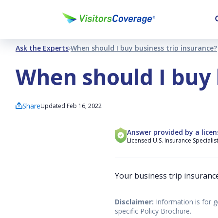
Ask the Experts
When should I buy business trip insurance?
When should I buy 
Share
Updated Feb 16, 2022
Answer provided by a licen
Licensed U.S. Insurance Specialis
Your business trip insuranc
Disclaimer:
Information is for g
specific Policy Brochure.