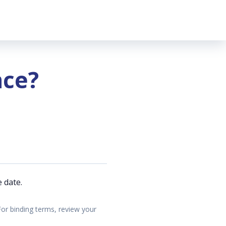
nce?
 date.
For binding terms, review your