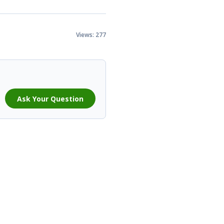
Views: 277
Ask Your Question