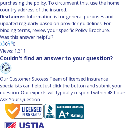
purchasing the policy. To circumvent this, use the home
country address of the insured.
Disclaimer:
Information is for general purposes and
updated regularly based on provider guidelines. For
binding terms, review your specific Policy Brochure.
Was this answer helpful?
0
0
Views: 1,311
Couldn't find an answer to your question?
Our Customer Success Team of licensed insurance
specialists can help. Just click the button and submit your
question. Our experts will typically respond within 48 hours.
Ask Your Question