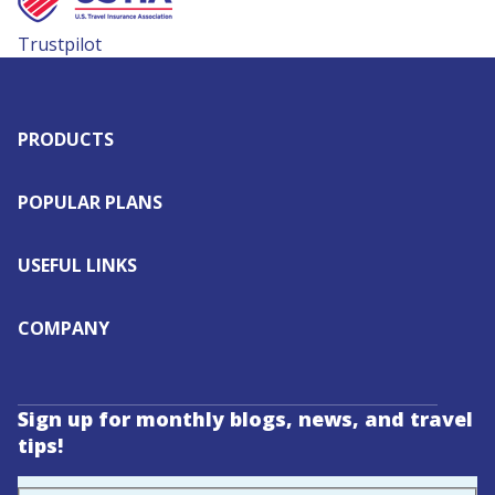
Trustpilot
PRODUCTS
POPULAR PLANS
USEFUL LINKS
COMPANY
Sign up for monthly blogs, news, and travel
tips!