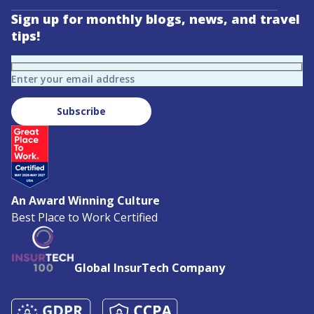
Sign up for monthly blogs, news, and travel
tips!
Enter your email address
Subscribe
An Award Winning Culture
Best Place to Work Certified
Global InsurTech Company