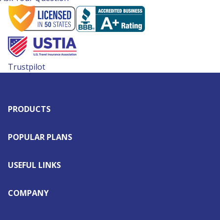
Trustpilot
PRODUCTS
POPULAR PLANS
USEFUL LINKS
COMPANY