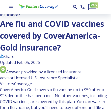
Ask the Experts
Are flu and COVID vaccines covered by CoverAmerica-Gold
insurance?
Are flu and COVID vaccines
covered by CoverAmerica-
Gold insurance?
Share
Updated Feb 05, 2026
Answer provided by a licensed Insurance
advisor
Licensed U.S. Insurance Specialist at
VisitorsCoverage
CoverAmerica-Gold covers a flu vaccine up to $50 after a
$25 deductible has been met. No other vaccines, including
COVID vaccines, are covered by this plan. You can walk in
for a flu vaccine, but you'll need to pay upfront and file a