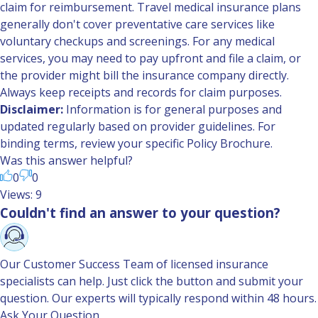
claim for reimbursement. Travel medical insurance plans
generally don't cover preventative care services like
voluntary checkups and screenings. For any medical
services, you may need to pay upfront and file a claim, or
the provider might bill the insurance company directly.
Always keep receipts and records for claim purposes.
Disclaimer:
Information is for general purposes and
updated regularly based on provider guidelines. For
binding terms, review your specific Policy Brochure.
Was this answer helpful?
0
0
Views: 9
Couldn't find an answer to your question?
Our Customer Success Team of licensed insurance
specialists can help. Just click the button and submit your
question. Our experts will typically respond within 48 hours.
Ask Your Question