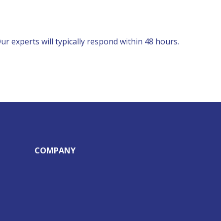
r experts will typically respond within 48 hours.
COMPANY