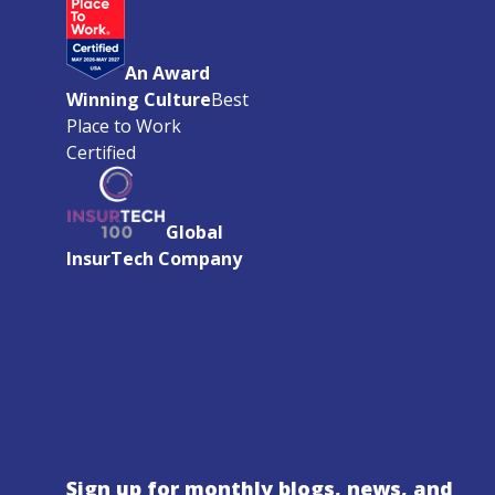
An Award
Winning Culture
Best
Place to Work
Certified
Global
InsurTech Company
Sign up for monthly blogs, news, and