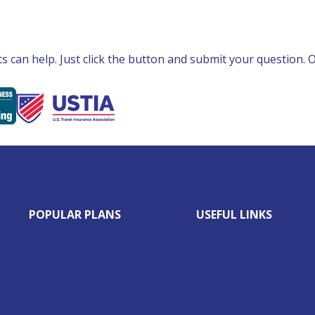
can help. Just click the button and submit your question. Ou
POPULAR PLANS
USEFUL LINKS