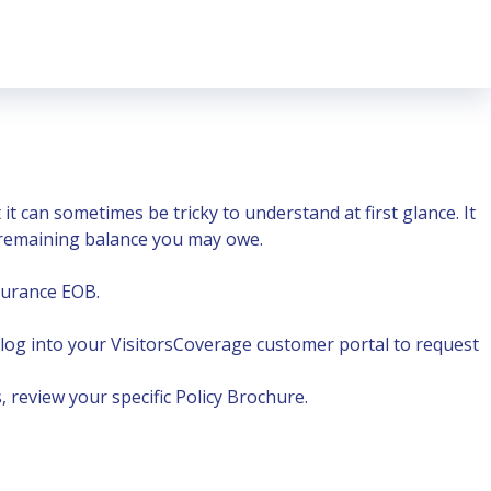
 can sometimes be tricky to understand at first glance. It
y remaining balance you may owe.
nsurance EOB
.
 log into your
VisitorsCoverage customer portal
to request
 review your specific Policy Brochure.