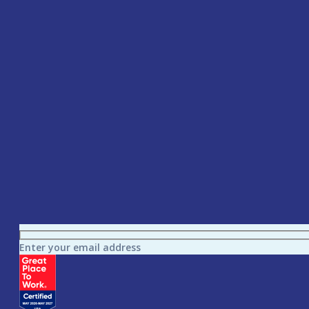
Enter your email address