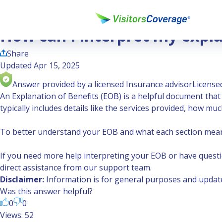
Ask the Experts
How can I interpret my explanation of benefits?
How can I interpret my expla
Share
Updated Apr 15, 2025
Answer provided by a licensed Insurance advisor
Licensed
An Explanation of Benefits (EOB) is a helpful document tha
typically includes details like the services provided, how 
To better understand your EOB and what each section mea
If you need more help interpreting your EOB or have questi
direct assistance from our support team.
Disclaimer:
Information is for general purposes and updated
Was this answer helpful?
0
0
Views: 52