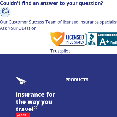
Couldn't find an answer to your question?
Our Customer Success Team of licensed insurance specialists 
Ask Your Question
Trustpilot
PRODUCTS
Insurance for
the way you
®
travel