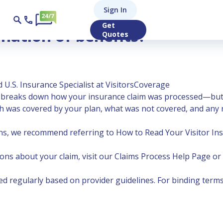
Sign In
Get
nation of benefits?
Quotes
 U.S. Insurance Specialist at VisitorsCoverage
t breaks down how your insurance claim was processed—but it
much was covered by your plan, what was not covered, and an
ns, we recommend referring to
How to Read Your Visitor I
ons about your claim, visit our Claims Process Help Page or
 regularly based on provider guidelines. For binding terms,