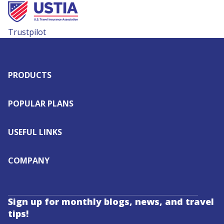
Trustpilot
PRODUCTS
POPULAR PLANS
USEFUL LINKS
COMPANY
Sign up for monthly blogs, news, and travel
tips!