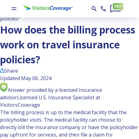
Ask the Experts
How does the billing process work on travel insurance
policies?
How does the billing process
work on travel insurance
policies?
Share
Updated May 06, 2024
Answer provided by a licensed Insurance
advisor
Licensed U.S. Insurance Specialist at
VisitorsCoverage
The billing process is up to the medical facility that the
policyholder visits. The medical facility can choose to
directly bill the insurance company or have the policyholder
pay upfront for services, and then file a claim for