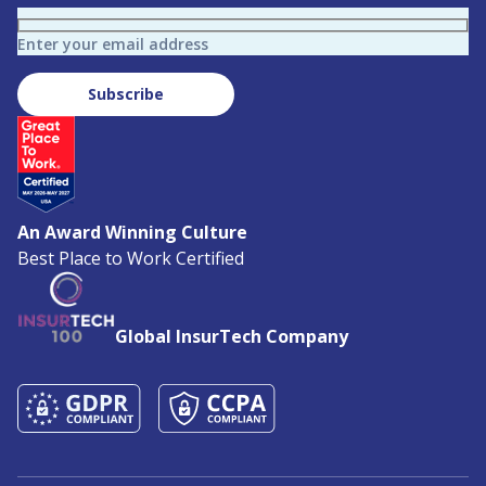
Enter your email address
Subscribe
An Award Winning Culture
Best Place to Work Certified
Global InsurTech Company