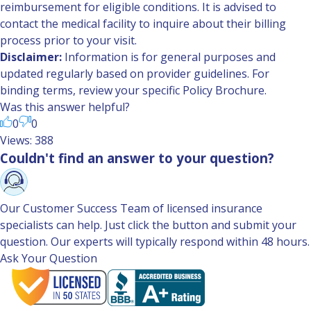
reimbursement for eligible conditions. It is advised to
contact the medical facility to inquire about their billing
process prior to your visit.
Disclaimer:
Information is for general purposes and
updated regularly based on provider guidelines. For
binding terms, review your specific Policy Brochure.
Was this answer helpful?
0
0
Views: 388
Couldn't find an answer to your question?
Our Customer Success Team of licensed insurance
specialists can help. Just click the button and submit your
question. Our experts will typically respond within 48 hours.
Ask Your Question