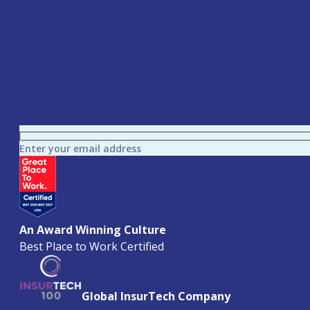
Enter your email address
An Award Winning Culture
Best Place to Work Certified
Global InsurTech Company