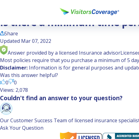
Ask the Experts
Is there a minimum time period required to purchase travel
Is there a minimum time peri
Share
Updated Mar 07, 2022
Answer provided by a licensed Insurance advisor
Licensed
Most policies require that you purchase a minimum of 5 days
Disclaimer:
Information is for general purposes and updated
Was this answer helpful?
0
0
Views: 2,078
Couldn't find an answer to your question?
Our Customer Success Team of licensed insurance specialists 
Ask Your Question