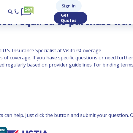
Sign In
 insurance?
Get
od required to purchase trav
Quotes
 U.S. Insurance Specialist at VisitorsCoverage
 of coverage. If you have specific questions or need further
 regularly based on provider guidelines. For binding terms,
can help. Just click the button and submit your question. Ou