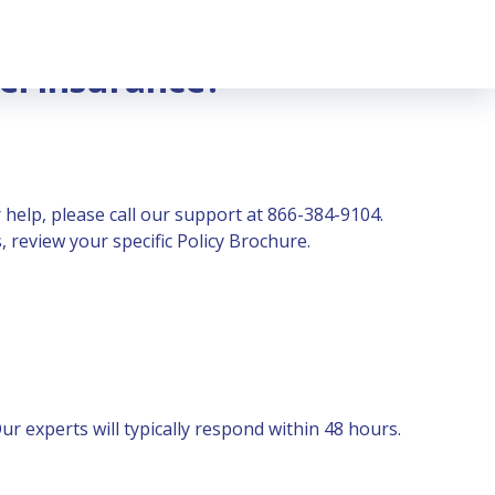
el insurance?
 help, please call our support at 866-384-9104.
 review your specific Policy Brochure.
r experts will typically respond within 48 hours.