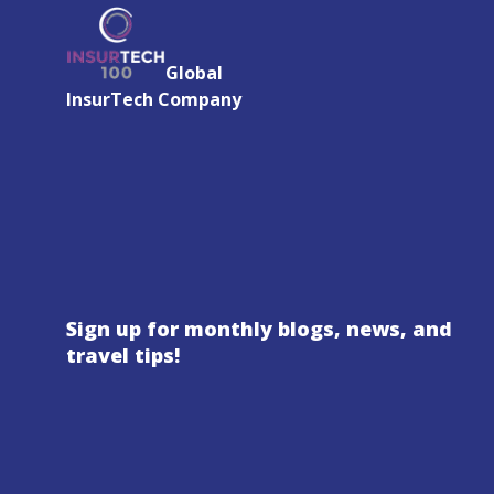
Global
InsurTech Company
Sign up for monthly blogs, news, and
travel tips!