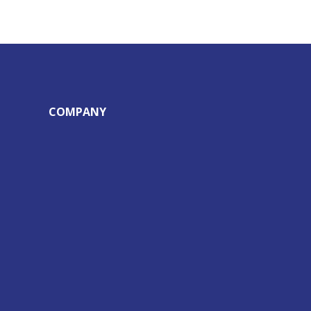
COMPANY