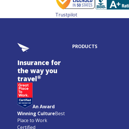
Trustpilot
PRODUCTS
Insurance for
the way you
®
travel
An Award
Winning Culture
Best
Place to Work
Certified