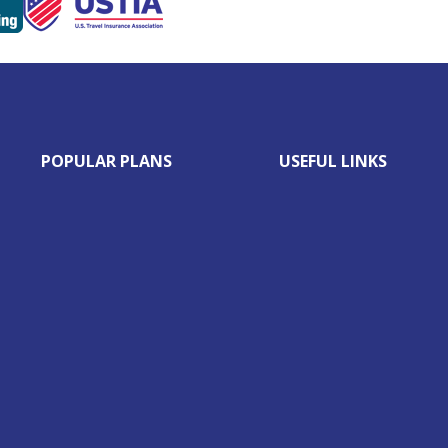
POPULAR PLANS
USEFUL LINKS