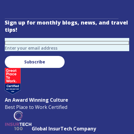
Sign up for monthly blogs, news, and travel
tips!
Enter your email address
Subscribe
An Award Winning Culture
Best Place to Work Certified
Global InsurTech Company