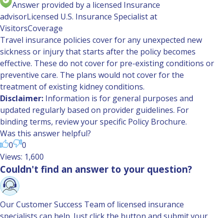
Answer provided by a licensed Insurance
advisor
Licensed U.S. Insurance Specialist at
VisitorsCoverage
Travel insurance policies cover for any unexpected new
sickness or injury that starts after the policy becomes
effective. These do not cover for pre-existing conditions or
preventive care. The plans would not cover for the
treatment of existing kidney conditions.
Disclaimer:
Information is for general purposes and
updated regularly based on provider guidelines. For
binding terms, review your specific Policy Brochure.
Was this answer helpful?
0
0
Views: 1,600
Couldn't find an answer to your question?
Our Customer Success Team of licensed insurance
specialists can help. Just click the button and submit your