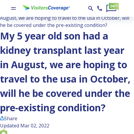
Ask the Experts
My 5 year old son had a kidney transplant last year in
August, we are hoping to travel to the usa in October, will
he be covered under the pre-existing condition?
My 5 year old son had a
kidney transplant last year
in August, we are hoping to
travel to the usa in October,
will he be covered under the
pre-existing condition?
Share
Updated Mar 02, 2022