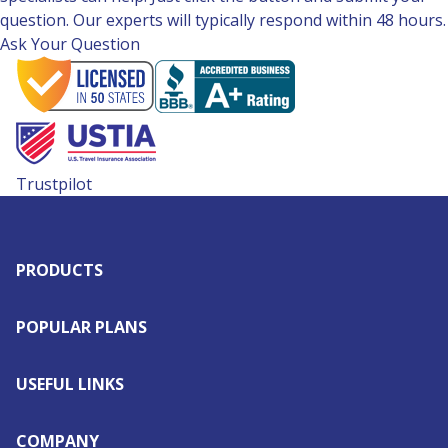
question. Our experts will typically respond within 48 hours.
Ask Your Question
Trustpilot
PRODUCTS
POPULAR PLANS
USEFUL LINKS
COMPANY