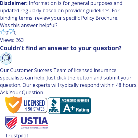
Disclaimer:
Information is for general purposes and
updated regularly based on provider guidelines. For
binding terms, review your specific Policy Brochure.
Was this answer helpful?
0
0
Views: 263
Couldn't find an answer to your question?
Our Customer Success Team of licensed insurance
specialists can help. Just click the button and submit your
question. Our experts will typically respond within 48 hours.
Ask Your Question
Trustpilot