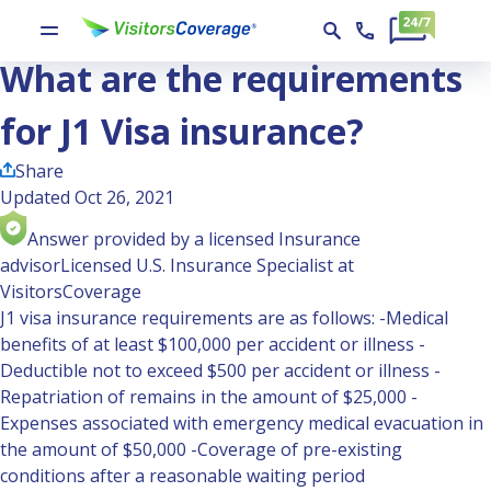
Ask the Experts
What are the requirements for J1 Visa insurance?
What are the requirements
for J1 Visa insurance?
Share
Updated Oct 26, 2021
Answer provided by a licensed Insurance
advisor
Licensed U.S. Insurance Specialist at
VisitorsCoverage
J1 visa insurance requirements are as follows: -Medical
benefits of at least $100,000 per accident or illness -
Deductible not to exceed $500 per accident or illness -
Repatriation of remains in the amount of $25,000 -
Expenses associated with emergency medical evacuation in
the amount of $50,000 -Coverage of pre-existing
conditions after a reasonable waiting period