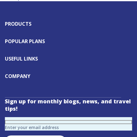
PRODUCTS
POPULAR PLANS
USEFUL LINKS
COMPANY
Sign up for monthly blogs, news, and travel
tips!
Enter your email address