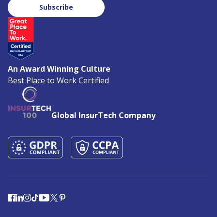
Subscribe
An Award Winning Culture
Best Place to Work Certified
Global InsurTech Company