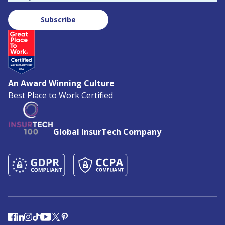
Subscribe
An Award Winning Culture
Best Place to Work Certified
Global InsurTech Company