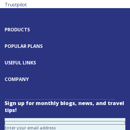
Trustpilot
PRODUCTS
POPULAR PLANS
USEFUL LINKS
COMPANY
Sign up for monthly blogs, news, and travel
tips!
Enter your email address