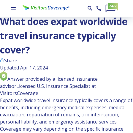
Ask the Experts
What does expat worldwide travel insurance typically cover?
What does expat worldwide
travel insurance typically
cover?
Share
Updated Apr 17, 2024
Answer provided by a licensed Insurance
advisor
Licensed U.S. Insurance Specialist at
VisitorsCoverage
Expat worldwide travel insurance typically covers a range of
benefits, including emergency medical expenses, medical
evacuation, repatriation of remains, trip interruption,
personal liability, and emergency assistance services.
Coverage may vary depending on the specific insurance