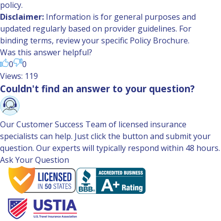
policy.
Disclaimer:
Information is for general purposes and
updated regularly based on provider guidelines. For
binding terms, review your specific Policy Brochure.
Was this answer helpful?
0
0
Views: 119
Couldn't find an answer to your question?
Our Customer Success Team of licensed insurance
specialists can help. Just click the button and submit your
question. Our experts will typically respond within 48 hours.
Ask Your Question