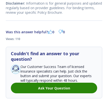
Disclaimer:
Information is for general purposes and updated
regularly based on provider guidelines. For binding terms,
review your specific Policy Brochure.
Was this answer helpful?
0
0
Views: 110
Couldn't find an answer to your
question?
Our Customer Success Team of licensed
insurance specialists can help. Just click the
button and submit your question. Our experts
will typically respond within 48 hours.
Ask Your Question