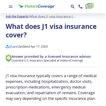
Ask the Experts
What does J1 visa insurance cover?
What does J1 visa insurance
cover?
Share
Updated Apr 17, 2024
Answer provided by a licensed Insurance advisor
Licensed U.S. Insurance Specialist at VisitorsCoverage
J1 visa insurance typically covers a range of medical
expenses, including hospitalization, doctor visits,
prescription medications, emergency medical
evacuation, and repatriation of remains. Coverage
may vary depending on the specific insurance plan.