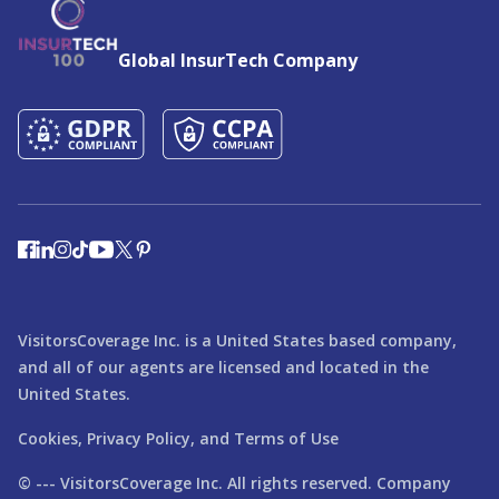
Global InsurTech Company
VisitorsCoverage Inc. is a United States based company,
and all of our agents are licensed and located in the
United States.
Cookies,
Privacy Policy,
and
Terms of Use
© ---
VisitorsCoverage
Inc. All rights reserved. Company