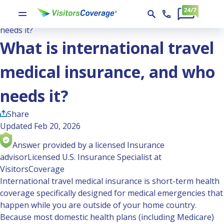
Ask the Experts
What is international travel medical insurance, and who
needs it?
What is international travel
medical insurance, and who
needs it?
Share
Updated Feb 20, 2026
Answer provided by a licensed Insurance
advisor
Licensed U.S. Insurance Specialist at
VisitorsCoverage
International travel medical insurance is short-term health
coverage specifically designed for medical emergencies that
happen while you are outside of your home country.
Because most domestic health plans (including Medicare)