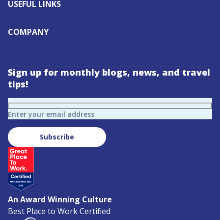
USEFUL LINKS
COMPANY
Sign up for monthly blogs, news, and travel
tips!
Enter your email address
Subscribe
An Award Winning Culture
Best Place to Work Certified