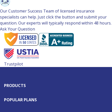
Our Customer Success Team of licensed insurance
specialists can help. Just click the button and submit your
question. Our experts will typically respond within 48 hours.
Ask Your Question
Trustpilot
PRODUCTS
POPULAR PLANS