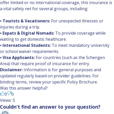
offer limited or no international coverage, this insurance is
a vital safety net for several groups, including:
• Tourists & Vacationers:
For unexpected illnesses or
injuries during a trip.
• Expats & Digital Nomads:
To provide coverage while
waiting to get domestic healthcare.
• International Students:
To meet mandatory university
or school waiver requirements.
• Visa Applicants:
For countries (such as the Schengen
Area) that require proof of insurance for entry.
Disclaimer:
Information is for general purposes and
updated regularly based on provider guidelines. For
binding terms, review your specific Policy Brochure.
Was this answer helpful?
0
0
Views: 5
Couldn't find an answer to your question?