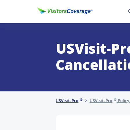
USVisit-Pr
Cancellat
®
®
USVisit-Pro
USVisit-Pro
Policy