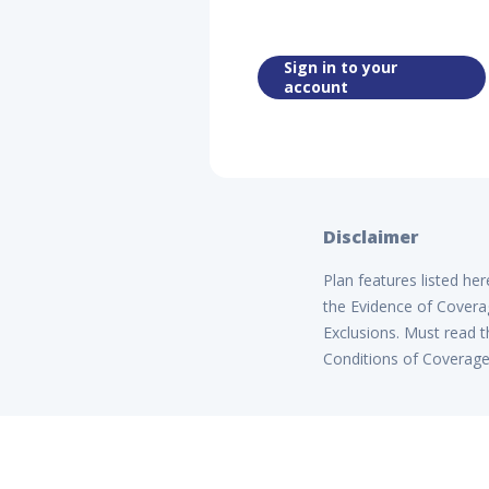
Sign in to your
account
Disclaimer
Plan features listed he
the Evidence of Coverag
Exclusions. Must read t
Conditions of Coverage B