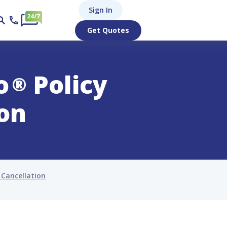
Sign In
Get Quotes
o
Policy
®
ion
 Cancellation