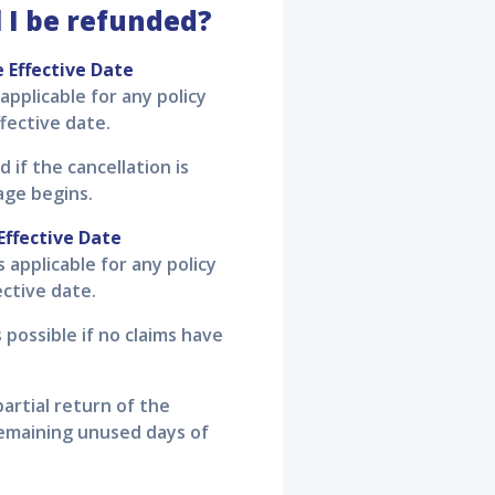
 I be refunded?
e Effective Date
 applicable for any policy
fective date.
d if the cancellation is
age begins.
Effective Date
s applicable for any policy
ective date.
 possible if no claims have
partial return of the
emaining unused days of