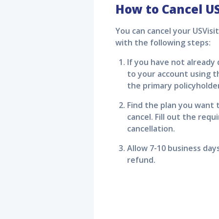
How to Cancel
US
You can cancel your
USVisi
with the following steps:
If you have not already
to your account using th
the primary policyholde
Find the plan you want t
cancel. Fill out the req
cancellation.
Allow 7-10 business day
refund.