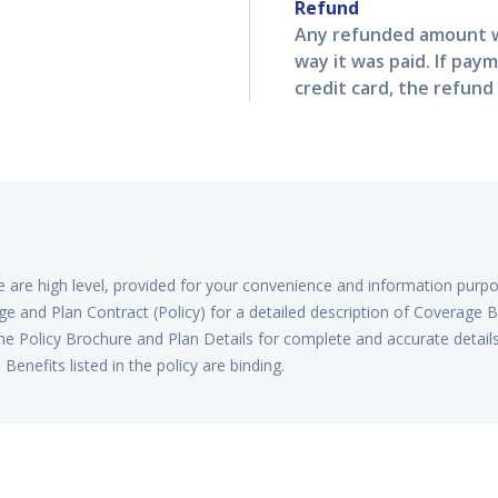
Refund
Any refunded amount w
way it was paid. If pay
credit card, the refund 
re are high level, provided for your convenience and information purp
e and Plan Contract (Policy) for a detailed description of Coverage B
he Policy Brochure and Plan Details for complete and accurate detail
enefits listed in the policy are binding.