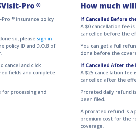
Visit-Pro
How much will
®
®
t-Pro
insurance policy
If Cancelled Before th
A $0 cancellation fee is
cancelled before the ef
 done so, please
sign in
e policy ID and D.O.B of
You can get a full refun
r.
done before the cover
o cancel and click
If Cancelled After the 
uired fields and complete
A $25 cancellation fee i
cancelled after the eff
s for processing and
Prorated daily refund is
been filed.
A prorated refund is a 
premium cost for the r
coverage.