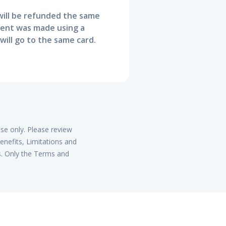
ill be refunded the same
ment was made using a
will go to the same card.
ose only. Please review
enefits, Limitations and
s. Only the Terms and