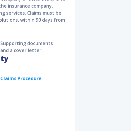
 the insurance company.
ing services. Claims must be
olutions, within 90 days from
s. Supporting documents
 and a cover letter.
lty
e Claims Procedure
.