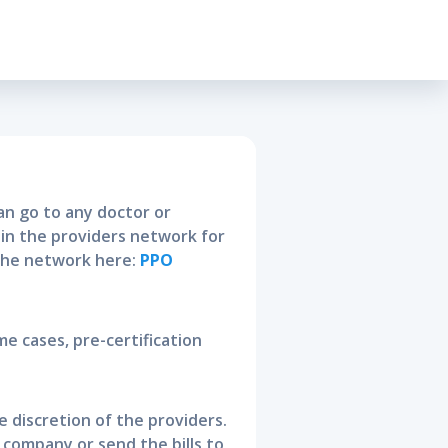
ty Policy
n go to any doctor or
thin the providers network for
 the network here:
PPO
me cases, pre-certification
he discretion of the providers.
e company or send the bills to