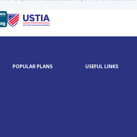
POPULAR PLANS
USEFUL LINKS