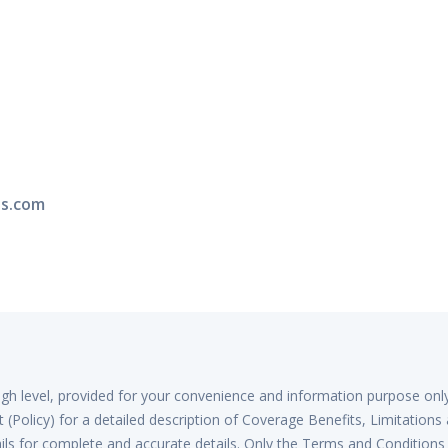
ns.com
high level, provided for your convenience and information purpose onl
(Policy) for a detailed description of Coverage Benefits, Limitations
ls for complete and accurate details. Only the Terms and Conditions 