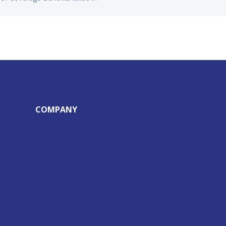
COMPANY