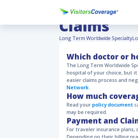
Long Term
Claims
Long Term Worldwide Specialty
Lo
Which doctor or ho
The
Long Term Worldwide Spe
hospital of your choice, but 
easier claims process and neg
Network
How much coverage
Read your
policy document
ca
may be required.
Payment and Clai
For traveler insurance plans, 
Depending on their billing pra