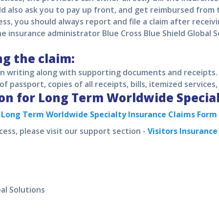
ld also ask you to pay up front, and get reimbursed from
ess, you should always report and file a claim after receiv
 insurance administrator Blue Cross Blue Shield Global S
ng the claim:
 in writing along with supporting documents and receipt
of passport, copies of all receipts, bills, itemized services,
on for
Long Term Worldwide Specia
d
Long Term Worldwide Specialty
Insurance Claims Form
cess, please visit our support section -
Visitors Insuranc
al Solutions