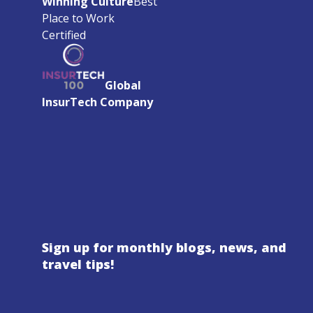
Winning Culture
Best
Place to Work
Certified
Global
InsurTech Company
Sign up for monthly blogs, news, and
travel tips!