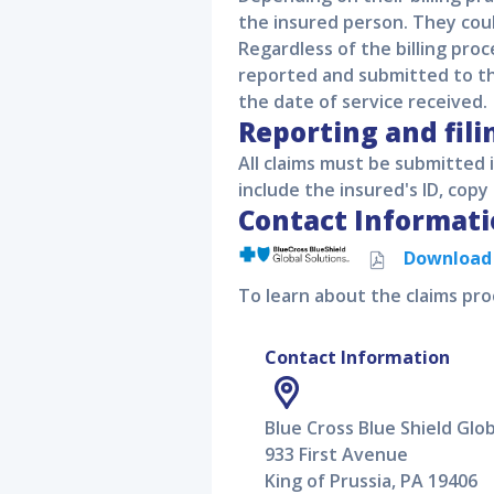
the insured person. They cou
Regardless of the billing proc
reported and submitted to the
the date of service received.
Reporting and fili
All claims must be submitted
include the insured's ID, copy 
Contact Informati
Downloa
To learn about the claims pro
Contact Information
Blue Cross Blue Shield Glob
933 First Avenue
King of Prussia, PA 19406