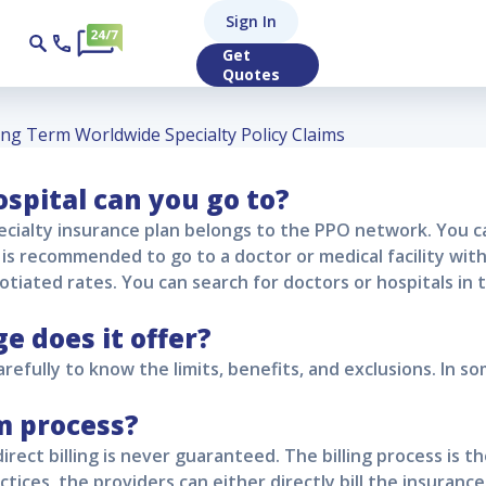
 Worldwide Special
Sign In
Get
Quotes
ng Term Worldwide Specialty Policy Claims
spital can you go to?
cialty
insurance plan belongs to the PPO network. You ca
it is recommended to go to a doctor or medical facility wi
otiated rates. You can search for doctors or hospitals in
 does it offer?
refully to know the limits, benefits, and exclusions. In so
m process?
direct billing is never guaranteed. The billing process is t
ctices, the providers can either directly bill the insuranc