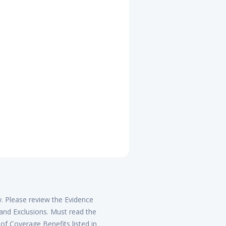
y. Please review the Evidence
 and Exclusions. Must read the
of Coverage Benefits listed in