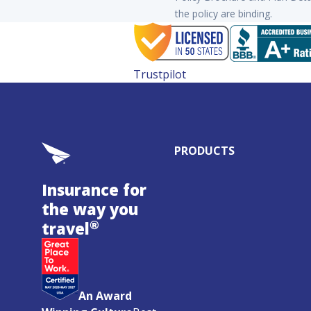
the policy are binding.
Trustpilot
PRODUCTS
Insurance for
the way you
®
travel
An Award