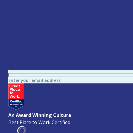
Enter your email address
An Award Winning Culture
Best Place to Work Certified