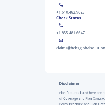
+1.610.482.9623
Check Status
+1.855.481.6647
claims@bcbsglobalsolutio
Disclaimer
Plan features listed here are 
of Coverage and Plan Contract 
Policy Brochure and Plan Detai