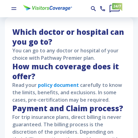
Pathway Premier Policy Claims
Pathway Premier
Pathway Premier Policy Claims
Which doctor or hospital can
you go to?
You can go to any doctor or hospital of your
choice with
Pathway Premier
plan.
How much coverage does it
offer?
Read your
policy document
carefully to know
the limits, benefits, and exclusions. In some
cases, pre-certification may be required.
Payment and Claim process?
For trip insurance plans, direct billing is never
guaranteed. The billing process is the
discretion of the providers. Depending on