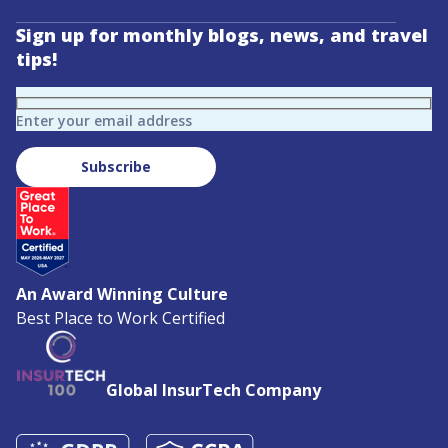
Sign up for monthly blogs, news, and travel
tips!
Enter your email address
Subscribe
An Award Winning Culture
Best Place to Work Certified
Global InsurTech Company