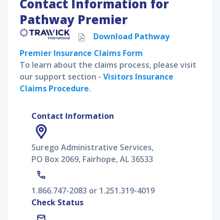
Contact Information for
Pathway Premier
Download
Pathway
Premier
Insurance Claims Form
To learn about the claims process, please visit
our support section -
Visitors Insurance
Claims Procedure
.
Contact Information
Surego Administrative Services,
PO Box 2069, Fairhope, AL 36533
1.866.747-2083 or 1.251.319-4019
Check Status