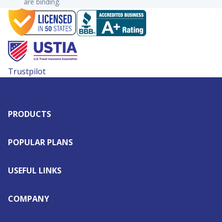
are binding.
Trustpilot
PRODUCTS
POPULAR PLANS
USEFUL LINKS
COMPANY