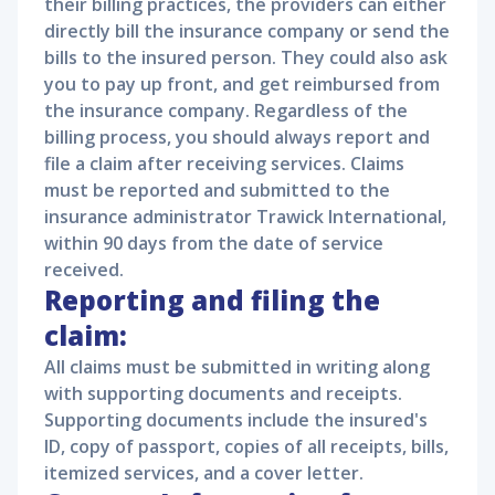
their billing practices, the providers can either
directly bill the insurance company or send the
bills to the insured person. They could also ask
you to pay up front, and get reimbursed from
the insurance company. Regardless of the
billing process, you should always report and
file a claim after receiving services. Claims
must be reported and submitted to the
insurance administrator Trawick International,
within 90 days from the date of service
received.
Reporting and filing the
claim:
All claims must be submitted in writing along
with supporting documents and receipts.
Supporting documents include the insured's
ID, copy of passport, copies of all receipts, bills,
itemized services, and a cover letter.