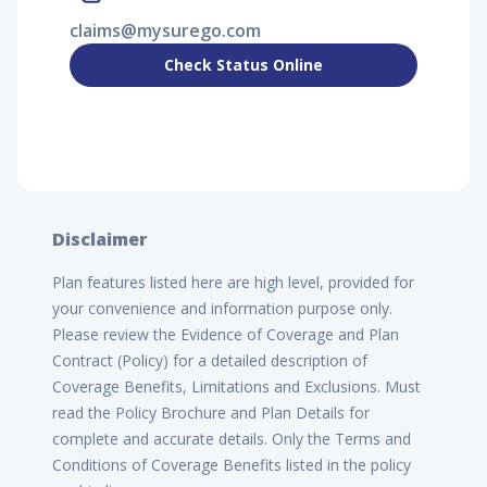
claims@mysurego.com
Check Status Online
Disclaimer
Plan features listed here are high level, provided for
your convenience and information purpose only.
Please review the Evidence of Coverage and Plan
Contract (Policy) for a detailed description of
Coverage Benefits, Limitations and Exclusions. Must
read the Policy Brochure and Plan Details for
complete and accurate details. Only the Terms and
Conditions of Coverage Benefits listed in the policy