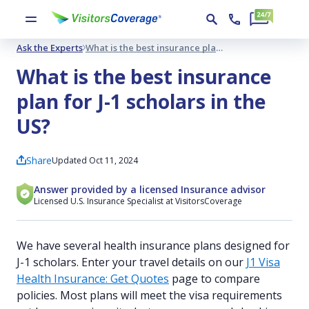
Ask the Experts
What is the best insurance plan for J-1 scholars in the US?
What is the best insurance
plan for J-1 scholars in the
US?
Share
Updated Oct 11, 2024
Answer provided by a licensed Insurance advisor
Licensed U.S. Insurance Specialist at VisitorsCoverage
We have several health insurance plans designed for
J-1 scholars. Enter your travel details on our
J1 Visa
Health Insurance: Get Quotes
page to compare
policies. Most plans will meet the visa requirements