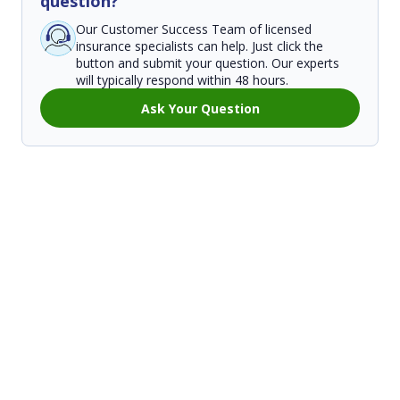
question?
Our Customer Success Team of licensed
insurance specialists can help. Just click the
button and submit your question. Our experts
will typically respond within 48 hours.
Ask Your Question