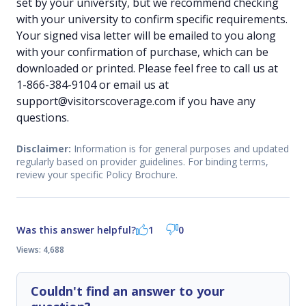
set by your university, but we recommend checking
with your university to confirm specific requirements.
Your signed visa letter will be emailed to you along
with your confirmation of purchase, which can be
downloaded or printed. Please feel free to call us at
1-866-384-9104 or email us at
support@visitorscoverage.com if you have any
questions.
Disclaimer:
Information is for general purposes and updated
regularly based on provider guidelines. For binding terms,
review your specific Policy Brochure.
Was this answer helpful?
1
0
Views: 4,688
Couldn't find an answer to your