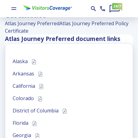
Atlas Journey Preferred Policy
Certificate
Atlas Journey Preferred
Atlas Journey Preferred Policy
Certificate
Atlas Journey Preferred
document links
Alaska
Arkansas
California
Colorado
District of Columbia
Florida
Georgia