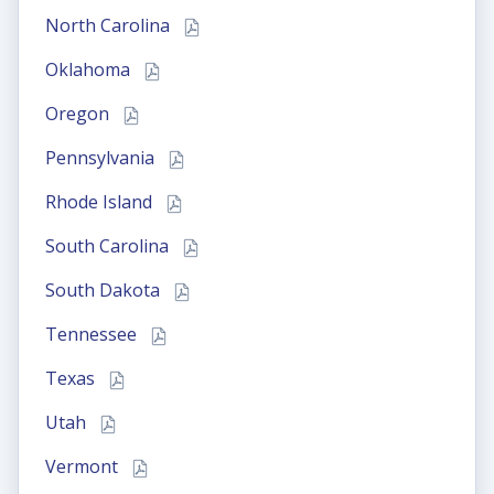
North Carolina
Oklahoma
Oregon
Pennsylvania
Rhode Island
South Carolina
South Dakota
Tennessee
Texas
Utah
Vermont