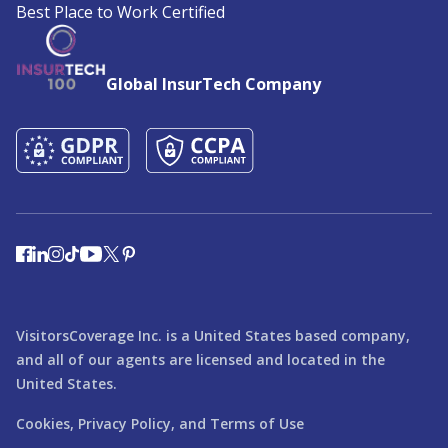
Best Place to Work Certified
Global InsurTech Company
VisitorsCoverage Inc. is a United States based company,
and all of our agents are licensed and located in the
United States.
Cookies,
Privacy Policy,
and
Terms of Use