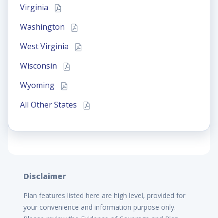
Virginia
Washington
West Virginia
Wisconsin
Wyoming
All Other States
Disclaimer
Plan features listed here are high level, provided for
your convenience and information purpose only.