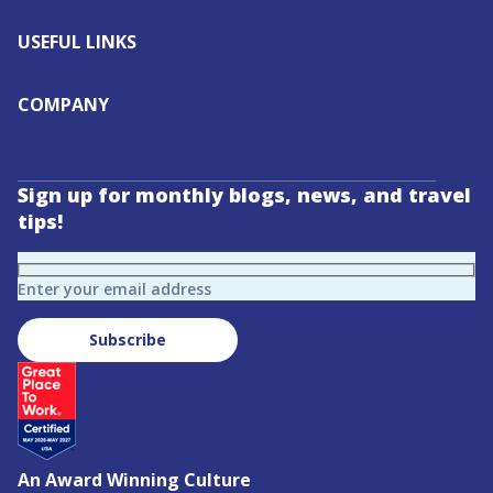
USEFUL LINKS
COMPANY
Sign up for monthly blogs, news, and travel
tips!
Enter your email address
Subscribe
An Award Winning Culture