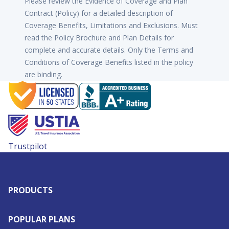
Please review the Evidence of Coverage and Plan
Contract (Policy) for a detailed description of
Coverage Benefits, Limitations and Exclusions. Must
read the Policy Brochure and Plan Details for
complete and accurate details. Only the Terms and
Conditions of Coverage Benefits listed in the policy
are binding.
Trustpilot
PRODUCTS
POPULAR PLANS