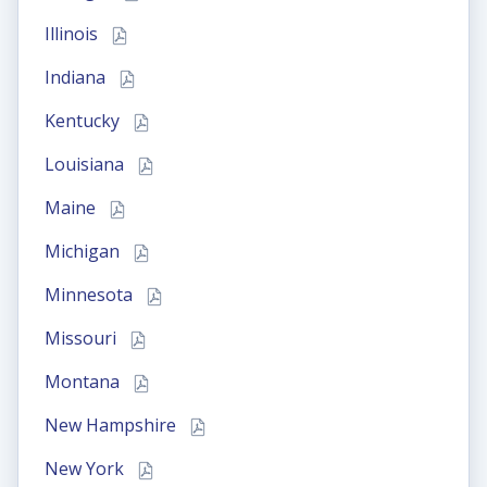
Illinois
Indiana
Kentucky
Louisiana
Maine
Michigan
Minnesota
Missouri
Montana
New Hampshire
New York