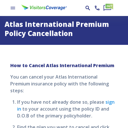
Atlas International Premium
Policy Cancellation
How to Cancel
Atlas International Premium
You can cancel your
Atlas International
Premium
insurance policy with the following
steps:
If you have not already done so, please
sign
in
to your account using the policy ID and
D.O.B of the primary policyholder.
Find the plan you want to cancel and click