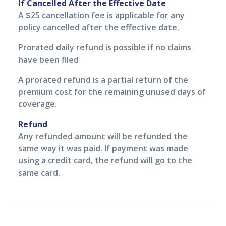
If Cancelled After the Effective Date
A $25 cancellation fee is applicable for any
policy cancelled after the effective date.
Prorated daily refund is possible if no claims
have been filed
A prorated refund is a partial return of the
premium cost for the remaining unused days of
coverage.
Refund
Any refunded amount will be refunded the
same way it was paid. If payment was made
using a credit card, the refund will go to the
same card.