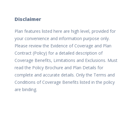
Disclaimer
Plan features listed here are high level, provided for
your convenience and information purpose only.
Please review the Evidence of Coverage and Plan
Contract (Policy) for a detailed description of
Coverage Benefits, Limitations and Exclusions. Must
read the Policy Brochure and Plan Details for
complete and accurate details. Only the Terms and
Conditions of Coverage Benefits listed in the policy
are binding.