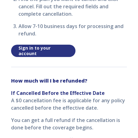
cancel. Fill out the required fields and
complete cancellation.
Allow 7-10 business days for processing and
refund.
Sign in to your
account
How much will I be refunded?
If Cancelled Before the Effective Date
A $0 cancellation fee is applicable for any policy
cancelled before the effective date.
You can get a full refund if the cancellation is
done before the coverage begins.