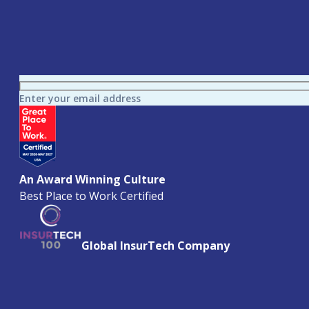
Enter your email address
An Award Winning Culture
Best Place to Work Certified
Global InsurTech Company