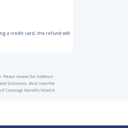
 a credit card, the refund will
y. Please review the Evidence
 and Exclusions. Must read the
of Coverage Benefits listed in