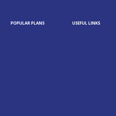
POPULAR PLANS
USEFUL LINKS