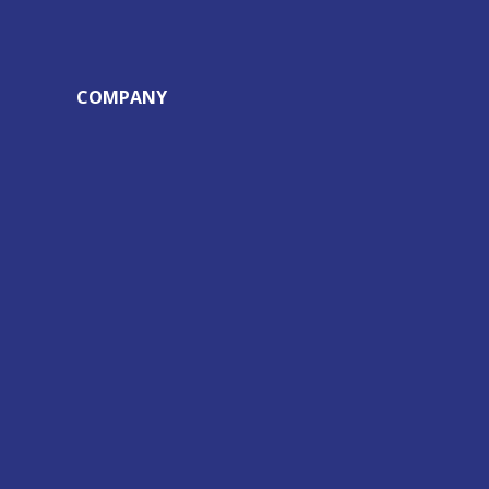
COMPANY