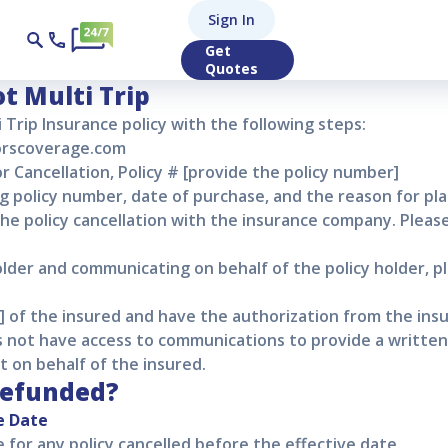
lti Trip Policy Can
Sign In
Get
p Policy Cancellation
Quotes
ot Multi Trip
i Trip
Insurance policy with the following steps:
torscoverage.com
r Cancellation, Policy # [provide the policy number]
ng policy number, date of purchase, and the reason for pla
 the policy cancellation with the insurance company. Pleas
older and communicating on behalf of the policy holder, p
er] of the insured and have the authorization from the ins
 not have access to communications to provide a written 
t on behalf of the insured.
refunded?
e Date
le for any policy cancelled before the effective date.