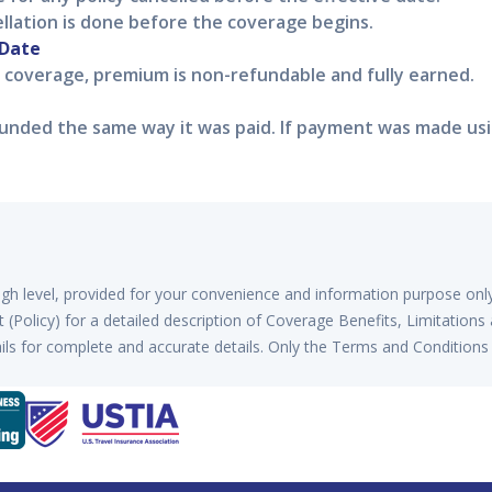
ellation is done before the coverage begins.
 Date
f coverage, premium is non-refundable and fully earned.
nded the same way it was paid. If payment was made using
high level, provided for your convenience and information purpose onl
(Policy) for a detailed description of Coverage Benefits, Limitations
ls for complete and accurate details. Only the Terms and Conditions 