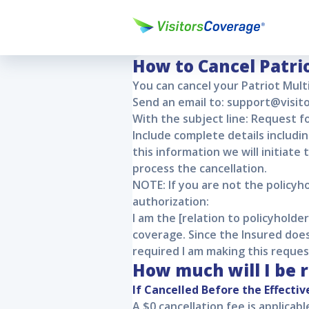
Patriot Mu
Patriot Multi Trip
Patriot Multi Tri
How to Cancel
Patri
You can cancel your
Patriot Mult
Send an email to: support@visi
With the subject line: Request fo
Include complete details includi
this information we will initiate
process the cancellation.
NOTE: If you are not the policyh
authorization:
I am the [relation to policyhold
coverage. Since the Insured does
required I am making this reques
How much will I be 
If Cancelled Before the Effectiv
A $0 cancellation fee is applicab