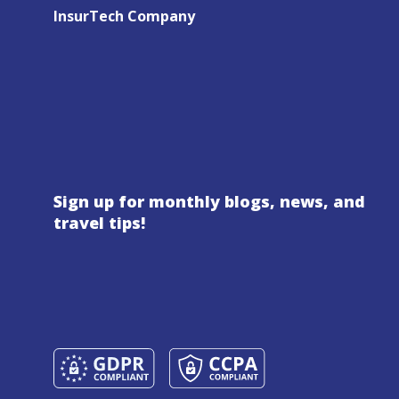
InsurTech Company
Sign up for monthly blogs, news, and
travel tips!