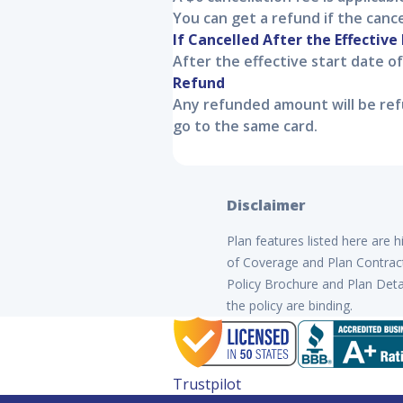
You can get a refund if the canc
If Cancelled After the Effective
After the effective start date o
Refund
Any refunded amount will be refu
go to the same card.
Disclaimer
Plan features listed here are 
of Coverage and Plan Contract 
Policy Brochure and Plan Detai
the policy are binding.
Trustpilot