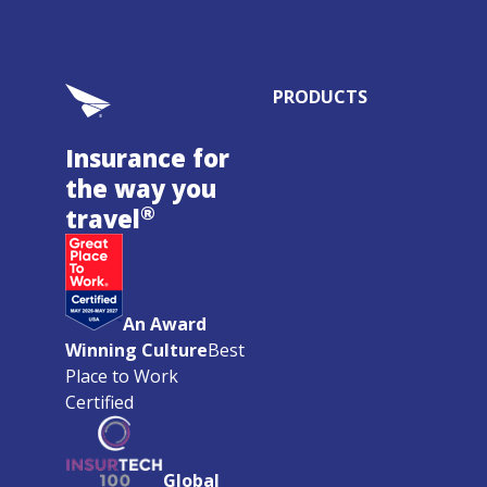
PRODUCTS
Insurance for
the way you
®
travel
An Award
Winning Culture
Best
Place to Work
Certified
Global