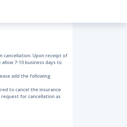
cellation
n cancellation. Upon receipt of
e allow 7-10 business days to
lease add the following
ured to cancel the insurance
request for cancellation as