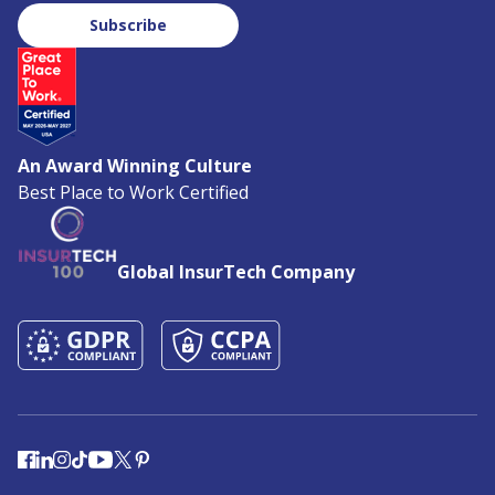
Subscribe
An Award Winning Culture
Best Place to Work Certified
Global InsurTech Company