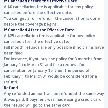
If Cancelled Before the Effective Date
A $0 cancellation fee is applicable for any policy
cancelled before the effective date.
You can get a full refund if the cancellation is done
before the coverage begins.
If Cancelled After the Effective Date
A $25 cancellation fee is applicable for any policy
cancelled after the effective date.
Full month refunds are only possible if no claims have
been filed.
For instance, if you buy the policy for 3 months from
January 1 to March 31 and file a request for
cancellation on January 16, then the period of
February 1 to March 31 would be considered for a
refund.
Refund
Any refunded amount will be refunded the same way
it was paid. If payment was made using a credit card,
the refund will go to the same card.