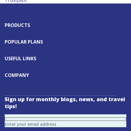
Trustpilot
PRODUCTS
POPULAR PLANS
USEFUL LINKS
COMPANY
Sign up for monthly blogs, news, and travel
tips!
Enter your email address