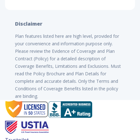
Disclaimer
Plan features listed here are high level, provided for
your convenience and information purpose only.
Please review the Evidence of Coverage and Plan
Contract (Policy) for a detailed description of
Coverage Benefits, Limitations and Exclusions. Must
read the Policy Brochure and Plan Details for
complete and accurate details. Only the Terms and
Conditions of Coverage Benefits listed in the policy
are binding.