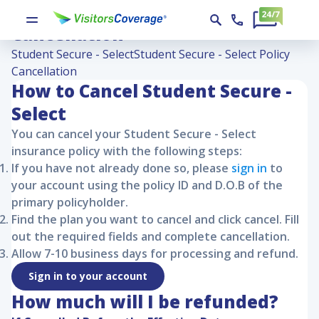
Student Secure - Select Policy
Cancellation
Student Secure - Select
Student Secure - Select Policy
Cancellation
How to Cancel
Student Secure -
Select
You can cancel your
Student Secure - Select
insurance policy with the following steps:
If you have not already done so, please
sign in
to
your account using the policy ID and D.O.B of the
primary policyholder.
Find the plan you want to cancel and click cancel. Fill
out the required fields and complete cancellation.
Allow 7-10 business days for processing and refund.
Sign in to your account
How much will I be refunded?