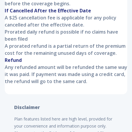
before the coverage begins.
If Cancelled After the Effective Date
A $25 cancellation fee is applicable for any policy
cancelled after the effective date.
Prorated daily refund is possible if no claims have
been filed
A prorated refund is a partial return of the premium
cost for the remaining unused days of coverage.
Refund
Any refunded amount will be refunded the same way
it was paid. If payment was made using a credit card,
the refund will go to the same card.
Disclaimer
Plan features listed here are high level, provided for
your convenience and information purpose only.