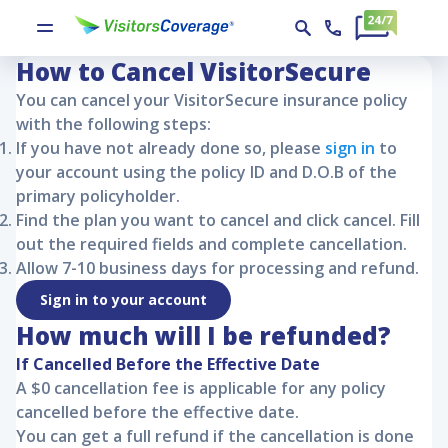
VisitorSecure Policy Cancellation
VisitorSecure
VisitorSecure Policy Cancellation
How to Cancel
VisitorSecure
You can cancel your
VisitorSecure
insurance policy
with the following steps:
If you have not already done so, please
sign in
to
your account using the policy ID and D.O.B of the
primary policyholder.
Find the plan you want to cancel and click cancel. Fill
out the required fields and complete cancellation.
Allow 7-10 business days for processing and refund.
Sign in to your account
How much will I be refunded?
If Cancelled Before the Effective Date
A $0 cancellation fee is applicable for any policy
cancelled before the effective date.
You can get a full refund if the cancellation is done