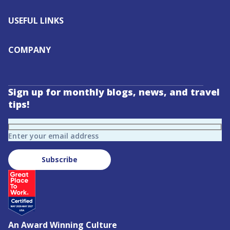
USEFUL LINKS
COMPANY
Sign up for monthly blogs, news, and travel
tips!
Enter your email address
Subscribe
An Award Winning Culture