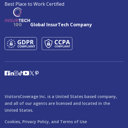
Best Place to Work Certified
Global InsurTech Company
VisitorsCoverage Inc. is a United States based company,
and all of our agents are licensed and located in the
United States.
Cookies,
Privacy Policy,
and
Terms of Use