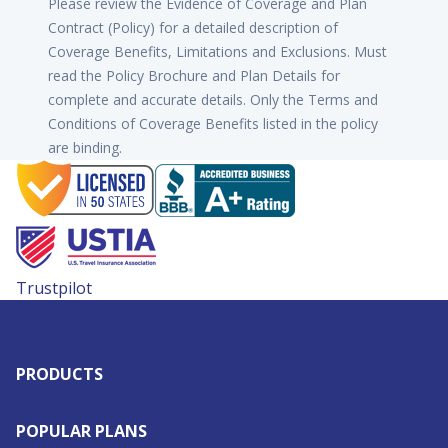
Please review the Evidence of Coverage and Plan
Contract (Policy) for a detailed description of
Coverage Benefits, Limitations and Exclusions. Must
read the Policy Brochure and Plan Details for
complete and accurate details. Only the Terms and
Conditions of Coverage Benefits listed in the policy
are binding.
Trustpilot
PRODUCTS
POPULAR PLANS